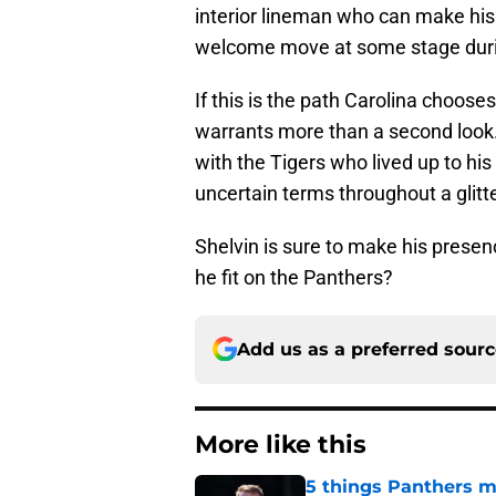
interior lineman who can make his 
welcome move at some stage duri
If this is the path Carolina choose
warrants more than a second look.
with the Tigers who lived up to his b
uncertain terms throughout a glitte
Shelvin is sure to make his presenc
he fit on the Panthers?
Add us as a preferred sour
More like this
5 things Panthers m