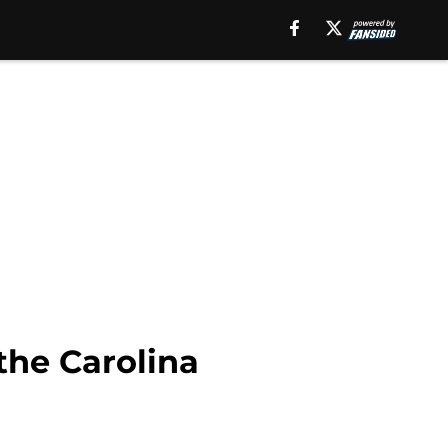
 the Carolina