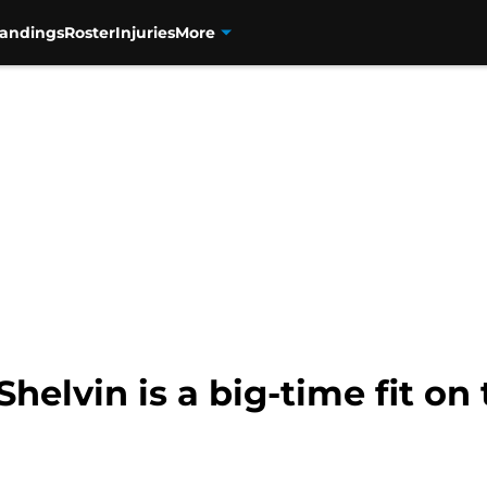
tandings
Roster
Injuries
More
helvin is a big-time fit on