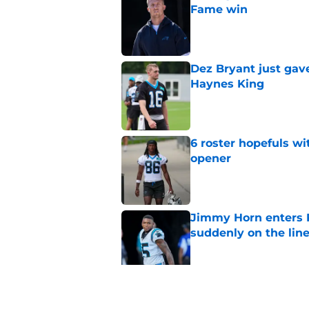
Fame win
Published by on Invalid Dat
Dez Bryant just gav
Haynes King
Published by on Invalid Dat
6 roster hopefuls wi
opener
Published by on Invalid Dat
Jimmy Horn enters 
suddenly on the lin
Published by on Invalid Dat
Bryce Young's Panthe
doubt