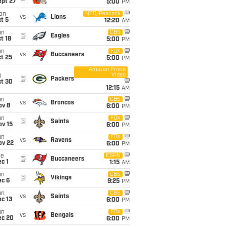
ept 27
5:00
PM
on
NBC/Peacock
vs
Lions
t 5
12:20
AM
un
CBS
@
Eagles
t 18
5:00
PM
un
FOX
vs
Buccaneers
t 25
5:00
PM
Amazon Prime
Video
i
@
Packers
ct 30
12:15
AM
un
CBS
vs
Broncos
ov 8
6:00
PM
un
FOX
@
Saints
ov 15
6:00
PM
un
FOX
vs
Ravens
ov 22
6:00
PM
ue
ESPN
@
Buccaneers
c 1
1:15
AM
un
CBS
@
Vikings
ec 6
9:25
PM
un
CBS
vs
Saints
c 13
6:00
PM
un
FOX
vs
Bengals
ec 20
6:00
PM