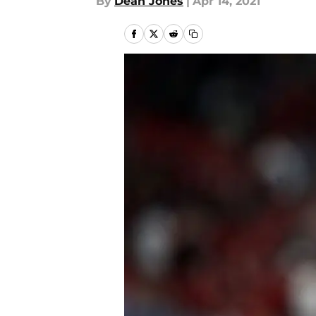
By
Dean Jones
|
Apr 14, 2021