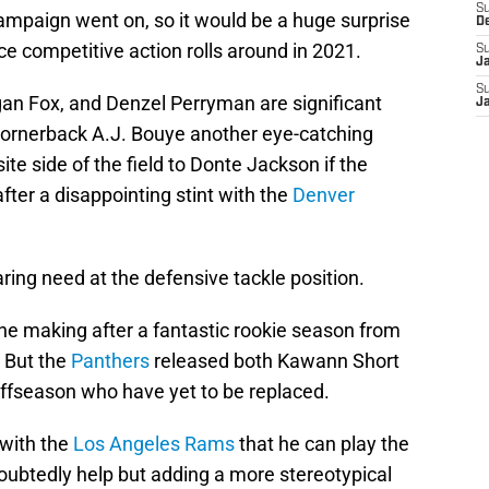
S
ampaign went on, so it would be a huge surprise
D
 competitive action rolls around in 2021.
S
J
S
an Fox, and Denzel Perryman are significant
J
 cornerback A.J. Bouye another eye-catching
ite side of the field to Donte Jackson if the
after a disappointing stint with the
Denver
ring need at the defensive tackle position.
 the making after a fantastic rookie season from
. But the
Panthers
released both Kawann Short
offseason who have yet to be replaced.
 with the
Los Angeles Rams
that he can play the
doubtedly help but adding a more stereotypical