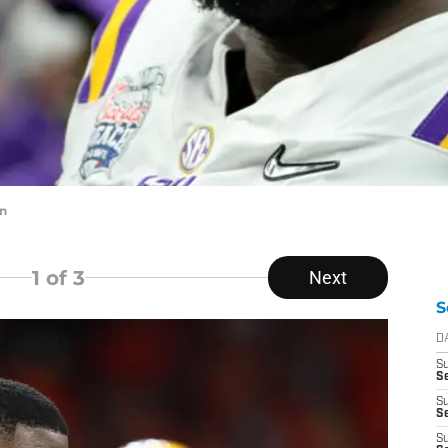
in
1
of 3
Next
S
D
S
Se
S
S
S