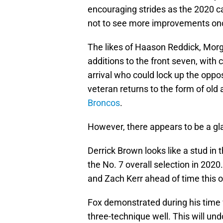
encouraging strides as the 2020 c
not to see more improvements once
The likes of Haason Reddick, Morg
additions to the front seven, with
arrival who could lock up the oppos
veteran returns to the form of old 
Broncos
.
However, there appears to be a gla
Derrick Brown looks like a stud in
the No. 7 overall selection in 2020
and Zach Kerr ahead of time this 
Fox demonstrated during his time
three-technique well. This will un