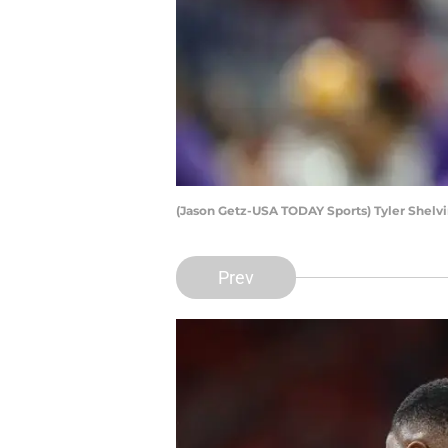
(Jason Getz-USA TODAY Sports) Tyler Shelv
Prev