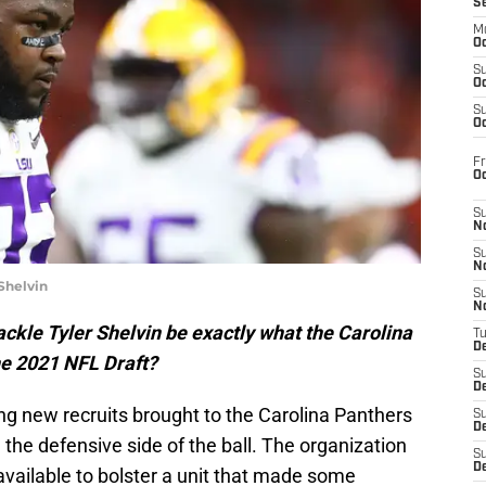
S
M
Oc
S
Oc
S
Oc
Fr
O
S
N
S
N
Shelvin
S
N
ckle Tyler Shelvin be exactly what the Carolina
T
De
he 2021 NFL Draft?
S
D
g new recruits brought to the Carolina Panthers
S
De
n the defensive side of the ball. The organization
S
D
ailable to bolster a unit that made some