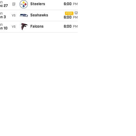
un
@
Steelers
6:00
PM
ec 27
un
FOX
vs
Seahawks
an 3
6:00
PM
un
vs
Falcons
6:00
PM
an 10