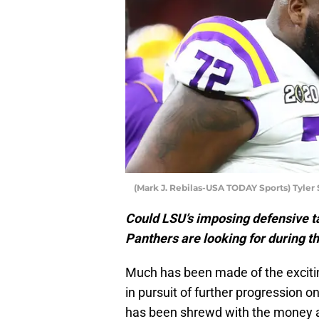
(Mark J. Rebilas-USA TODAY Sports) Tyler 
Could LSU’s imposing defensive ta
Panthers are looking for during t
Much has been made of the excitin
in pursuit of further progression o
has been shrewd with the money av