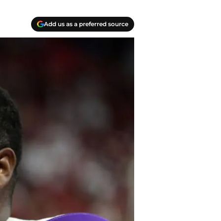
Add us as a preferred source