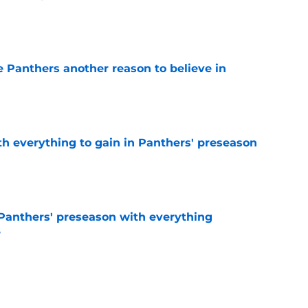
e
e Panthers another reason to believe in
e
th everything to gain in Panthers' preseason
e
Panthers' preseason with everything
e
e
rs rise still isn't enough to silence lingering