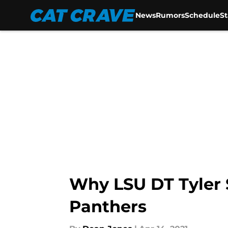
News
Rumors
Schedule
S
Skip to main content
Why LSU DT Tyler S
Panthers