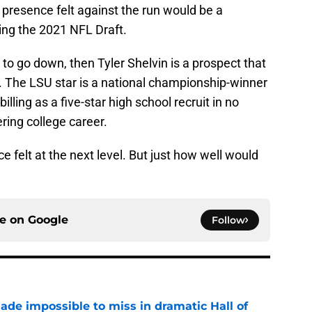
presence felt against the run would be a
ng the 2021 NFL Draft.
s to go down, then Tyler Shelvin is a prospect that
 The LSU star is a national championship-winner
illing as a five-star high school recruit in no
ring college career.
e felt at the next level. But just how well would
ce on
Google
Follow
ade impossible to miss in dramatic Hall of