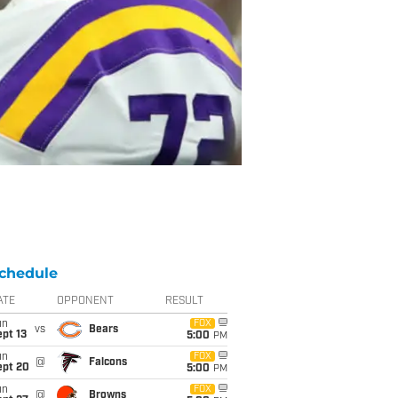
chedule
ATE
OPPONENT
RESULT
un
FOX
vs
Bears
pt 13
5:00
PM
un
FOX
@
Falcons
ept 20
5:00
PM
un
FOX
@
Browns