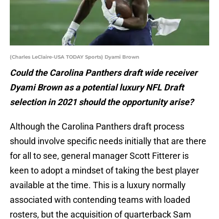
(Charles LeClaire-USA TODAY Sports) Dyami Brown
Could the Carolina Panthers draft wide receiver
Dyami Brown as a potential luxury NFL Draft
selection in 2021 should the opportunity arise?
Although the Carolina Panthers draft process
should involve specific needs initially that are there
for all to see, general manager Scott Fitterer is
keen to adopt a mindset of taking the best player
available at the time. This is a luxury normally
associated with contending teams with loaded
rosters, but the acquisition of quarterback Sam