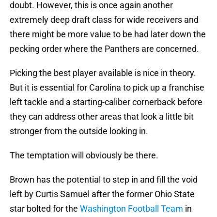
doubt. However, this is once again another
extremely deep draft class for wide receivers and
there might be more value to be had later down the
pecking order where the Panthers are concerned.
Picking the best player available is nice in theory.
But it is essential for Carolina to pick up a franchise
left tackle and a starting-caliber cornerback before
they can address other areas that look a little bit
stronger from the outside looking in.
The temptation will obviously be there.
Brown has the potential to step in and fill the void
left by Curtis Samuel after the former Ohio State
star bolted for the
Washington Football Team
in