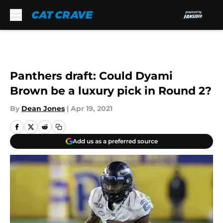
Skip to main content
Panthers draft: Could Dyami
Brown be a luxury pick in Round 2?
By
Dean Jones
|
Apr 19, 2021
Add us as a preferred source