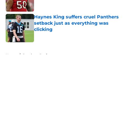
Haynes King suffers cruel Panthers
setback just as everything was
clicking
Published by on Invalid Date
5 related articles loaded
Home
/
Panthers Draft
About
Openings
Contact
Our 300+ Sites
Mobile Apps
FanSided Daily
Pitch a Story
Privacy Policy