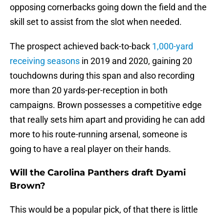
opposing cornerbacks going down the field and the
skill set to assist from the slot when needed.
The prospect achieved back-to-back
1,000-yard
receiving seasons
in 2019 and 2020, gaining 20
touchdowns during this span and also recording
more than 20 yards-per-reception in both
campaigns. Brown possesses a competitive edge
that really sets him apart and providing he can add
more to his route-running arsenal, someone is
going to have a real player on their hands.
Will the Carolina Panthers draft Dyami
Brown?
This would be a popular pick, of that there is little