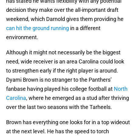
has stated he wants flexibility with any potential
decision they make over the all-important draft
weekend, which Darnold gives them providing he
can hit the ground running
in a different
environment.
Although it might not necessarily be the biggest
need, wide receiver is an area Carolina could look
to strengthen early if the right player is around.
Dyami Brown is no stranger to the Panthers’
fanbase having played his college football at
North
Carolina
, where he emerged as a stud after thriving
over the last two seasons with the Tarheels.
Brown has everything one looks for in a top wideout
at the next level. He has the speed to torch