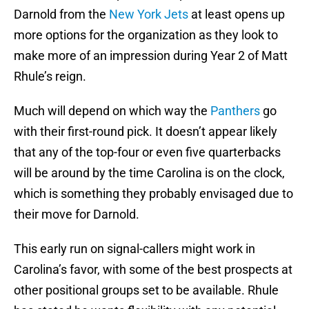
Darnold from the
New York Jets
at least opens up
more options for the organization as they look to
make more of an impression during Year 2 of Matt
Rhule’s reign.
Much will depend on which way the
Panthers
go
with their first-round pick. It doesn’t appear likely
that any of the top-four or even five quarterbacks
will be around by the time Carolina is on the clock,
which is something they probably envisaged due to
their move for Darnold.
This early run on signal-callers might work in
Carolina’s favor, with some of the best prospects at
other positional groups set to be available. Rhule