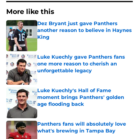
More like this
Dez Bryant just gave Panthers
another reason to believe in Haynes
King
Published by on Invalid Date
Luke Kuechly gave Panthers fans
one more reason to cherish an
unforgettable legacy
Published by on Invalid Date
Luke Kuechly's Hall of Fame
moment brings Panthers' golden
age flooding back
Published by on Invalid Date
Panthers fans will absolutely love
what's brewing in Tampa Bay
Published by on Invalid Date