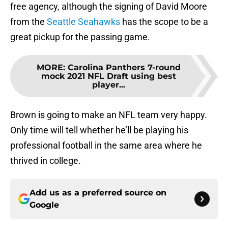
free agency, although the signing of David Moore
from the
Seattle Seahawks
has the scope to be a
great pickup for the passing game.
MORE
:
Carolina Panthers 7-round
mock 2021 NFL Draft using best
player...
Brown is going to make an NFL team very happy.
Only time will tell whether he’ll be playing his
professional football in the same area where he
thrived in college.
Add us as a preferred source on
Google