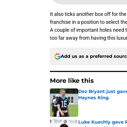
It also ticks another box off for th
franchise in a position to select t
A couple of important holes need to
too far away from having this luxur
Add us as a preferred sour
More like this
Dez Bryant just gav
Haynes King
Published by on Invalid Dat
Luke Kuechly gave P