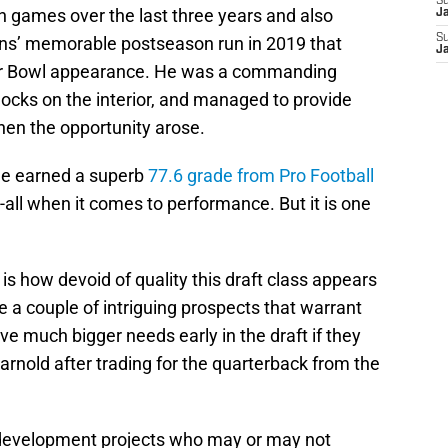
S
n games over the last three years and also
J
S
itans’ memorable postseason run in 2019 that
J
per Bowl appearance. He was a commanding
locks on the interior, and managed to provide
hen the opportunity arose.
he earned a superb
77.6 grade from Pro Football
nd-all when it comes to performance. But it is one
.
s how devoid of quality this draft class appears
e a couple of intriguing prospects that warrant
ve much bigger needs early in the draft if they
rnold after trading for the quarterback from the
 development projects who may or may not