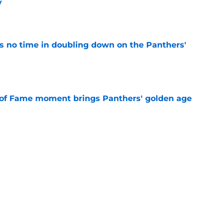
y
e
 no time in doubling down on the Panthers'
e
 of Fame moment brings Panthers' golden age
e
absolutely love what's brewing in Tampa Bay
e