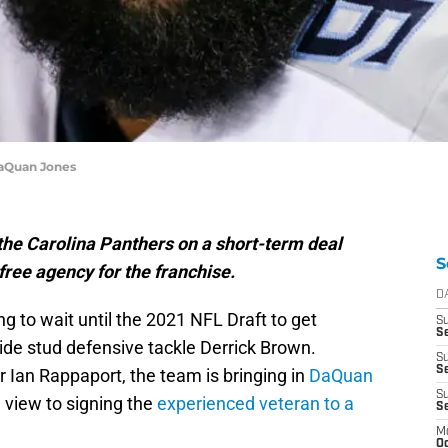
DaQuan Jones
the Carolina Panthers on a short-term deal
S
free agency for the franchise.
D
g to wait until the 2021 NFL Draft to get
S
Se
ide stud defensive tackle Derrick Brown.
S
S
 Ian Rappaport, the team is bringing in
DaQuan
S
a view to signing the
experienced veteran to a
S
M
Oc