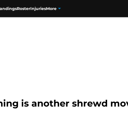
tandings
Roster
Injuries
More
ing is another shrewd mo