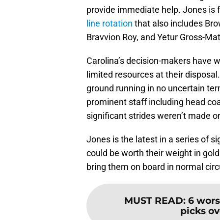
provide immediate help. Jones is f
line rotation
that also includes Br
Bravvion Roy, and Yetur Gross-Mat
Carolina’s decision-makers have w
limited resources at their disposal
ground running in no uncertain ter
prominent staff including head coac
significant strides weren’t made on
Jones is the latest in a series of
could be worth their weight in gold
bring them on board in normal ci
MUST READ
:
6 wors
picks ov