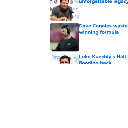
unforgettable legac
Published by on Invalid Dat
Dave Canales wastes
winning formula
Published by on Invalid Dat
Luke Kuechly's Hall
flooding back
Published by on Invalid Dat
Panthers fans will 
Published by on Invalid Dat
5 related articles loaded
Home
/
Panthers Free Agency