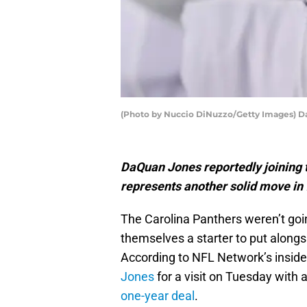
(Photo by Nuccio DiNuzzo/Getty Images) 
DaQuan Jones reportedly joining 
represents another solid move in 
The Carolina Panthers weren’t goin
themselves a starter to put alongs
According to NFL Network’s insider
Jones
for a visit on Tuesday with 
one-year deal
.