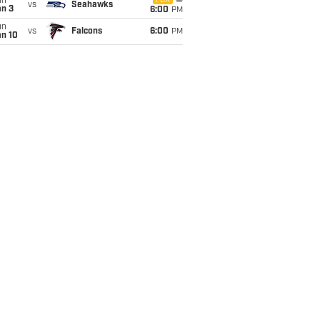
un
FOX
vs
Seahawks
an 3
6:00
PM
un
vs
Falcons
6:00
PM
an 10