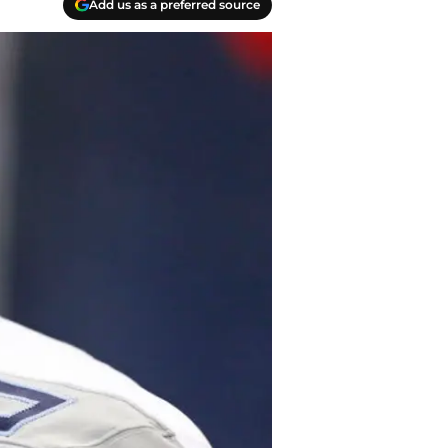
Add us as a preferred source