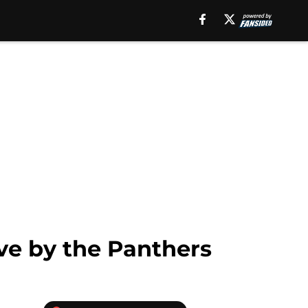
ve by the Panthers