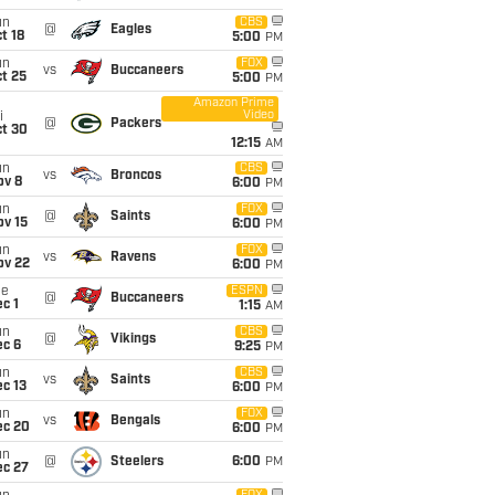
un
CBS
@
Eagles
t 18
5:00
PM
un
FOX
vs
Buccaneers
t 25
5:00
PM
Amazon Prime
Video
i
@
Packers
ct 30
12:15
AM
un
CBS
vs
Broncos
ov 8
6:00
PM
un
FOX
@
Saints
ov 15
6:00
PM
un
FOX
vs
Ravens
ov 22
6:00
PM
ue
ESPN
@
Buccaneers
c 1
1:15
AM
un
CBS
@
Vikings
ec 6
9:25
PM
un
CBS
vs
Saints
c 13
6:00
PM
un
FOX
vs
Bengals
ec 20
6:00
PM
un
@
Steelers
6:00
PM
ec 27