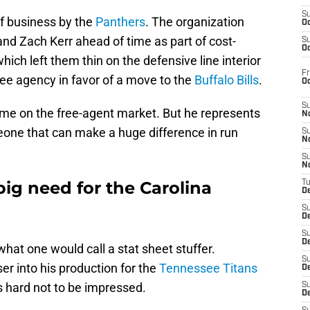
S
of business by the
Panthers
. The organization
Oc
nd Zach Kerr ahead of time as part of cost-
S
Oc
ich left them thin on the defensive line interior
Fr
ree agency in favor of a move to the
Buffalo Bills
.
O
S
me on the free-agent market. But he represents
N
one that can make a huge difference in run
S
N
S
N
big need for the Carolina
T
De
S
D
S
De
 what one would call a stat sheet stuffer.
S
ser into his production for the
Tennessee Titans
D
’s hard not to be impressed.
S
D