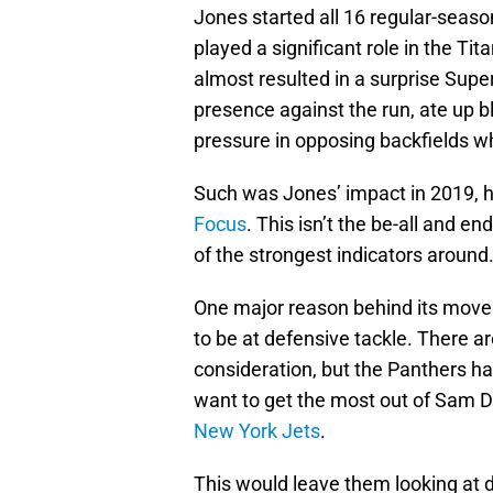
Jones started all 16 regular-seaso
played a significant role in the T
almost resulted in a surprise Su
presence against the run, ate up b
pressure in opposing backfields w
Such was Jones’ impact in 2019, 
Focus
. This isn’t the be-all and e
of the strongest indicators around
One major reason behind its move i
to be at defensive tackle. There ar
consideration, but the Panthers ha
want to get the most out of Sam Da
New York Jets
.
This would leave them looking at