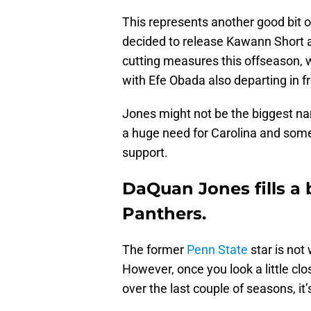
This represents another good bit 
decided to release Kawann Short a
cutting measures this offseason, wh
with Efe Obada also departing in f
Jones might not be the biggest na
a huge need for Carolina and some
support.
DaQuan Jones fills a 
Panthers.
The former
Penn State
star is not
However, once you look a little clo
over the last couple of seasons, it