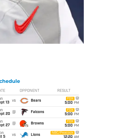
chedule
ATE
OPPONENT
RESULT
un
FOX
vs
Bears
pt 13
5:00
PM
un
FOX
@
Falcons
ept 20
5:00
PM
un
FOX
@
Browns
ept 27
5:00
PM
on
NBC/Peacock
vs
Lions
t 5
12:20
AM