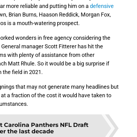
ar more reliable and putting him on a
defensive
own, Brian Burns, Haason Reddick, Morgan Fox,
os is a mouth-watering prospect.
orked wonders in free agency considering the
. General manager Scott Fitterer has hit the
ms with plenty of assistance from other
h Matt Rhule. So it would be a big surprise if
 the field in 2021.
 signings that may not generate many headlines but
 at a fraction of the cost it would have taken to
rcumstances.
t Carolina Panthers NFL Draft
er the last decade