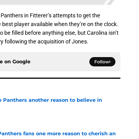
e Panthers in Fitterer’s attempts to get the
he best player available when they’re on the clock.
 be filled before anything else, but Carolina isn’t
y following the acquisition of Jones.
ce on
Google
Follow
e Panthers another reason to believe in
e
anthers fans one more reason to cherish an