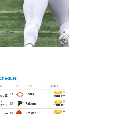
chedule
ATE
OPPONENT
RESULT
un
FOX
vs
Bears
pt 13
5:00
PM
un
FOX
@
Falcons
ept 20
5:00
PM
un
FOX
@
Browns