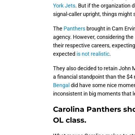
York Jets
. But if the organization 
signal-caller upright, things might
The
Panthers
brought in Cam Erving
agency. However, considering the 
their respective careers, expectin
expected
is not realistic
.
They also decided to retain John Mi
a financial standpoint than the $4
Bengal
did have some nice moments
inconsistent in big moments that le
Carolina Panthers sh
OL class.