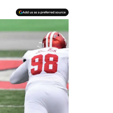
Add us as a preferred source