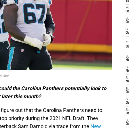
S
M
Oc
S
Oc
S
Oc
Fr
O
S
N
S
N
iller
S
N
could the Carolina Panthers potentially look to
T
De
 later this month?
S
D
o figure out that the Carolina Panthers need to
S
De
top priority during the 2021 NFL Draft. They
S
D
terback Sam Darnold via trade from the
New