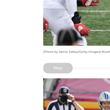
(Photo by Jamie Sabau/Getty Images) Wyat
Prev