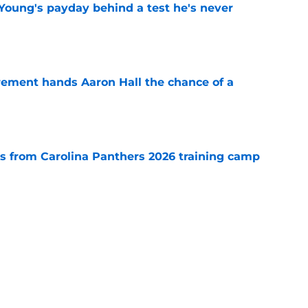
Young's payday behind a test he's never
e
rement hands Aaron Hall the chance of a
e
 from Carolina Panthers 2026 training camp
e
th everything to gain in Panthers' preseason
e