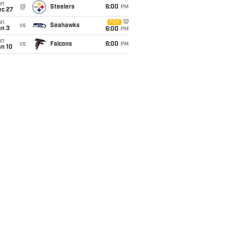
un
@
Steelers
6:00
PM
ec 27
un
FOX
vs
Seahawks
an 3
6:00
PM
un
vs
Falcons
6:00
PM
an 10