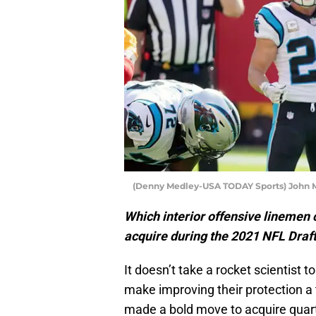
(Denny Medley-USA TODAY Sports) John M
Which interior offensive linemen 
acquire during the 2021 NFL Draft
It doesn’t take a rocket scientist t
make improving their protection a 
made a bold move to acquire quar