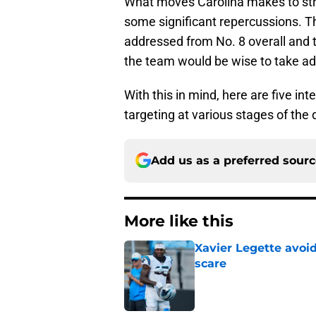
What moves Carolina makes to stren
some significant repercussions. Th
addressed from No. 8 overall and th
the team would be wise to take ad
With this in mind, here are five in
targeting at various stages of the d
Add us as a preferred sour
More like this
Xavier Legette avoid
scare
Published by on Invalid Dat