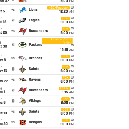
ept 27
5:00
PM
on
NBC/Peacock
vs
Lions
t 5
12:20
AM
un
CBS
@
Eagles
t 18
5:00
PM
un
FOX
vs
Buccaneers
t 25
5:00
PM
Amazon Prime
Video
i
@
Packers
ct 30
12:15
AM
un
CBS
vs
Broncos
ov 8
6:00
PM
un
FOX
@
Saints
ov 15
6:00
PM
un
FOX
vs
Ravens
ov 22
6:00
PM
ue
ESPN
@
Buccaneers
c 1
1:15
AM
un
CBS
@
Vikings
ec 6
9:25
PM
un
CBS
vs
Saints
c 13
6:00
PM
un
FOX
vs
Bengals
ec 20
6:00
PM