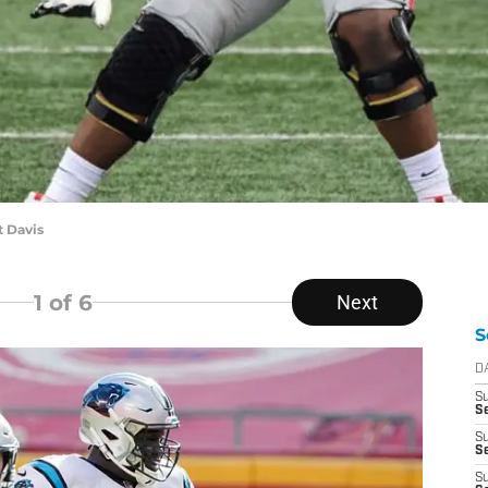
t Davis
1
of 6
Next
S
D
S
Se
S
S
S