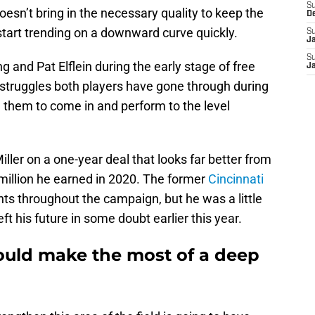
S
doesn’t bring in the necessary quality to keep the
D
 start trending on a downward curve quickly.
S
J
S
 and Pat Elflein during the early stage of free
J
struggles both players have gone through during
g them to come in and perform to the level
ller on a one-year deal that looks far better from
 million he earned in 2020. The former
Cincinnati
 throughout the campaign, but he was a little
ft his future in some doubt earlier this year.
ould make the most of a deep