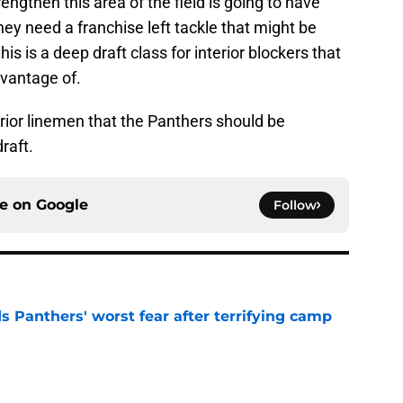
gthen this area of the field is going to have
ey need a franchise left tackle that might be
is is a deep draft class for interior blockers that
vantage of.
terior linemen that the Panthers should be
raft.
ce on
Google
Follow
s Panthers' worst fear after terrifying camp
e