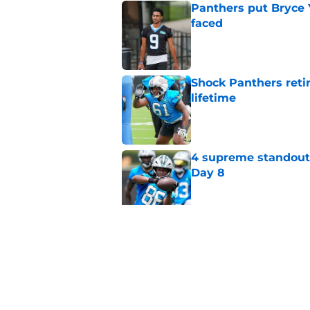
Panthers put Bryce 
faced
Published by on Invalid Dat
Shock Panthers reti
lifetime
Published by on Invalid Dat
4 supreme standouts
Day 8
Published by on Invalid Dat
6 roster hopefuls wi
opener
Published by on Invalid Dat
5 related articles loaded