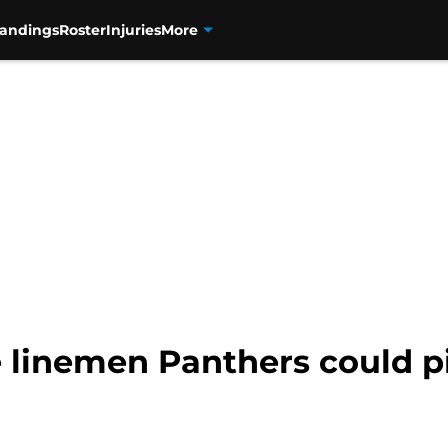
tandings
Roster
Injuries
More
ve linemen Panthers could p