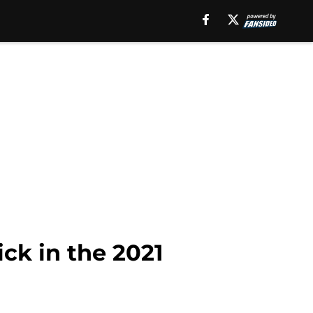
ick in the 2021