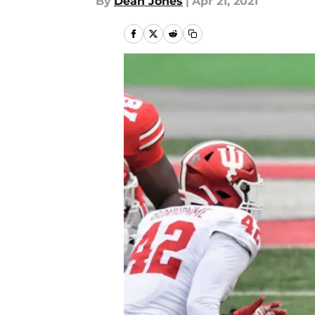
By
Dean Jones
|
Apr 21, 2021