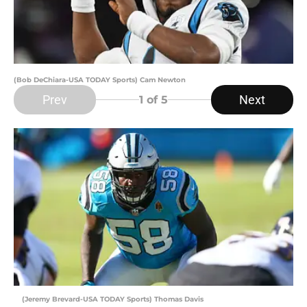
(Bob DeChiara-USA TODAY Sports) Cam Newton
Prev
Next
1
of 5
(Jeremy Brevard-USA TODAY Sports) Thomas Davis