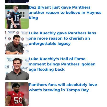
Dez Bryant just gave Panthers
another reason to believe in Haynes
King
Published by on Invalid Date
Luke Kuechly gave Panthers fans
one more reason to cherish an
unforgettable legacy
Published by on Invalid Date
Luke Kuechly's Hall of Fame
moment brings Panthers' golden
age flooding back
Published by on Invalid Date
Panthers fans will absolutely love
what's brewing in Tampa Bay
Published by on Invalid Date