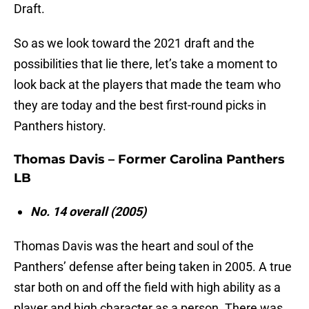
Draft.
So as we look toward the 2021 draft and the
possibilities that lie there, let’s take a moment to
look back at the players that made the team who
they are today and the best first-round picks in
Panthers history.
Thomas Davis – Former Carolina Panthers
LB
No. 14 overall (2005)
Thomas Davis was the heart and soul of the
Panthers’ defense after being taken in 2005. A true
star both on and off the field with high ability as a
player and high character as a person. There was