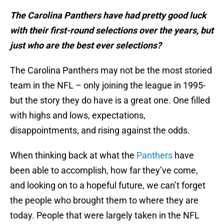
The Carolina Panthers have had pretty good luck
with their first-round selections over the years, but
just who are the best ever selections?
The Carolina Panthers may not be the most storied
team in the NFL – only joining the league in 1995-
but the story they do have is a great one. One filled
with highs and lows, expectations,
disappointments, and rising against the odds.
When thinking back at what the
Panthers
have
been able to accomplish, how far they’ve come,
and looking on to a hopeful future, we can’t forget
the people who brought them to where they are
today. People that were largely taken in the NFL