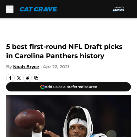
Skip to main content
5 best first-round NFL Draft picks
in Carolina Panthers history
By
Noah Bryce
|
Apr 22, 2021
Add us as a preferred source