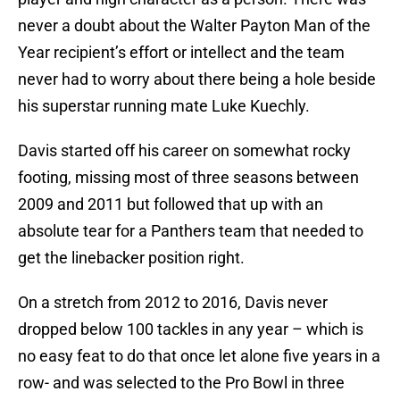
never a doubt about the Walter Payton Man of the
Year recipient’s effort or intellect and the team
never had to worry about there being a hole beside
his superstar running mate Luke Kuechly.
Davis started off his career on somewhat rocky
footing, missing most of three seasons between
2009 and 2011 but followed that up with an
absolute tear for a Panthers team that needed to
get the linebacker position right.
On a stretch from 2012 to 2016, Davis never
dropped below 100 tackles in any year – which is
no easy feat to do that once let alone five years in a
row- and was selected to the Pro Bowl in three