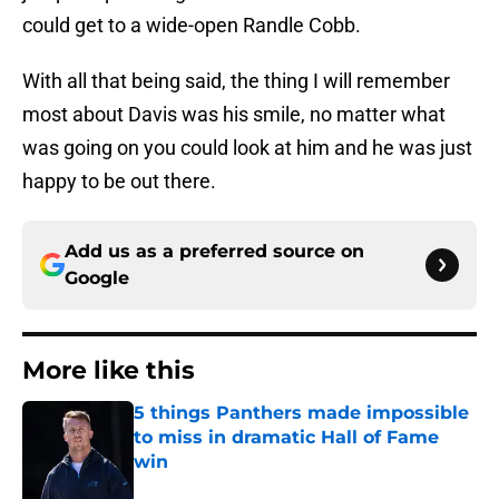
could get to a wide-open Randle Cobb.
With all that being said, the thing I will remember
most about Davis was his smile, no matter what
was going on you could look at him and he was just
happy to be out there.
Add us as a preferred source on
Google
More like this
5 things Panthers made impossible
to miss in dramatic Hall of Fame
win
Published by on Invalid Date