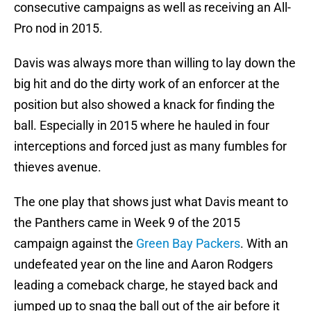
consecutive campaigns as well as receiving an All-
Pro nod in 2015.
Davis was always more than willing to lay down the
big hit and do the dirty work of an enforcer at the
position but also showed a knack for finding the
ball. Especially in 2015 where he hauled in four
interceptions and forced just as many fumbles for
thieves avenue.
The one play that shows just what Davis meant to
the Panthers came in Week 9 of the 2015
campaign against the
Green Bay Packers
. With an
undefeated year on the line and Aaron Rodgers
leading a comeback charge, he stayed back and
jumped up to snag the ball out of the air before it