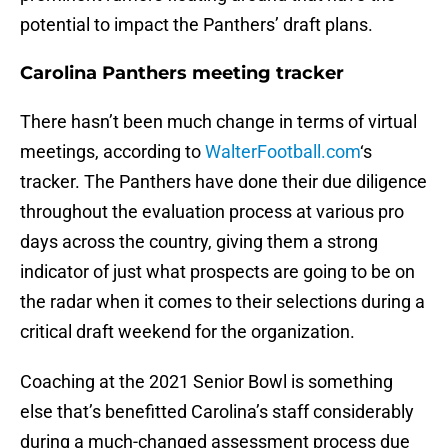
potential to impact the Panthers’ draft plans.
Carolina Panthers meeting tracker
There hasn’t been much change in terms of virtual
meetings, according to
WalterFootball.com
‘s
tracker. The Panthers have done their due diligence
throughout the evaluation process at various pro
days across the country, giving them a strong
indicator of just what prospects are going to be on
the radar when it comes to their selections during a
critical draft weekend for the organization.
Coaching at the 2021 Senior Bowl is something
else that’s benefitted Carolina’s staff considerably
during a much-changed assessment process due