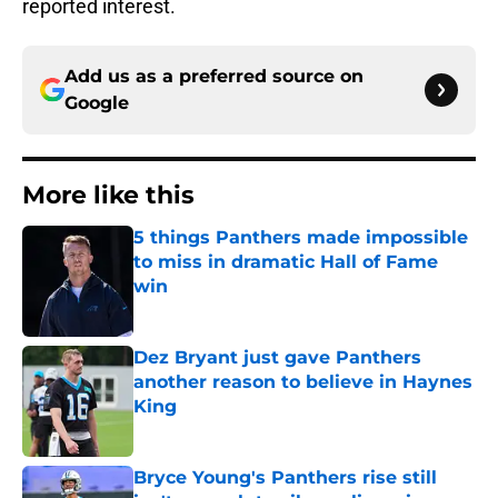
reported interest.
Add us as a preferred source on
Google
More like this
5 things Panthers made impossible
to miss in dramatic Hall of Fame
win
Published by on Invalid Date
Dez Bryant just gave Panthers
another reason to believe in Haynes
King
Published by on Invalid Date
Bryce Young's Panthers rise still