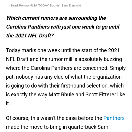
(Brad Penner-USA TODAY Sports) Sam Darnold
Which current rumors are surrounding the
Carolina Panthers with just one week to go until
the 2021 NFL Draft?
Today marks one week until the start of the 2021
NFL Draft and the rumor mill is absolutely buzzing
where the Carolina Panthers are concerned. Simply
put, nobody has any clue of what the organization
is going to do with their first-round selection, which
is exactly the way Matt Rhule and Scott Fitterer like
it.
Of course, this wasn’t the case before the
Panthers
made the move to bring in quarterback Sam