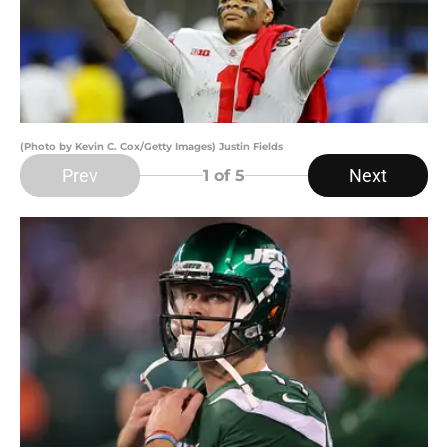
(Photo by Kevin C. Cox/Getty Images) Justin Fields
Prev
Next
1
of 5