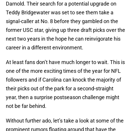
Darnold. Their search for a potential upgrade on
Teddy Bridgewater was set to see them take a
signal-caller at No. 8 before they gambled on the
former USC star, giving up three draft picks over the
next two years in the hope he can reinvigorate his
career in a different environment.
At least fans don’t have much longer to wait. This is
one of the more exciting times of the year for NFL
followers and if Carolina can knock the majority of
their picks out of the park for a second-straight
year, then a surprise postseason challenge might
not be far behind.
Without further ado, let’s take a look at some of the
prominent rumors floating around that have the