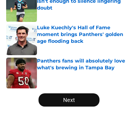
isn't enough to silence lingering
doubt
Published by on Invalid Date
Luke Kuechly's Hall of Fame
moment brings Panthers' golden
age flooding back
Published by on Invalid Date
Panthers fans will absolutely love
what's brewing in Tampa Bay
Published by on Invalid Date
5 related articles loaded
Next
Home
/
Panthers Draft