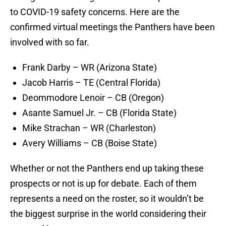
to COVID-19 safety concerns. Here are the
confirmed virtual meetings the Panthers have been
involved with so far.
Frank Darby – WR (Arizona State)
Jacob Harris – TE (Central Florida)
Deommodore Lenoir – CB (Oregon)
Asante Samuel Jr. – CB (Florida State)
Mike Strachan – WR (Charleston)
Avery Williams – CB (Boise State)
Whether or not the Panthers end up taking these
prospects or not is up for debate. Each of them
represents a need on the roster, so it wouldn’t be
the biggest surprise in the world considering their