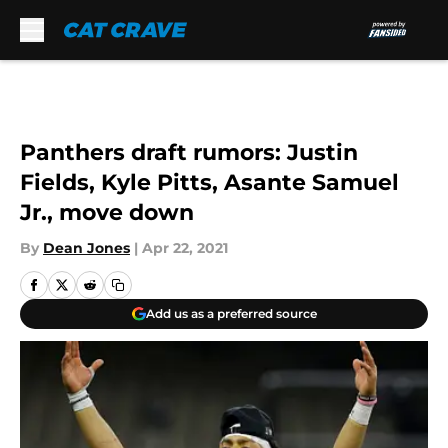
Skip to main content
Panthers draft rumors: Justin
Fields, Kyle Pitts, Asante Samuel
Jr., move down
By
Dean Jones
|
Apr 22, 2021
Add us as a preferred source