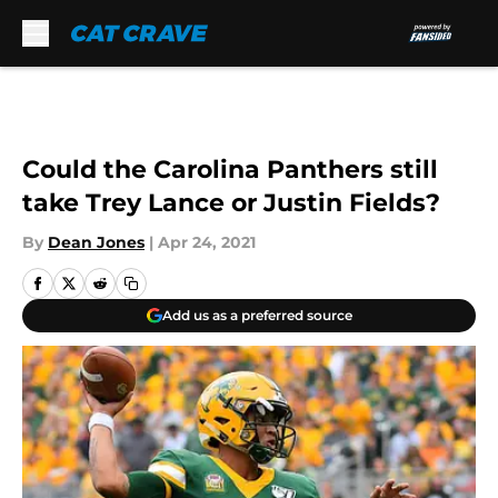
Skip to main content
Could the Carolina Panthers still
take Trey Lance or Justin Fields?
By
Dean Jones
|
Apr 24, 2021
Add us as a preferred source