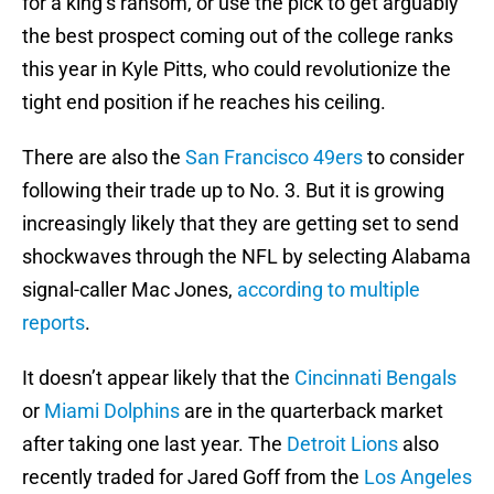
for a king’s ransom, or use the pick to get arguably
the best prospect coming out of the college ranks
this year in Kyle Pitts, who could revolutionize the
tight end position if he reaches his ceiling.
There are also the
San Francisco 49ers
to consider
following their trade up to No. 3. But it is growing
increasingly likely that they are getting set to send
shockwaves through the NFL by selecting Alabama
signal-caller Mac Jones,
according to multiple
reports
.
It doesn’t appear likely that the
Cincinnati Bengals
or
Miami Dolphins
are in the quarterback market
after taking one last year. The
Detroit Lions
also
recently traded for Jared Goff from the
Los Angeles