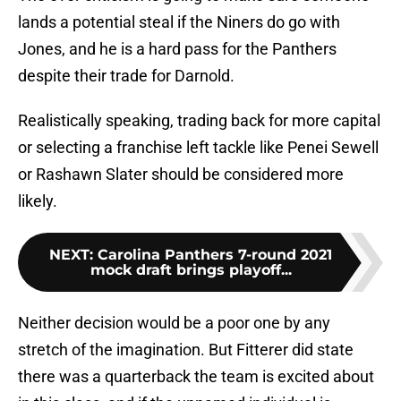
lands a potential steal if the Niners do go with
Jones, and he is a hard pass for the Panthers
despite their trade for Darnold.
Realistically speaking, trading back for more capital
or selecting a franchise left tackle like Penei Sewell
or Rashawn Slater should be considered more
likely.
NEXT
:
Carolina Panthers 7-round 2021
mock draft brings playoff...
Neither decision would be a poor one by any
stretch of the imagination. But Fitterer did state
there was a quarterback the team is excited about