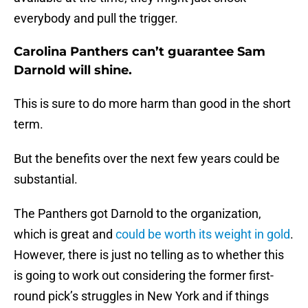
everybody and pull the trigger.
Carolina Panthers can’t guarantee Sam
Darnold will shine.
This is sure to do more harm than good in the short
term.
But the benefits over the next few years could be
substantial.
The Panthers got Darnold to the organization,
which is great and
could be worth its weight in gold
.
However, there is just no telling as to whether this
is going to work out considering the former first-
round pick’s struggles in New York and if things