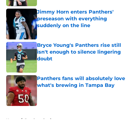
Jimmy Horn enters Panthers'
preseason with everything
suddenly on the line
Published by on Invalid Date
Bryce Young's Panthers rise still
isn't enough to silence lingering
doubt
Published by on Invalid Date
Panthers fans will absolutely love
what's brewing in Tampa Bay
Published by on Invalid Date
5 related articles loaded
Home
/
Panthers Draft