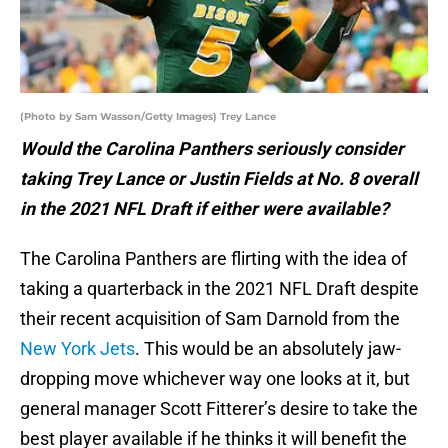
(Photo by Sam Wasson/Getty Images) Trey Lance
Would the Carolina Panthers seriously consider
taking Trey Lance or Justin Fields at No. 8 overall
in the 2021 NFL Draft if either were available?
The Carolina Panthers are flirting with the idea of
taking a quarterback in the 2021 NFL Draft despite
their recent acquisition of Sam Darnold from the
New York Jets
. This would be an absolutely jaw-
dropping move whichever way one looks at it, but
general manager Scott Fitterer’s desire to take the
best player available if he thinks it will benefit the