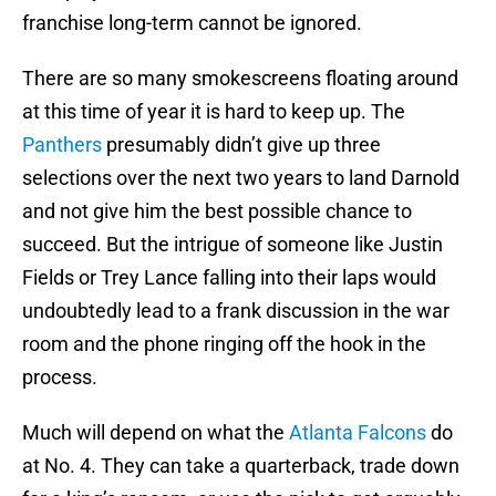
franchise long-term cannot be ignored.
There are so many smokescreens floating around
at this time of year it is hard to keep up. The
Panthers
presumably didn’t give up three
selections over the next two years to land Darnold
and not give him the best possible chance to
succeed. But the intrigue of someone like Justin
Fields or Trey Lance falling into their laps would
undoubtedly lead to a frank discussion in the war
room and the phone ringing off the hook in the
process.
Much will depend on what the
Atlanta Falcons
do
at No. 4. They can take a quarterback, trade down