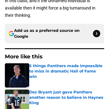
in this class, and if the unnamed individual is
available then it might force a big turnaround in
their thinking.
Add us as a preferred source on
Google
More like this
5 things Panthers made impossible
to miss in dramatic Hall of Fame
win
Published by on Invalid Date
Dez Bryant just gave Panthers
another reason to believe in Haynes
King
Published by on Invalid Date