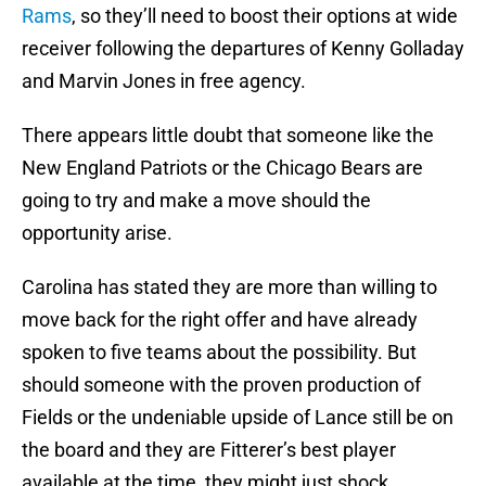
Rams
, so they’ll need to boost their options at wide
receiver following the departures of Kenny Golladay
and Marvin Jones in free agency.
There appears little doubt that someone like the
New England Patriots or the Chicago Bears are
going to try and make a move should the
opportunity arise.
Carolina has stated they are more than willing to
move back for the right offer and have already
spoken to five teams about the possibility. But
should someone with the proven production of
Fields or the undeniable upside of Lance still be on
the board and they are Fitterer’s best player
available at the time, they might just shock