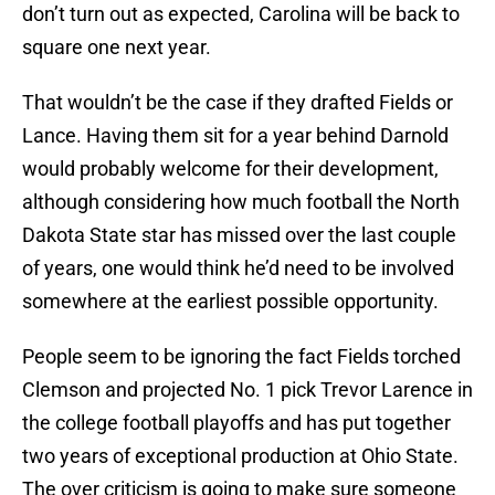
don’t turn out as expected, Carolina will be back to
square one next year.
That wouldn’t be the case if they drafted Fields or
Lance. Having them sit for a year behind Darnold
would probably welcome for their development,
although considering how much football the North
Dakota State star has missed over the last couple
of years, one would think he’d need to be involved
somewhere at the earliest possible opportunity.
People seem to be ignoring the fact Fields torched
Clemson and projected No. 1 pick Trevor Larence in
the college football playoffs and has put together
two years of exceptional production at Ohio State.
The over criticism is going to make sure someone