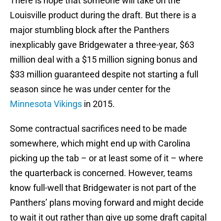
There is hope that someone will take on the
Louisville product during the draft. But there is a
major stumbling block after the Panthers
inexplicably gave Bridgewater a three-year, $63
million deal with a $15 million signing bonus and
$33 million guaranteed despite not starting a full
season since he was under center for the
Minnesota Vikings
in 2015.
Some contractual sacrifices need to be made
somewhere, which might end up with Carolina
picking up the tab – or at least some of it – where
the quarterback is concerned. However, teams
know full-well that Bridgewater is not part of the
Panthers’ plans moving forward and might decide
to wait it out rather than give up some draft capital