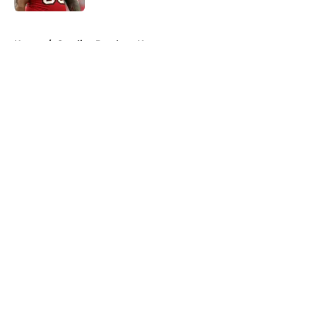
5 related articles loaded
Home
/
Carolina Panthers News
About
Openings
Contact
Our 300+ Sites
Mobile Apps
FanSided Daily
Pitch a Story
Privacy Policy
Terms of Use
Cookie Policy
Legal Disclaimer
Accessibility Statement
A-Z Index
Cookies Settings