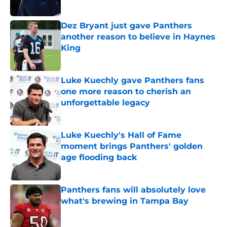
Published by on Invalid Date
Dez Bryant just gave Panthers
another reason to believe in Haynes
King
Published by on Invalid Date
Luke Kuechly gave Panthers fans
one more reason to cherish an
unforgettable legacy
Published by on Invalid Date
Luke Kuechly's Hall of Fame
moment brings Panthers' golden
age flooding back
Published by on Invalid Date
Panthers fans will absolutely love
what's brewing in Tampa Bay
Published by on Invalid Date