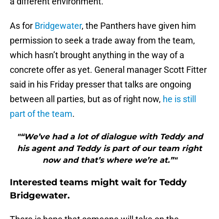
a different environment.
As for
Bridgewater
, the Panthers have given him
permission to seek a trade away from the team,
which hasn’t brought anything in the way of a
concrete offer as yet. General manager Scott Fitter
said in his Friday presser that talks are ongoing
between all parties, but as of right now,
he is still
part of the team
.
"“We’ve had a lot of dialogue with Teddy and
his agent and Teddy is part of our team right
now and that’s where we’re at.”"
Interested teams might wait for Teddy
Bridgewater.