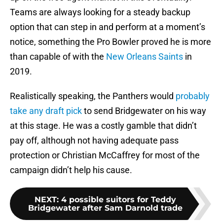
Teams are always looking for a steady backup
option that can step in and perform at a moment’s
notice, something the Pro Bowler proved he is more
than capable of with the
New Orleans Saints
in
2019.
Realistically speaking, the Panthers would
probably
take any draft pick
to send Bridgewater on his way
at this stage. He was a costly gamble that didn’t
pay off, although not having adequate pass
protection or Christian McCaffrey for most of the
campaign didn’t help his cause.
NEXT
:
4 possible suitors for Teddy
Bridgewater after Sam Darnold trade