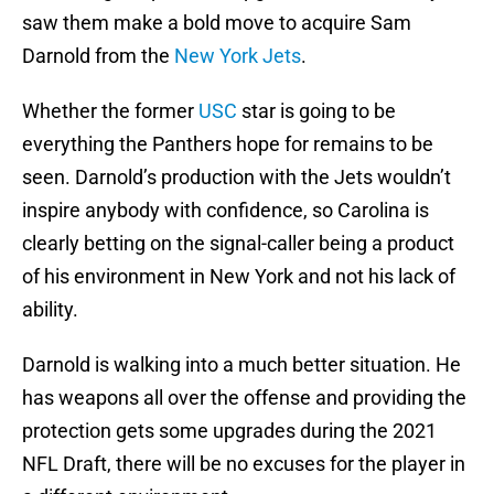
saw them make a bold move to acquire Sam
Darnold from the
New York Jets
.
Whether the former
USC
star is going to be
everything the Panthers hope for remains to be
seen. Darnold’s production with the Jets wouldn’t
inspire anybody with confidence, so Carolina is
clearly betting on the signal-caller being a product
of his environment in New York and not his lack of
ability.
Darnold is walking into a much better situation. He
has weapons all over the offense and providing the
protection gets some upgrades during the 2021
NFL Draft, there will be no excuses for the player in