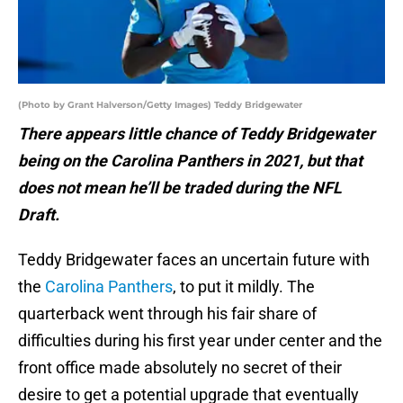
(Photo by Grant Halverson/Getty Images) Teddy Bridgewater
There appears little chance of Teddy Bridgewater
being on the Carolina Panthers in 2021, but that
does not mean he’ll be traded during the NFL
Draft.
Teddy Bridgewater faces an uncertain future with
the
Carolina Panthers
, to put it mildly. The
quarterback went through his fair share of
difficulties during his first year under center and the
front office made absolutely no secret of their
desire to get a potential upgrade that eventually