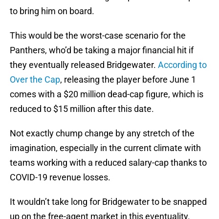
to bring him on board.
This would be the worst-case scenario for the
Panthers, who’d be taking a major financial hit if
they eventually released Bridgewater.
According to
Over the Cap
, releasing the player before June 1
comes with a $20 million dead-cap figure, which is
reduced to $15 million after this date.
Not exactly chump change by any stretch of the
imagination, especially in the current climate with
teams working with a reduced salary-cap thanks to
COVID-19 revenue losses.
It wouldn’t take long for Bridgewater to be snapped
up on the free-agent market in this eventuality.