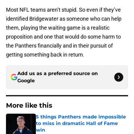
Most NFL teams aren’t stupid. So even if they’ve
identified Bridgewater as someone who can help
them, playing the waiting game is a realistic
proposition and one that would do some harm to
the Panthers financially and in their pursuit of
getting something back in return.
Add us as a preferred source on
Google
More like this
5 things Panthers made impossible
to miss in dramatic Hall of Fame
win