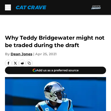
Skip to main content
Why Teddy Bridgewater might not
be traded during the draft
By
Dean Jones
|
Apr 25, 2021
Add us as a preferred source