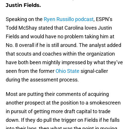
Justin Fields.
Speaking on the
Ryen Russillo podcast
, ESPN’s
Todd McShay stated that Carolina loves Justin
Fields and would have no problem taking him at
No. 8 overall if he is still around. The analyst added
that scouts and coaches within the organization
have both been mightily impressed by what they’ve
seen from the former
Ohio State
signal-caller
during the assessment process.
Most are putting their comments of acquiring
another prospect at the position to a smokescreen
in pursuit of getting more draft capital to trade
down. If they do pull the trigger on Fields if he falls
into their laps, then what was the point in moving