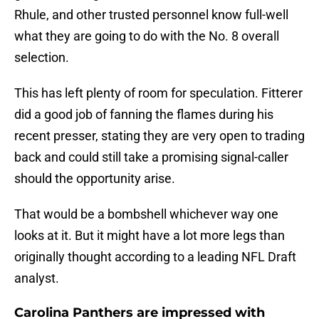
Rhule, and other trusted personnel know full-well
what they are going to do with the No. 8 overall
selection.
This has left plenty of room for speculation. Fitterer
did a good job of fanning the flames during his
recent presser, stating they are very open to trading
back and could still take a promising signal-caller
should the opportunity arise.
That would be a bombshell whichever way one
looks at it. But it might have a lot more legs than
originally thought according to a leading NFL Draft
analyst.
Carolina Panthers are impressed with