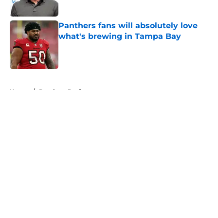
Published by on Invalid Date
Panthers fans will absolutely love
what's brewing in Tampa Bay
Published by on Invalid Date
5 related articles loaded
Home
/
Panthers Draft
About
Openings
Contact
Our 300+ Sites
Mobile Apps
FanSided Daily
Pitch a Story
Privacy Policy