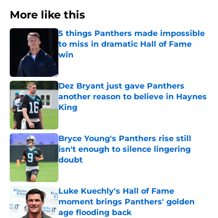
More like this
5 things Panthers made impossible
to miss in dramatic Hall of Fame
win
Published by on Invalid Date
Dez Bryant just gave Panthers
another reason to believe in Haynes
King
Published by on Invalid Date
Bryce Young's Panthers rise still
isn't enough to silence lingering
doubt
Published by on Invalid Date
Luke Kuechly's Hall of Fame
moment brings Panthers' golden
age flooding back