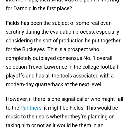
for Darnold in the first place?
Fields has been the subject of some real over-
scrutiny during the evaluation process, especially
considering the sort of production he put together
for the Buckeyes. This is a prospect who
completely outplayed consensus No. 1 overall
selection Trevor Lawrence in the college football
playoffs and has all the tools associated with a
modern-day quarterback at the next level.
However, if there is one signal-caller who might fall
to the
Panthers
, it might be Fields. This would be
music to their ears whether they’re planning on
taking him or not as it would be them in an