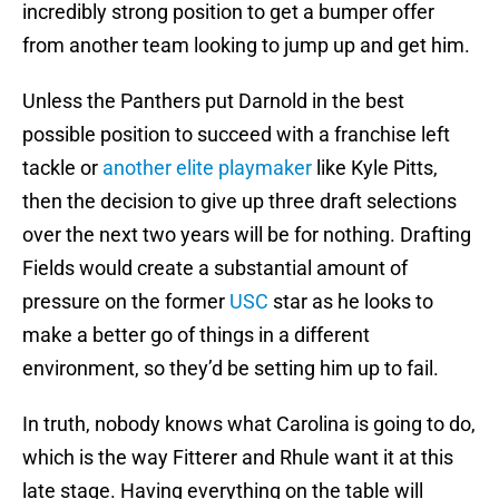
incredibly strong position to get a bumper offer
from another team looking to jump up and get him.
Unless the Panthers put Darnold in the best
possible position to succeed with a franchise left
tackle or
another elite playmaker
like Kyle Pitts,
then the decision to give up three draft selections
over the next two years will be for nothing. Drafting
Fields would create a substantial amount of
pressure on the former
USC
star as he looks to
make a better go of things in a different
environment, so they’d be setting him up to fail.
In truth, nobody knows what Carolina is going to do,
which is the way Fitterer and Rhule want it at this
late stage. Having everything on the table will