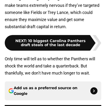
make teams extremely nervous if they’ve targeted
someone like Fields or Trey Lance, which could
ensure they maximize value and get some
substantial draft capital in return.
NEXT
:
10 biggest Carolina Panthers
draft steals of the last decade
Only time will tell as to whether the Panthers will
shock the world and take a quarterback. But
thankfully, we don’t have much longer to wait.
Add us as a preferred source on
Google