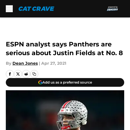
Skip to main content
ESPN analyst says Panthers are
serious about Justin Fields at No. 8
By
Dean Jones
|
Apr 27, 2021
Add us as a preferred source