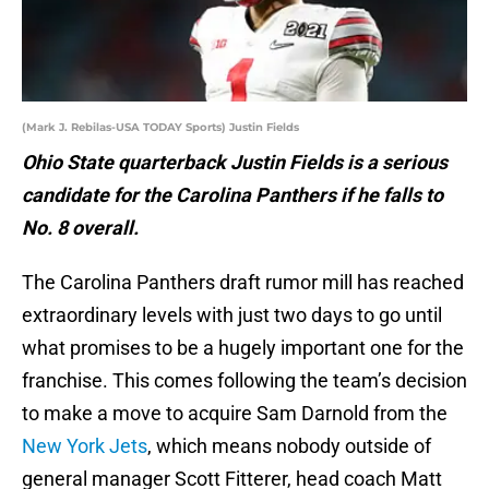
(Mark J. Rebilas-USA TODAY Sports) Justin Fields
Ohio State quarterback Justin Fields is a serious
candidate for the Carolina Panthers if he falls to
No. 8 overall.
The Carolina Panthers draft rumor mill has reached
extraordinary levels with just two days to go until
what promises to be a hugely important one for the
franchise. This comes following the team’s decision
to make a move to acquire Sam Darnold from the
New York Jets
, which means nobody outside of
general manager Scott Fitterer, head coach Matt