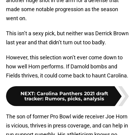
another huge shot in the arm for a defense that
made some notable progression as the season
went on.
This isn’t a sexy pick, but neither was Derrick Brown
last year and that didn’t turn out too badly.
However, this selection won’t ever come down to
how well Horn performs. If Darnold bombs and
Fields thrives, it could come back to haunt Carolina.
NEXT
:
Carolina Panthers 2021 draft
tracker: Rumors, picks, analysis
The son of former Pro Bowl wide receiver Joe Horn
is vicious, thrives in press coverage, and can help in
run support superbly. His athleticism knows no