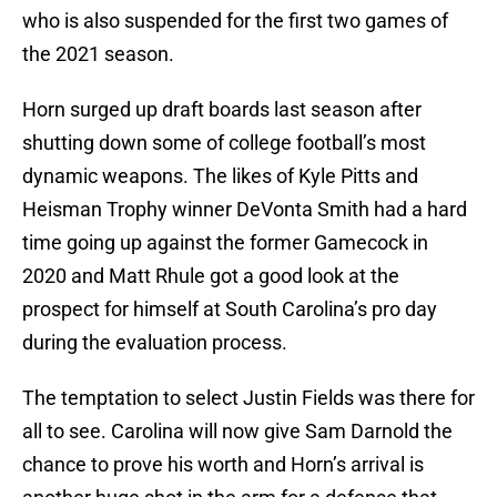
who is also suspended for the first two games of
the 2021 season.
Horn surged up draft boards last season after
shutting down some of college football’s most
dynamic weapons. The likes of Kyle Pitts and
Heisman Trophy winner DeVonta Smith had a hard
time going up against the former Gamecock in
2020 and Matt Rhule got a good look at the
prospect for himself at South Carolina’s pro day
during the evaluation process.
The temptation to select Justin Fields was there for
all to see. Carolina will now give Sam Darnold the
chance to prove his worth and Horn’s arrival is