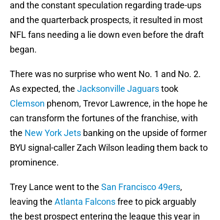
and the constant speculation regarding trade-ups
and the quarterback prospects, it resulted in most
NFL fans needing a lie down even before the draft
began.
There was no surprise who went No. 1 and No. 2.
As expected, the
Jacksonville Jaguars
took
Clemson
phenom, Trevor Lawrence, in the hope he
can transform the fortunes of the franchise, with
the
New York Jets
banking on the upside of former
BYU signal-caller Zach Wilson leading them back to
prominence.
Trey Lance went to the
San Francisco 49ers
,
leaving the
Atlanta Falcons
free to pick arguably
the best prospect entering the league this year in