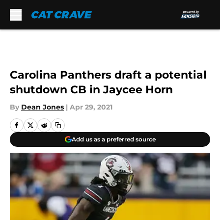
Skip to main content
Carolina Panthers draft a potential
shutdown CB in Jaycee Horn
By
Dean Jones
|
Apr 29, 2021
Add us as a preferred source