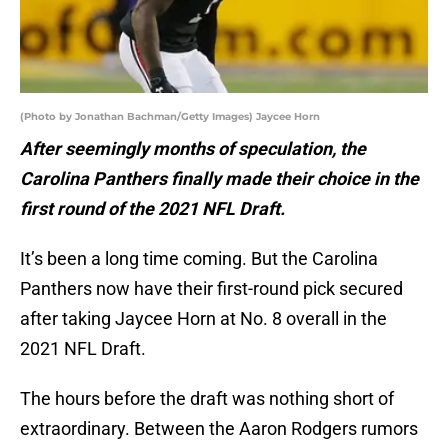
(Photo by Jonathan Bachman/Getty Images) Jaycee Horn
After seemingly months of speculation, the
Carolina Panthers finally made their choice in the
first round of the 2021 NFL Draft.
It’s been a long time coming. But the Carolina
Panthers now have their first-round pick secured
after taking Jaycee Horn at No. 8 overall in the
2021 NFL Draft.
The hours before the draft was nothing short of
extraordinary. Between the Aaron Rodgers rumors