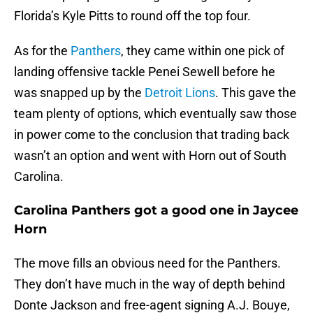
Florida’s Kyle Pitts to round off the top four.
As for the
Panthers
, they came within one pick of
landing offensive tackle Penei Sewell before he
was snapped up by the
Detroit Lions
. This gave the
team plenty of options, which eventually saw those
in power come to the conclusion that trading back
wasn’t an option and went with Horn out of South
Carolina.
Carolina Panthers got a good one in Jaycee
Horn
The move fills an obvious need for the Panthers.
They don’t have much in the way of depth behind
Donte Jackson and free-agent signing A.J. Bouye,