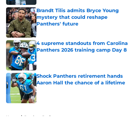
Brandt Tilis admits Bryce Young
mystery that could reshape
Panthers' future
Published by on Invalid Date
4 supreme standouts from Carolina
Panthers 2026 training camp Day 8
Published by on Invalid Date
Shock Panthers retirement hands
Aaron Hall the chance of a lifetime
Published by on Invalid Date
5 related articles loaded
Home
/
Panthers Draft