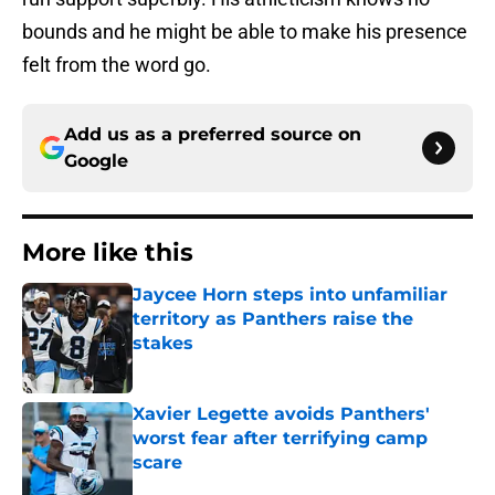
bounds and he might be able to make his presence
felt from the word go.
Add us as a preferred source on
Google
More like this
Jaycee Horn steps into unfamiliar
territory as Panthers raise the
stakes
Published by on Invalid Date
Xavier Legette avoids Panthers'
worst fear after terrifying camp
scare
Published by on Invalid Date