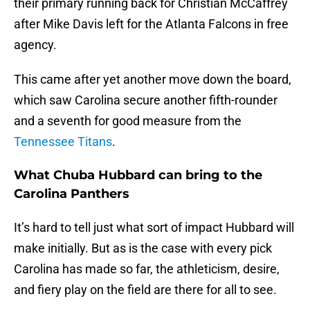
their primary running back for Christian McCaffrey
after Mike Davis left for the Atlanta Falcons in free
agency.
This came after yet another move down the board,
which saw Carolina secure another fifth-rounder
and a seventh for good measure from the
Tennessee Titans
.
What Chuba Hubbard can bring to the
Carolina Panthers
It’s hard to tell just what sort of impact Hubbard will
make initially. But as is the case with every pick
Carolina has made so far, the athleticism, desire,
and fiery play on the field are there for all to see.