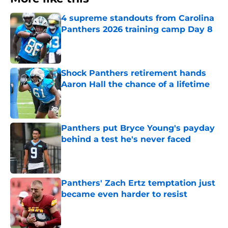
4 supreme standouts from Carolina
Panthers 2026 training camp Day 8
Published by on Invalid Date
Shock Panthers retirement hands
Aaron Hall the chance of a lifetime
Published by on Invalid Date
Panthers put Bryce Young's payday
behind a test he's never faced
Published by on Invalid Date
Panthers' Zach Ertz temptation just
became even harder to resist
Published by on Invalid Date