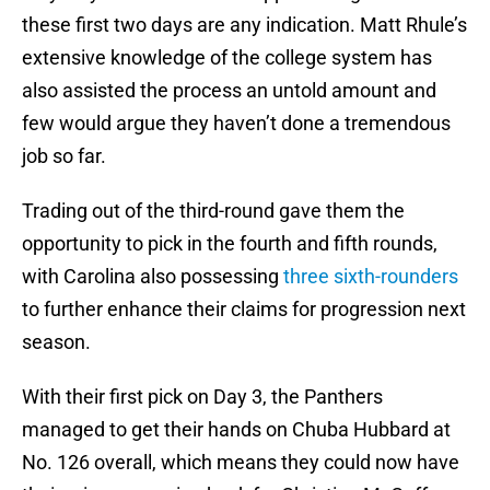
these first two days are any indication. Matt Rhule’s
extensive knowledge of the college system has
also assisted the process an untold amount and
few would argue they haven’t done a tremendous
job so far.
Trading out of the third-round gave them the
opportunity to pick in the fourth and fifth rounds,
with Carolina also possessing
three sixth-rounders
to further enhance their claims for progression next
season.
With their first pick on Day 3, the Panthers
managed to get their hands on Chuba Hubbard at
No. 126 overall, which means they could now have