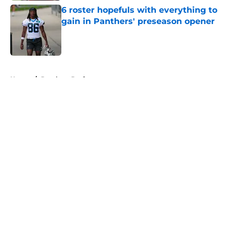
6 roster hopefuls with everything to
gain in Panthers' preseason opener
Published by on Invalid Date
5 related articles loaded
Home
/
Panthers Draft
About
Openings
Contact
Our 300+ Sites
Mobile Apps
FanSided Daily
Pitch a Story
Privacy Policy
Terms of Use
Cookie Policy