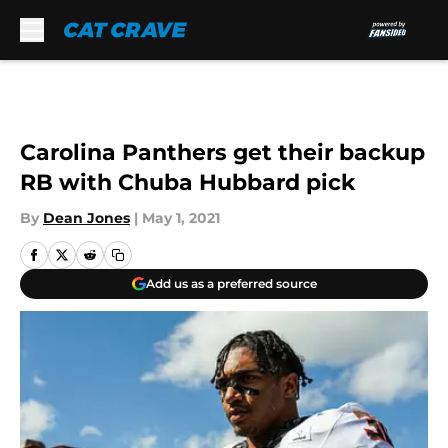
Skip to main content
Carolina Panthers get their backup
RB with Chuba Hubbard pick
By
Dean Jones
|
May 1, 2021
Add us as a preferred source