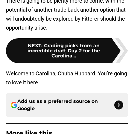
There is going to be plenty more to come, with the
potential of another trade back another option that
will undoubtedly be explored by Fitterer should the
opportunity arise.
NEXT
:
Grading picks from an
incredible draft Day 2 for the
Carolina...
Welcome to Carolina, Chuba Hubbard. You’re going
to love it here.
Add us as a preferred source on
Google
More like this