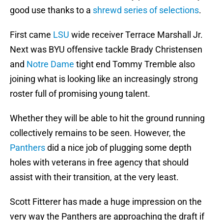
good use thanks to a
shrewd series of selections
.
First came
LSU
wide receiver Terrace Marshall Jr.
Next was BYU offensive tackle Brady Christensen
and
Notre Dame
tight end Tommy Tremble also
joining what is looking like an increasingly strong
roster full of promising young talent.
Whether they will be able to hit the ground running
collectively remains to be seen. However, the
Panthers
did a nice job of plugging some depth
holes with veterans in free agency that should
assist with their transition, at the very least.
Scott Fitterer has made a huge impression on the
very way the Panthers are approaching the draft if