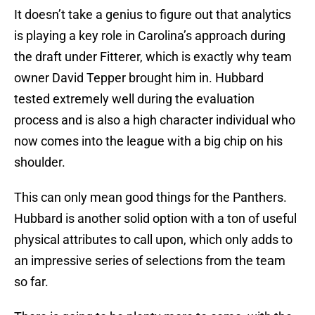
It doesn’t take a genius to figure out that analytics
is playing a key role in Carolina’s approach during
the draft under Fitterer, which is exactly why team
owner David Tepper brought him in. Hubbard
tested extremely well during the evaluation
process and is also a high character individual who
now comes into the league with a big chip on his
shoulder.
This can only mean good things for the Panthers.
Hubbard is another solid option with a ton of useful
physical attributes to call upon, which only adds to
an impressive series of selections from the team
so far.