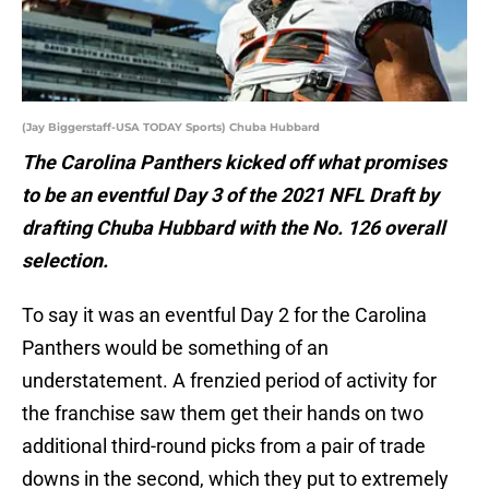
(Jay Biggerstaff-USA TODAY Sports) Chuba Hubbard
The Carolina Panthers kicked off what promises
to be an eventful Day 3 of the 2021 NFL Draft by
drafting Chuba Hubbard with the No. 126 overall
selection.
To say it was an eventful Day 2 for the Carolina
Panthers would be something of an
understatement. A frenzied period of activity for
the franchise saw them get their hands on two
additional third-round picks from a pair of trade
downs in the second, which they put to extremely