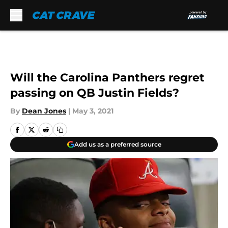
Skip to main content
Will the Carolina Panthers regret
passing on QB Justin Fields?
By
Dean Jones
|
May 3, 2021
Add us as a preferred source