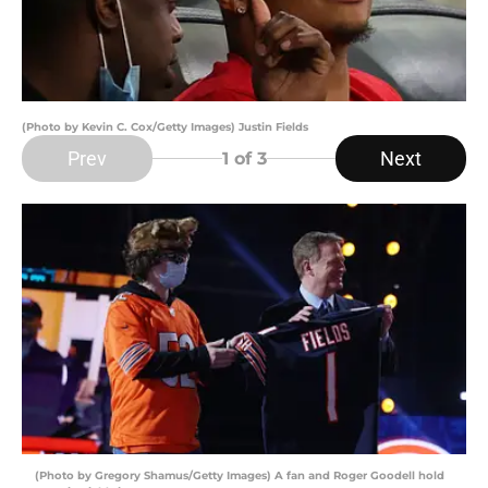
(Photo by Kevin C. Cox/Getty Images) Justin Fields
Prev
Next
1
of 3
(Photo by Gregory Shamus/Getty Images) A fan and Roger Goodell hold