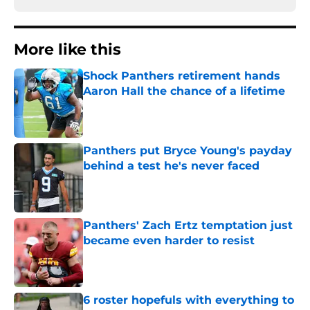
More like this
Shock Panthers retirement hands
Aaron Hall the chance of a lifetime
Published by on Invalid Date
Panthers put Bryce Young's payday
behind a test he's never faced
Published by on Invalid Date
Panthers' Zach Ertz temptation just
became even harder to resist
Published by on Invalid Date
6 roster hopefuls with everything to