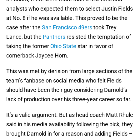
analysts who expected them to select Justin Fields
at No. 8 if he was available. This proved to be the
case after the
San Francisco 49ers
took Trey
Lance, but the
Panthers
resisted the temptation of
taking the former
Ohio State
star in favor of
cornerback Jaycee Horn.
This was met by derision from large sections of the
team’s fanbase on social media who felt Fields
should have been their guy considering Darnold’s
lack of production over his three-year career so far.
It’s a valid argument. But as head coach Matt Rhule
said in his media availability following the pick, they
brought Darnold in for a reason and adding Fields –