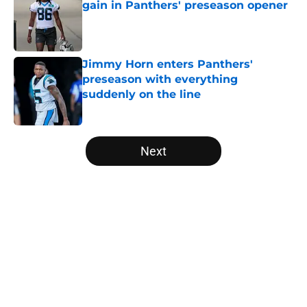
gain in Panthers' preseason opener
Published by on Invalid Date
Jimmy Horn enters Panthers'
preseason with everything
suddenly on the line
Published by on Invalid Date
5 related articles loaded
Next
Home
/
Panthers Draft
About
Openings