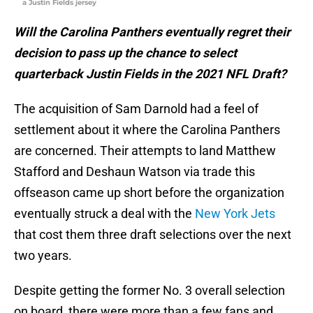
a Justin Fields jersey
Will the Carolina Panthers eventually regret their
decision to pass up the chance to select
quarterback Justin Fields in the 2021 NFL Draft?
The acquisition of Sam Darnold had a feel of
settlement about it where the Carolina Panthers
are concerned. Their attempts to land Matthew
Stafford and Deshaun Watson via trade this
offseason came up short before the organization
eventually struck a deal with the
New York Jets
that cost them three draft selections over the next
two years.
Despite getting the former No. 3 overall selection
on board, there were more than a few fans and