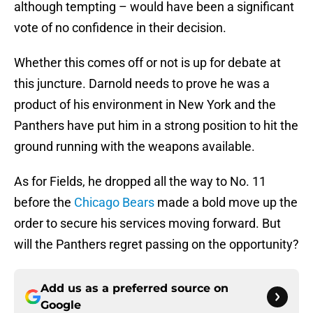
although tempting – would have been a significant
vote of no confidence in their decision.
Whether this comes off or not is up for debate at
this juncture. Darnold needs to prove he was a
product of his environment in New York and the
Panthers have put him in a strong position to hit the
ground running with the weapons available.
As for Fields, he dropped all the way to No. 11
before the
Chicago Bears
made a bold move up the
order to secure his services moving forward. But
will the Panthers regret passing on the opportunity?
Add us as a preferred source on
Google