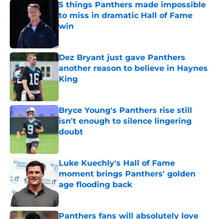
5 things Panthers made impossible
to miss in dramatic Hall of Fame
win
Published by on Invalid Date
Dez Bryant just gave Panthers
another reason to believe in Haynes
King
Published by on Invalid Date
Bryce Young's Panthers rise still
isn't enough to silence lingering
doubt
Published by on Invalid Date
Luke Kuechly's Hall of Fame
moment brings Panthers' golden
age flooding back
Published by on Invalid Date
Panthers fans will absolutely love