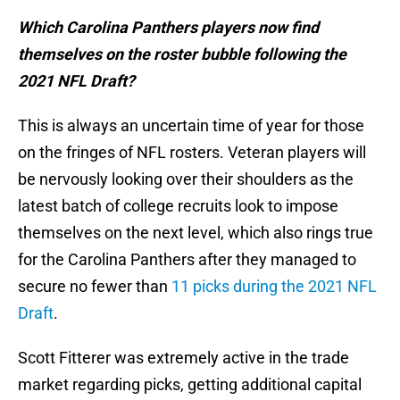
Which Carolina Panthers players now find
themselves on the roster bubble following the
2021 NFL Draft?
This is always an uncertain time of year for those
on the fringes of NFL rosters. Veteran players will
be nervously looking over their shoulders as the
latest batch of college recruits look to impose
themselves on the next level, which also rings true
for the Carolina Panthers after they managed to
secure no fewer than
11 picks during the 2021 NFL
Draft
.
Scott Fitterer was extremely active in the trade
market regarding picks, getting additional capital