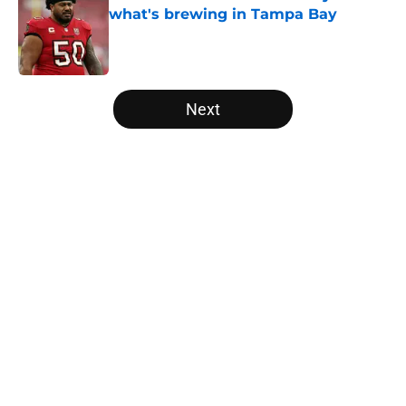
what's brewing in Tampa Bay
Published by on Invalid Date
5 related articles loaded
Next
Home
/
Panthers Roster
About
Openings
Contact
Our 300+ Sites
Mobile Apps
FanSided Daily
Pitch a Story
Privacy Policy