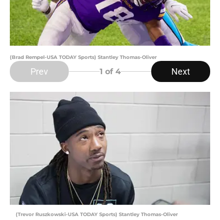
(Brad Rempel-USA TODAY Sports) Stantley Thomas-Oliver
Prev
Next
1
of 4
(Trevor Ruszkowski-USA TODAY Sports) Stantley Thomas-Oliver