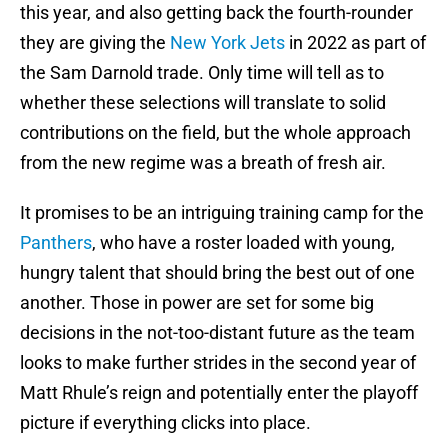
this year, and also getting back the fourth-rounder
they are giving the
New York Jets
in 2022 as part of
the Sam Darnold trade. Only time will tell as to
whether these selections will translate to solid
contributions on the field, but the whole approach
from the new regime was a breath of fresh air.
It promises to be an intriguing training camp for the
Panthers
, who have a roster loaded with young,
hungry talent that should bring the best out of one
another. Those in power are set for some big
decisions in the not-too-distant future as the team
looks to make further strides in the second year of
Matt Rhule’s reign and potentially enter the playoff
picture if everything clicks into place.