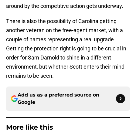
around by the competitive action gets underway.
There is also the possibility of Carolina getting
another veteran on the free-agent market, with a
couple of names representing a real upgrade.
Getting the protection right is going to be crucial in
order for Sam Darnold to shine in a different
environment, but whether Scott enters their mind
remains to be seen.
Add us as a preferred source on
Google
More like this