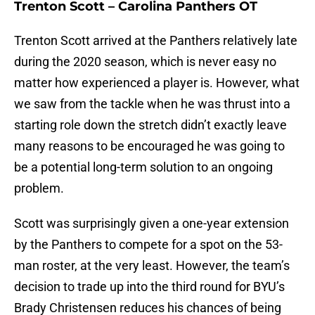
Trenton Scott – Carolina Panthers OT
Trenton Scott arrived at the Panthers relatively late
during the 2020 season, which is never easy no
matter how experienced a player is. However, what
we saw from the tackle when he was thrust into a
starting role down the stretch didn’t exactly leave
many reasons to be encouraged he was going to
be a potential long-term solution to an ongoing
problem.
Scott was surprisingly given a one-year extension
by the Panthers to compete for a spot on the 53-
man roster, at the very least. However, the team’s
decision to trade up into the third round for BYU’s
Brady Christensen reduces his chances of being