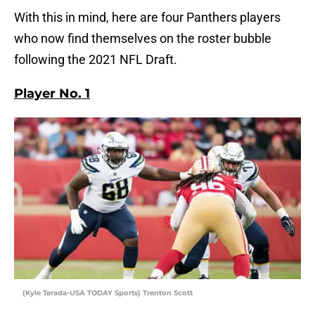
With this in mind, here are four Panthers players
who now find themselves on the roster bubble
following the 2021 NFL Draft.
Player No. 1
(Kyle Terada-USA TODAY Sports) Trenton Scott