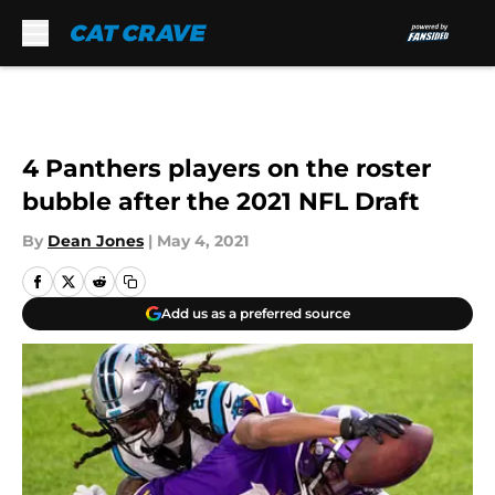
Skip to main content
4 Panthers players on the roster
bubble after the 2021 NFL Draft
By
Dean Jones
|
May 4, 2021
Add us as a preferred source