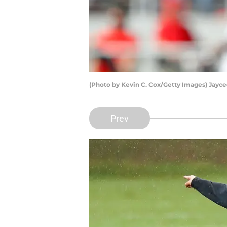
(Photo by Kevin C. Cox/Getty Images) Jayc
Prev