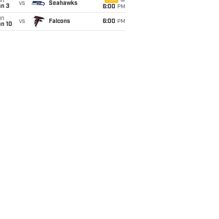
un
FOX
vs
Seahawks
an 3
6:00
PM
un
vs
Falcons
6:00
PM
an 10