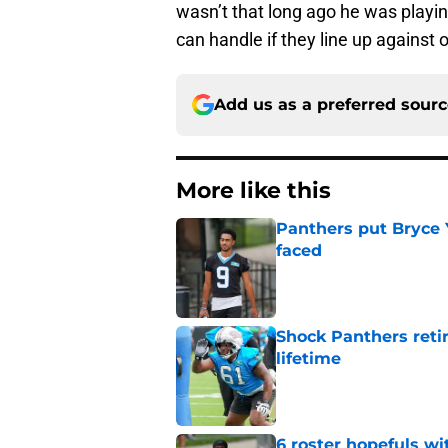
wasn’t that long ago he was playing
can handle if they line up against
Add us as a preferred sour
More like this
Panthers put Bryce 
faced
Published by on Invalid Dat
Shock Panthers reti
lifetime
Published by on Invalid Dat
6 roster hopefuls wi