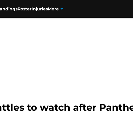
tandings
Roster
Injuries
More
ttles to watch after Panthe