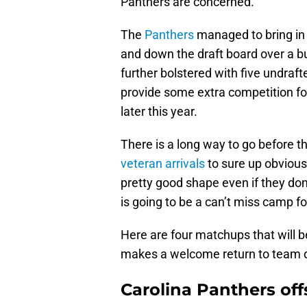
Panthers are concerned.
The
Panthers
managed to bring in 
and down the draft board over a bu
further bolstered with five undraf
provide some extra competition for
later this year.
There is a long way to go before 
veteran arrivals
to sure up obvious
pretty good shape even if they do
is going to be a can’t miss camp fo
Here are four matchups that will 
makes a welcome return to team dr
Carolina Panthers of