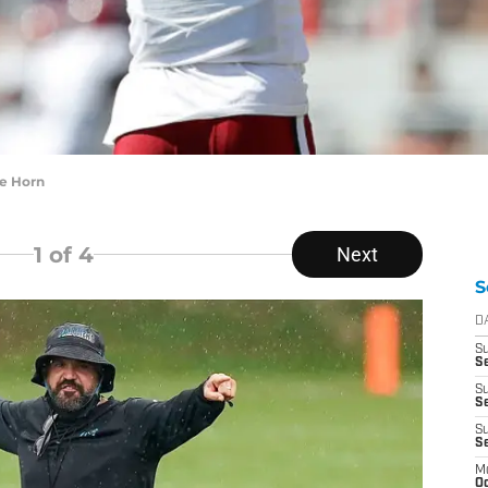
ee Horn
1
of 4
Next
S
D
S
Se
S
S
S
S
M
Oc