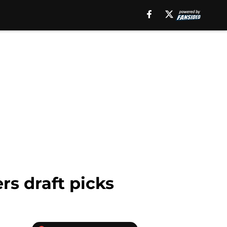
rs draft picks