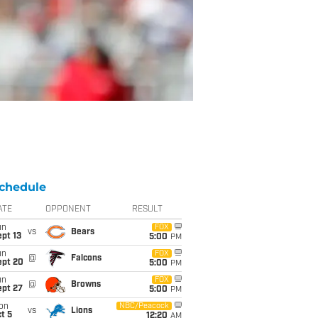
chedule
ATE
OPPONENT
RESULT
un
FOX
vs
Bears
pt 13
5:00
PM
un
FOX
@
Falcons
ept 20
5:00
PM
un
FOX
@
Browns
ept 27
5:00
PM
on
NBC/Peacock
vs
Lions
t 5
12:20
AM