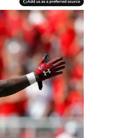
Add us as a preferred source