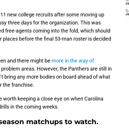
S
J
S
11 new college recruits after some moving up
J
sy three days for the organization. This was
ted free-agents coming into the fold, which should
 places before the final 53-man roster is decided
then and there might be
more in the way of
 problem areas. However, the Panthers are still in
n’t bring any more bodies on board ahead of what
r the franchise.
be worth keeping a close eye on when Carolina
ills in the coming weeks.
fseason matchups to watch.