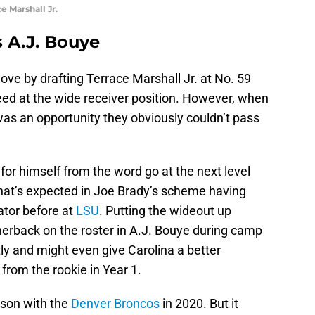
e Marshall Jr.
s A.J. Bouye
ve by drafting Terrace Marshall Jr. at No. 59
eed at the wide receiver position. However, when
 it was an opportunity they obviously couldn’t pass
for himself from the word go at the next level
what’s expected in Joe Brady’s scheme having
ator before at
LSU
. Putting the wideout up
erback on the roster in A.J. Bouye during camp
ntly and might even give Carolina a better
from the rookie in Year 1.
son with the
Denver Broncos
in 2020. But it