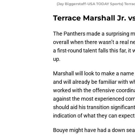
(Jay Biggerstaff-USA TODAY Sports) Terrac
Terrace Marshall Jr. v
The Panthers made a surprising mo
overall when there wasn’t a real n
a first-round talent falls this far,
up.
Marshall will look to make a name 
and will already be familiar with 
worked with the offensive coordin
against the most experienced corn
should aid his transition significa
indication of what they can expect 
Bouye might have had a down sea