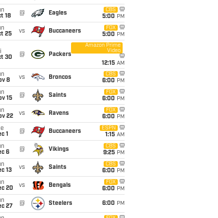
un
CBS
@
Eagles
t 18
5:00
PM
un
FOX
vs
Buccaneers
t 25
5:00
PM
Amazon Prime
Video
i
@
Packers
ct 30
12:15
AM
un
CBS
vs
Broncos
ov 8
6:00
PM
un
FOX
@
Saints
ov 15
6:00
PM
un
FOX
vs
Ravens
ov 22
6:00
PM
ue
ESPN
@
Buccaneers
c 1
1:15
AM
un
CBS
@
Vikings
ec 6
9:25
PM
un
CBS
vs
Saints
c 13
6:00
PM
un
FOX
vs
Bengals
ec 20
6:00
PM
un
@
Steelers
6:00
PM
ec 27