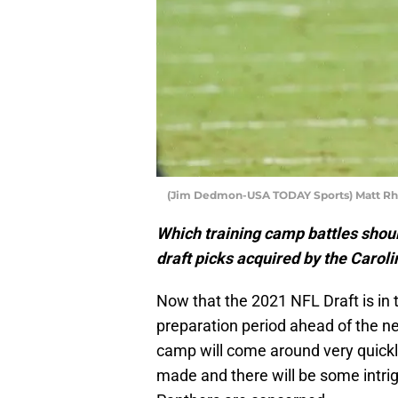
(Jim Dedmon-USA TODAY Sports) Matt Rh
Which training camp battles shoul
draft picks acquired by the Carol
Now that the 2021 NFL Draft is in t
preparation period ahead of the n
camp will come around very quick
made and there will be some intri