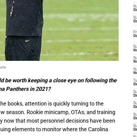
S
Oc
S
Oc
Fr
O
S
N
S
N
ule
S
N
d be worth keeping a close eye on following the
T
De
ina Panthers in 2021?
S
D
he books, attention is quickly turning to the
S
De
ew season. Rookie minicamp, OTAs, and training
S
D
ly now that most personnel decisions have been
S
guing elements to monitor where the Carolina
D