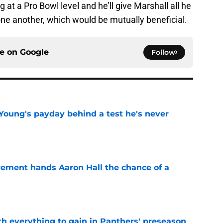
 at a Pro Bowl level and he’ll give Marshall all he
 one another, which would be mutually beneficial.
ce on
Google
Follow
Young's payday behind a test he's never
e
rement hands Aaron Hall the chance of a
e
th everything to gain in Panthers' preseason