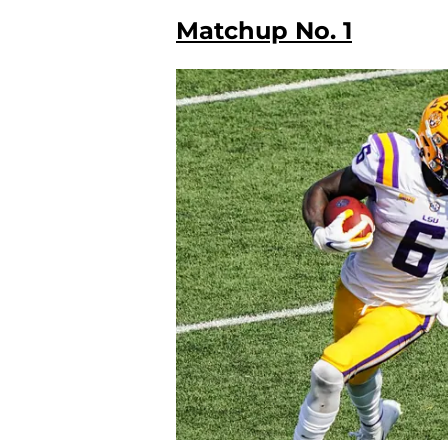
Matchup No. 1