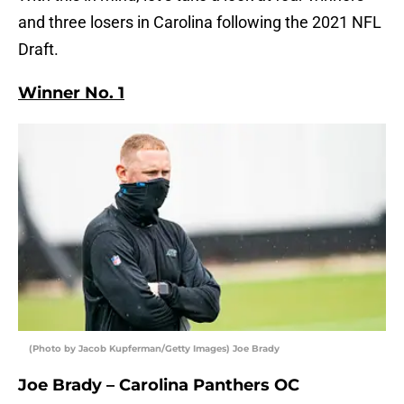
and three losers in Carolina following the 2021 NFL
Draft.
Winner No. 1
(Photo by Jacob Kupferman/Getty Images) Joe Brady
Joe Brady – Carolina Panthers OC