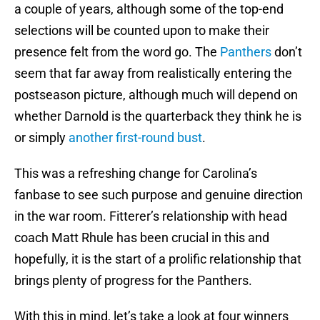
a couple of years, although some of the top-end
selections will be counted upon to make their
presence felt from the word go. The
Panthers
don’t
seem that far away from realistically entering the
postseason picture, although much will depend on
whether Darnold is the quarterback they think he is
or simply
another first-round bust
.
This was a refreshing change for Carolina’s
fanbase to see such purpose and genuine direction
in the war room. Fitterer’s relationship with head
coach Matt Rhule has been crucial in this and
hopefully, it is the start of a prolific relationship that
brings plenty of progress for the Panthers.
With this in mind, let’s take a look at four winners