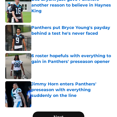
another reason to believe in Haynes
King
Published by on Invalid Date
Panthers put Bryce Young's payday
behind a test he's never faced
Published by on Invalid Date
6 roster hopefuls with everything to
gain in Panthers' preseason opener
Published by on Invalid Date
Jimmy Horn enters Panthers'
preseason with everything
suddenly on the line
Published by on Invalid Date
5 related articles loaded