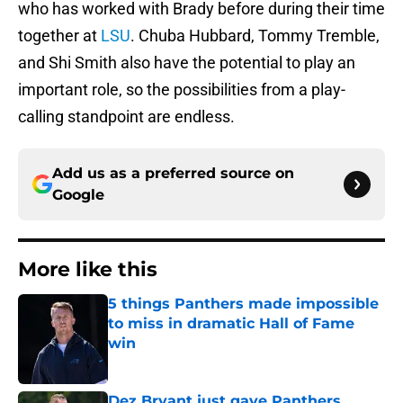
who has worked with Brady before during their time
together at
LSU
. Chuba Hubbard, Tommy Tremble,
and Shi Smith also have the potential to play an
important role, so the possibilities from a play-
calling standpoint are endless.
Add us as a preferred source on
Google
More like this
5 things Panthers made impossible
to miss in dramatic Hall of Fame
win
Published by on Invalid Date
Dez Bryant just gave Panthers