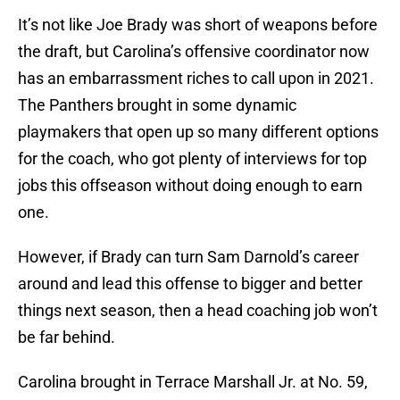
It’s not like Joe Brady was short of weapons before
the draft, but Carolina’s offensive coordinator now
has an embarrassment riches to call upon in 2021.
The Panthers brought in some dynamic
playmakers that open up so many different options
for the coach, who got plenty of interviews for top
jobs this offseason without doing enough to earn
one.
However, if Brady can turn Sam Darnold’s career
around and lead this offense to bigger and better
things next season, then a head coaching job won’t
be far behind.
Carolina brought in Terrace Marshall Jr. at No. 59,