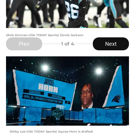
(Bob Donnan-USA TODAY Sports) Donte Jackson
Prev
Next
1
of 4
(Kirby Lee-USA TODAY Sports) Jaycee Horn is drafted