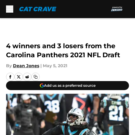
Skip to main content
4 winners and 3 losers from the
Carolina Panthers 2021 NFL Draft
By
Dean Jones
|
May 5, 2021
Add us as a preferred source