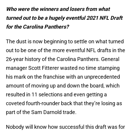
Who were the winners and losers from what
turned out to be a hugely eventful 2021 NFL Draft
for the Carolina Panthers?
The dust is now beginning to settle on what turned
out to be one of the more eventful NFL drafts in the
26-year history of the Carolina Panthers. General
manager Scott Fitterer wasted no time stamping
his mark on the franchise with an unprecedented
amount of moving up and down the board, which
resulted in 11 selections and even getting a
coveted fourth-rounder back that they’re losing as
part of the Sam Darnold trade.
Nobody will know how successful this draft was for