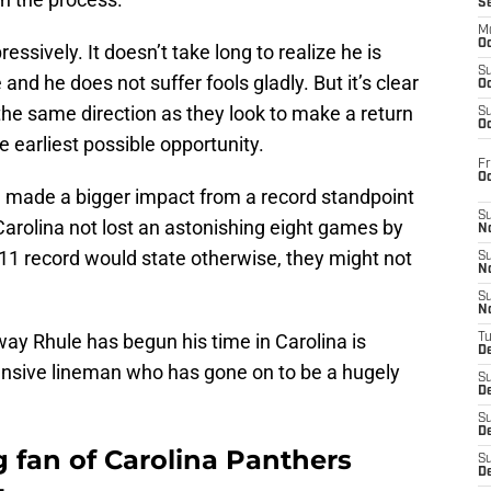
S
M
Oc
ssively. It doesn’t take long to realize he is
S
 and he does not suffer fools gladly. But it’s clear
Oc
n the same direction as they look to make a return
S
Oc
e earliest possible opportunity.
Fr
O
 made a bigger impact from a record standpoint
S
d Carolina not lost an astonishing eight games by
N
11 record would state otherwise, they might not
S
N
S
N
ay Rhule has begun his time in Carolina is
T
De
ensive lineman who has gone on to be a hugely
S
D
S
De
g fan of Carolina Panthers
S
D