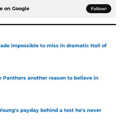
ce on
Google
Follow
ade impossible to miss in dramatic Hall of
e
e Panthers another reason to believe in
e
Young's payday behind a test he's never
e