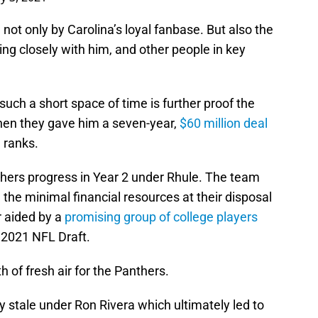
 not only by Carolina’s loyal fanbase. But also the
ing closely with him, and other people in key
such a short space of time is further proof the
hen they gave him a seven-year,
$60 million deal
 ranks.
hers progress in Year 2 under Rhule. The team
he minimal financial resources at their disposal
r aided by a
promising group of college players
 2021 NFL Draft.
 of fresh air for the Panthers.
 stale under Ron Rivera which ultimately led to