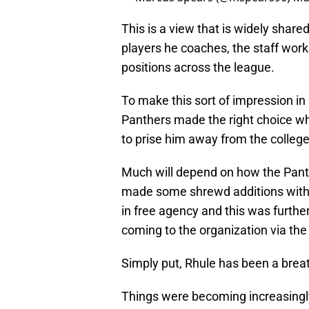
This is a view that is widely shared
players he coaches, the staff work
positions across the league.
To make this sort of impression in 
Panthers made the right choice w
to prise him away from the college
Much will depend on how the Pant
made some shrewd additions with t
in free agency and this was furthe
coming to the organization via the
Simply put, Rhule has been a breath
Things were becoming increasingly