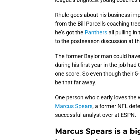
Rhule goes about his business impre
from the Bill Parcells coaching tree
he’s got the
Panthers
all pulling i
to the postseason discussion at th
The former Baylor man could have
during his first year in the job ha
one score. So even though their 5-
be that far away.
One person who clearly loves the w
Marcus Spears
, a former NFL def
successful analyst over at ESPN.
Marcus Spears is a bi