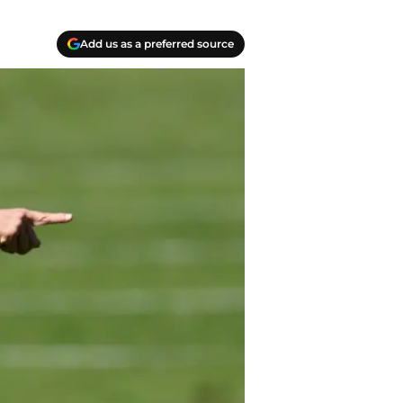
Add us as a preferred source