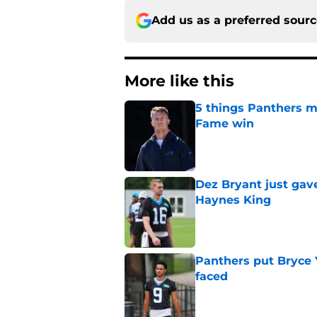
Add us as a preferred sour
More like this
5 things Panthers m
Fame win
Published by on Invalid Dat
Dez Bryant just gav
Haynes King
Published by on Invalid Dat
Panthers put Bryce 
faced
Published by on Invalid Dat