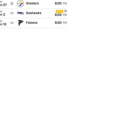
un
@
Steelers
6:00
PM
ec 27
un
FOX
vs
Seahawks
an 3
6:00
PM
un
vs
Falcons
6:00
PM
an 10