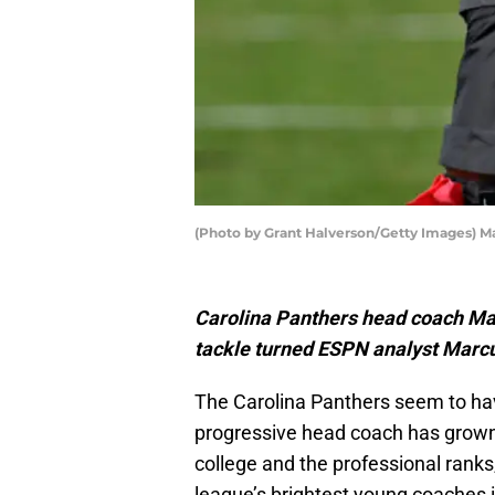
(Photo by Grant Halverson/Getty Images) M
Carolina Panthers head coach Mat
tackle turned ESPN analyst Marc
The Carolina Panthers seem to hav
progressive head coach has grown 
college and the professional rank
league’s brightest young coaches i