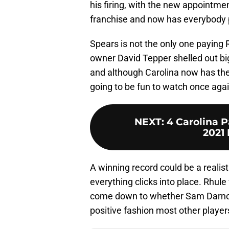
his firing, with the new appointme
franchise and now has everybody p
Spears is not the only one payin
owner David Tepper shelled out big
and although Carolina now has the
going to be fun to watch once agai
NEXT
:
4 Carolina P
2021 
A winning record could be a realist
everything clicks into place. Rhule 
come down to whether Sam Darnol
positive fashion most other player