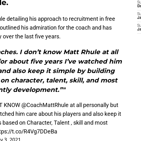
e.
S
D
S
le detailing his approach to recruitment in free
J
S
outlined his admiration for the coach and has
J
over the last five years.
ches. I don’t know Matt Rhule at all
for about five years I’ve watched him
and also keep it simple by building
n character, talent, skill, and most
ntly development.”"
ONT KNOW
@CoachMattRhule
at all personally but
atched him care about his players and also keep it
s based on Character, Talent , skill and most
tps://t.co/R4Vg7DDeBa
y 3, 2021