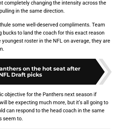
nt completely changing the intensity across the
ulling in the same direction.
g Rhule some well-deserved compliments. Team
 bucks to land the coach for this exact reason
 youngest roster in the NFL on average, they are
n.
anthers on the hot seat after
NFL Draft picks
ic objective for the Panthers next season if
will be expecting much more, but it’s all going to
d can respond to the head coach in the same
s seem to.