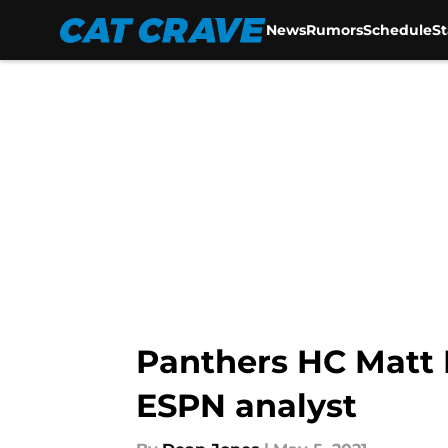
News
Rumors
Schedule
S
Skip to main content
Panthers HC Matt R
ESPN analyst