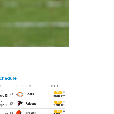
chedule
ATE
OPPONENT
RESULT
un
FOX
vs
Bears
pt 13
5:00
PM
un
FOX
@
Falcons
ept 20
5:00
PM
un
FOX
@
Browns