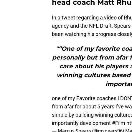
head coach Matt Rhul
In a tweet regarding a video of Rhu
agency and the NFL Draft, Spears 
been watching his progress closely 
"“One of my favorite coa
personally but from afar 
care about his players 
winning cultures based o
importa
one of my Favorite coaches I D
from afar for about 5 years I’ve w
simple by building winning culture
importantly development
#Film
ht
— Marcus Spears (@mspears96)
Ma