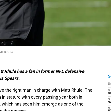
att Rhule
t Rhule has a fan in former NFL defensive
S
us Spears.
D
e the right man in charge with Matt Rhule. The
S
Se
in stature with every passing year both in
S
S
s, which has seen him emerge as one of the
S
n the process.