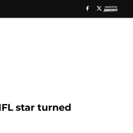
FL star turned