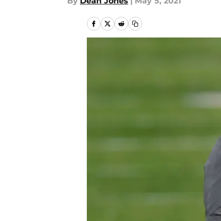
By
Dean Jones
|
May 5, 2021