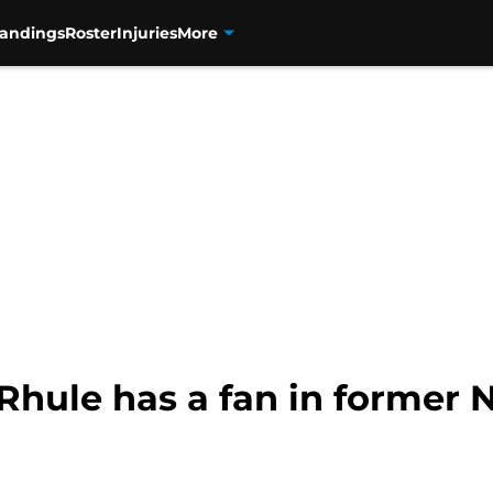
tandings
Roster
Injuries
More
hule has a fan in former N