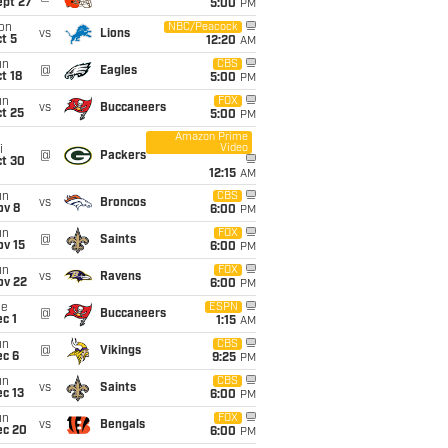
ept 27
5:00
PM
on
NBC/Peacock
vs
Lions
t 5
12:20
AM
un
CBS
@
Eagles
t 18
5:00
PM
un
FOX
vs
Buccaneers
t 25
5:00
PM
Amazon Prime
Video
i
@
Packers
ct 30
12:15
AM
un
CBS
vs
Broncos
ov 8
6:00
PM
un
FOX
@
Saints
ov 15
6:00
PM
un
FOX
vs
Ravens
ov 22
6:00
PM
ue
ESPN
@
Buccaneers
c 1
1:15
AM
un
CBS
@
Vikings
ec 6
9:25
PM
un
CBS
vs
Saints
c 13
6:00
PM
un
FOX
vs
Bengals
ec 20
6:00
PM