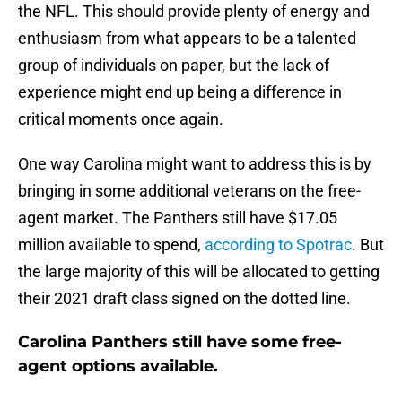
the NFL. This should provide plenty of energy and
enthusiasm from what appears to be a talented
group of individuals on paper, but the lack of
experience might end up being a difference in
critical moments once again.
One way Carolina might want to address this is by
bringing in some additional veterans on the free-
agent market. The Panthers still have $17.05
million available to spend,
according to Spotrac
. But
the large majority of this will be allocated to getting
their 2021 draft class signed on the dotted line.
Carolina Panthers still have some free-
agent options available.