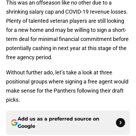
This was an offseason like no other due to a
shrinking salary cap and COVID-19 revenue losses.
Plenty of talented veteran players are still looking
for a new home and may be willing to sign a short-
term deal for minimal financial commitment before
potentially cashing in next year at this stage of the
free agency period.
Without further ado, let’s take a look at three
positional groups where signing a free agent would
make sense for the Panthers following their draft
picks.
Add us as a preferred source on
Google