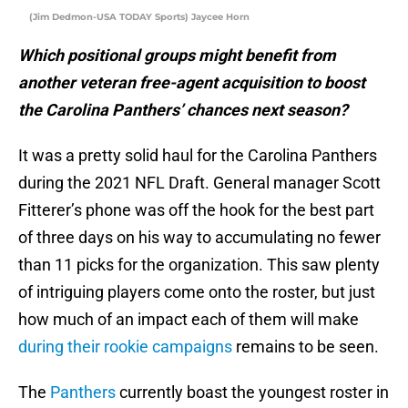
(Jim Dedmon-USA TODAY Sports) Jaycee Horn
Which positional groups might benefit from
another veteran free-agent acquisition to boost
the Carolina Panthers’ chances next season?
It was a pretty solid haul for the Carolina Panthers
during the 2021 NFL Draft. General manager Scott
Fitterer’s phone was off the hook for the best part
of three days on his way to accumulating no fewer
than 11 picks for the organization. This saw plenty
of intriguing players come onto the roster, but just
how much of an impact each of them will make
during their rookie campaigns
remains to be seen.
The
Panthers
currently boast the youngest roster in