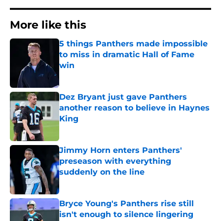
More like this
5 things Panthers made impossible
to miss in dramatic Hall of Fame
win
Published by on Invalid Date
Dez Bryant just gave Panthers
another reason to believe in Haynes
King
Published by on Invalid Date
Jimmy Horn enters Panthers'
preseason with everything
suddenly on the line
Published by on Invalid Date
Bryce Young's Panthers rise still
isn't enough to silence lingering