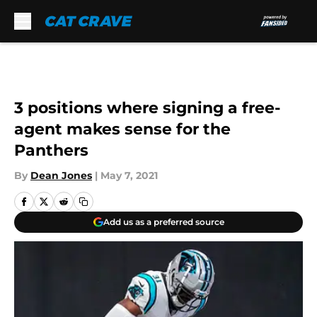
Skip to main content
3 positions where signing a free-
agent makes sense for the
Panthers
By
Dean Jones
|
May 7, 2021
Add us as a preferred source