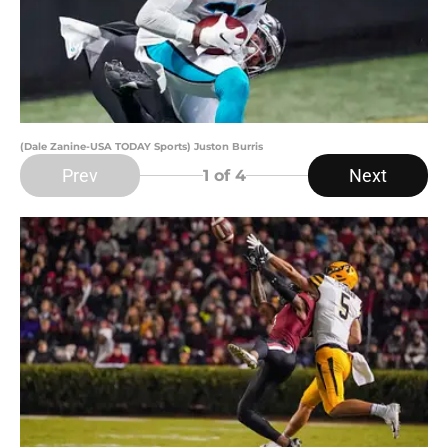
(Dale Zanine-USA TODAY Sports) Juston Burris
Prev
Next
1
of 4