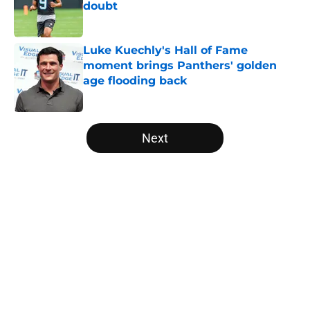
doubt
Published by on Invalid Date
Luke Kuechly's Hall of Fame
moment brings Panthers' golden
age flooding back
Published by on Invalid Date
5 related articles loaded
Next
Home
/
Panthers Free Agency
About
Openings
Contact
Our 300+ Sites