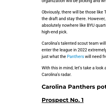
organization will be picking and w
Obviously, there will be those lik
the draft and stay there. However,
absolutely nowhere like BYU quar
high-end pick.
Carolina’s talented scout team wil
enter the league in 2022 extremely c
just what the
Panthers
will need fr
With this in mind, let’s take a loo
Carolina’s radar.
Carolina Panthers pot
Prospect No. 1