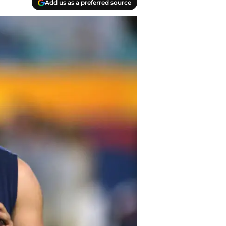
Add us as a preferred source