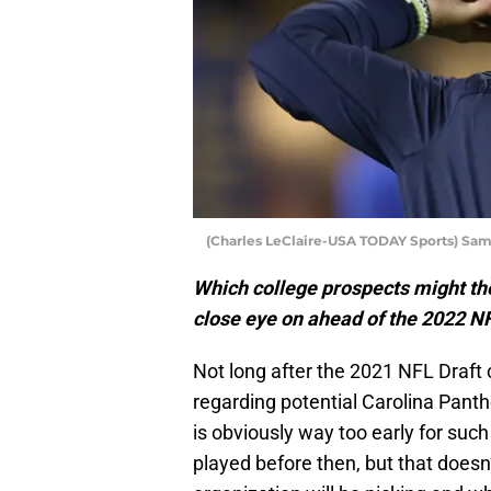
(Charles LeClaire-USA TODAY Sports) Sa
Which college prospects might th
close eye on ahead of the 2022 N
Not long after the 2021 NFL Draft
regarding potential Carolina Panth
is obviously way too early for such
played before then, but that does