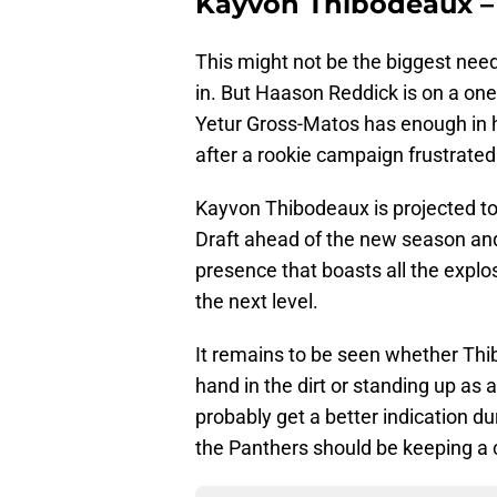
Kayvon Thibodeaux –
This might not be the biggest need
in. But Haason Reddick is on a one-
Yetur Gross-Matos has enough in hi
after a rookie campaign frustrated 
Kayvon Thibodeaux is projected to
Draft ahead of the new season and 
presence that boasts all the explo
the next level.
It remains to be seen whether Thib
hand in the dirt or standing up as 
probably get a better indication d
the Panthers should be keeping a 