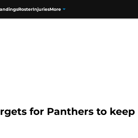
tandings
Roster
Injuries
More
argets for Panthers to keep