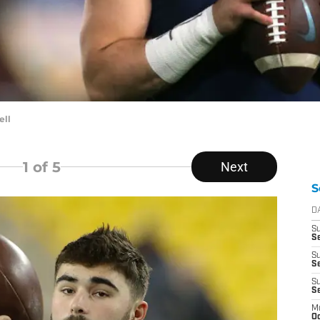
ell
1
of 5
Next
S
D
S
Se
S
S
S
S
M
Oc