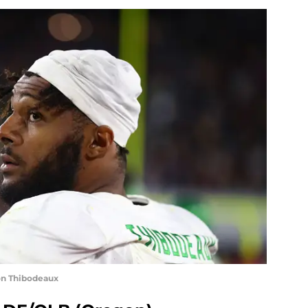
on Thibodeaux