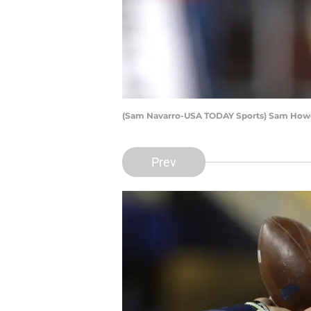
(Sam Navarro-USA TODAY Sports) Sam How
Prev