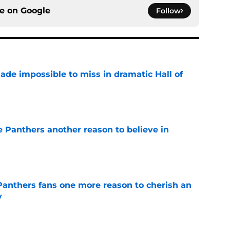
ce on
Google
Follow
ade impossible to miss in dramatic Hall of
e
e Panthers another reason to believe in
e
anthers fans one more reason to cherish an
y
e