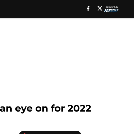
 an eye on for 2022