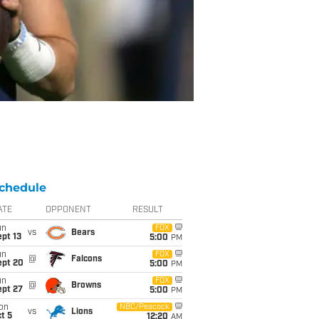
chedule
ATE
OPPONENT
RESULT
un
FOX
vs
Bears
pt 13
5:00
PM
un
FOX
@
Falcons
ept 20
5:00
PM
un
FOX
@
Browns
ept 27
5:00
PM
on
NBC/Peacock
vs
Lions
t 5
12:20
AM