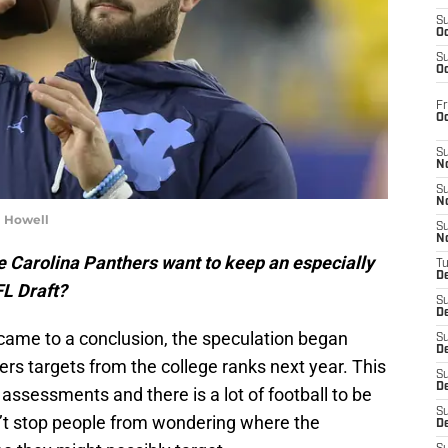
S
Oc
S
Oc
Fr
O
S
N
S
N
m Howell
S
N
e Carolina Panthers want to keep an especially
T
De
FL Draft?
S
D
 came to a conclusion, the speculation began
S
De
ers targets from the college ranks next year. This
S
D
 assessments and there is a lot of football to be
S
n’t stop people from wondering where the
D