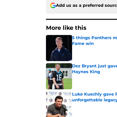
Add us as a preferred sour
More like this
5 things Panthers m
Fame win
Published by on Invalid Dat
Dez Bryant just gav
Haynes King
Published by on Invalid Dat
Luke Kuechly gave P
unforgettable legac
Published by on Invalid Dat