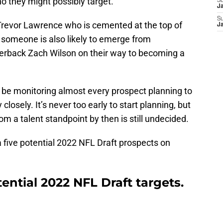
ho they might possibly target.
S
J
S
e Trevor Lawrence who is cemented at the top of
J
 someone is also likely to emerge from
terback Zach Wilson on their way to becoming a
l be monitoring almost every prospect planning to
losely. It’s never too early to start planning, but
om a talent standpoint by then is still undecided.
k a five potential 2022 NFL Draft prospects on
ential 2022 NFL Draft targets.