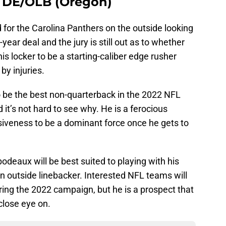
 DE/OLB (Oregon)
 for the Carolina Panthers on the outside looking
year deal and the jury is still out as to whether
s locker to be a starting-caliber edge rusher
by injuries.
 be the best non-quarterback in the 2022 NFL
it’s not hard to see why. He is a ferocious
siveness to be a dominant force once he gets to
odeaux will be best suited to playing with his
an outside linebacker. Interested NFL teams will
uring the 2022 campaign, but he is a prospect that
close eye on.