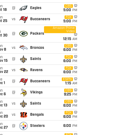
un
CBS
@
Eagles
t 18
5:00
PM
un
FOX
vs
Buccaneers
t 25
5:00
PM
Amazon Prime
Video
i
@
Packers
ct 30
12:15
AM
un
CBS
vs
Broncos
ov 8
6:00
PM
un
FOX
@
Saints
ov 15
6:00
PM
un
FOX
vs
Ravens
ov 22
6:00
PM
ue
ESPN
@
Buccaneers
c 1
1:15
AM
un
CBS
@
Vikings
ec 6
9:25
PM
un
CBS
vs
Saints
c 13
6:00
PM
un
FOX
vs
Bengals
ec 20
6:00
PM
un
@
Steelers
6:00
PM
ec 27