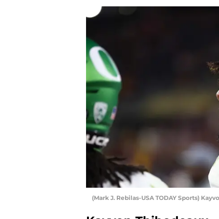
(Mark J. Rebilas-USA TODAY Sports) Kayv