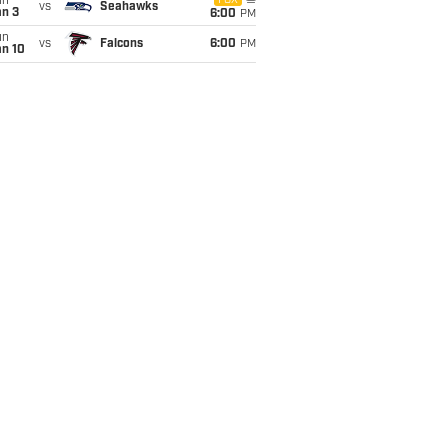
un
FOX
vs
Seahawks
an 3
6:00
PM
un
vs
Falcons
6:00
PM
an 10