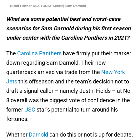
(Brad Penner-USA TODAY Sports) Sam Darnold
What are some potential best and worst-case
scenarios for Sam Darnold during his first season
under center with the Carolina Panthers in 2021?
The
Carolina Panthers
have firmly put their marker
down regarding Sam Darnold. Their new
quarterback arrived via trade from the
New York
Jets
this offseason and the team’s decision not to
draft a signal-caller – namely Justin Fields – at No.
8 overall was the biggest vote of confidence in the
former
USC
star’s potential to turn around his
fortunes.
Whether
Darnold
can do this or not is up for debate.