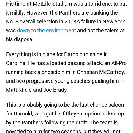
His time at MetLife Stadium was a torrid one, to put
it mildly. However, the Panthers are banking the
No. 3 overall selection in 2018’s failure in New York
was
down to the environment
and not the talent at
his disposal.
Everything is in place for Darnold to shine in
Carolina. He has a loaded passing attack, an All-Pro
running back alongside him in Christian McCaffrey,
and two progressive young coaches guiding him in
Matt Rhule and Joe Brady.
This is probably going to be the last chance saloon
for Darnold, who got his fifth-year option picked up
by the Panthers following the draft. The team is
now tied to him for two seasons, but they will not