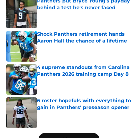
Panthers put Bryce Young's payday
behind a test he's never faced
Published by on Invalid Date
Shock Panthers retirement hands
Aaron Hall the chance of a lifetime
Published by on Invalid Date
4 supreme standouts from Carolina
Panthers 2026 training camp Day 8
Published by on Invalid Date
6 roster hopefuls with everything to
gain in Panthers' preseason opener
Published by on Invalid Date
5 related articles loaded