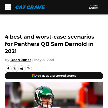
Skip to main content
4 best and worst-case scenarios
for Panthers QB Sam Darnold in
2021
By
Dean Jones
|
May 8, 2021
Add us as a preferred source