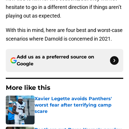
hesitate to go in a different direction if things aren’t
playing out as expected.
With this in mind, here are four best and worst-case
scenarios where Darnold is concerned in 2021.
Add us as a preferred source on
Google
More like this
Xavier Legette avoids Panthers'
worst fear after terrifying camp
scare
Published by on Invalid Date