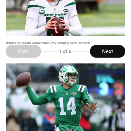
(Photo by Adam Glanzman/Getty Images) Sam Darnold
Prev
Next
1
of 5