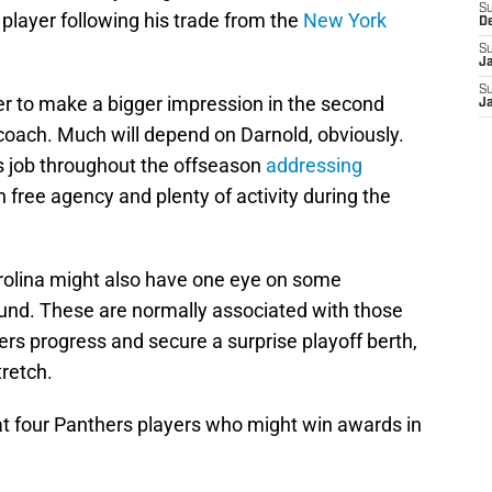
S
e player following his trade from the
New York
D
S
J
S
er to make a bigger impression in the second
J
 coach. Much will depend on Darnold, obviously.
 job throughout the offseason
addressing
n free agency and plenty of activity during the
rolina might also have one eye on some
ound. These are normally associated with those
ers progress and secure a surprise playoff berth,
tretch.
k at four Panthers players who might win awards in