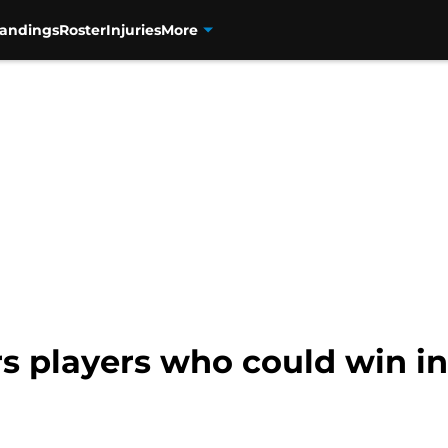
tandings
Roster
Injuries
More
s players who could win in