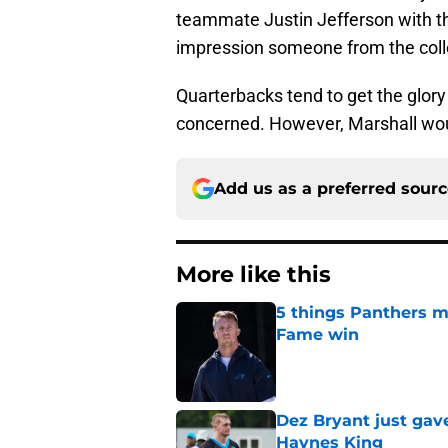
teammate Justin Jefferson with 
impression someone from the col
Quarterbacks tend to get the glory
concerned. However, Marshall woul
Add us as a preferred sour
More like this
5 things Panthers m
Fame win
Published by on Invalid Dat
Dez Bryant just gav
Haynes King