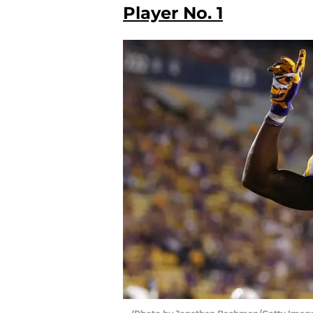
Player No. 1