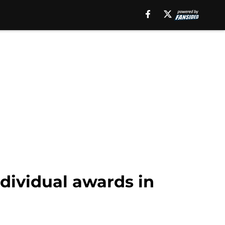
dividual awards in