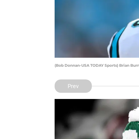
(Bob Donnan-USA TODAY Sports) Brian Bur
Prev