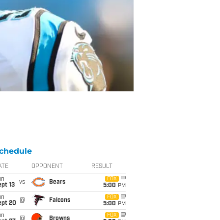
chedule
ATE
OPPONENT
RESULT
un
FOX
vs
Bears
pt 13
5:00
PM
un
FOX
@
Falcons
ept 20
5:00
PM
un
FOX
@
Browns