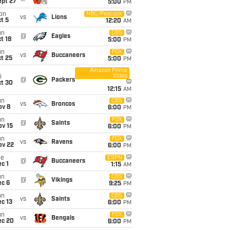
ept 27
5:00
PM
on
NBC/Peacock
vs
Lions
t 5
12:20
AM
un
CBS
@
Eagles
t 18
5:00
PM
un
FOX
vs
Buccaneers
t 25
5:00
PM
Amazon Prime
Video
i
@
Packers
ct 30
12:15
AM
un
CBS
vs
Broncos
ov 8
6:00
PM
un
FOX
@
Saints
ov 15
6:00
PM
un
FOX
vs
Ravens
ov 22
6:00
PM
ue
ESPN
@
Buccaneers
c 1
1:15
AM
un
CBS
@
Vikings
ec 6
9:25
PM
un
CBS
vs
Saints
c 13
6:00
PM
un
FOX
vs
Bengals
ec 20
6:00
PM