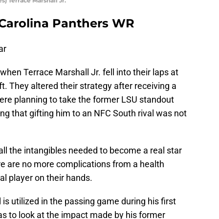
 Terrace Marshall Jr.
– Carolina Panthers WR
ar
when Terrace Marshall Jr. fell into their laps at
t. They altered their strategy after receiving a
re planning to take the former LSU standout
ing that gifting him to an NFC South rival was not
all the intangibles needed to become a real star
ere are no more complications from a health
al player on their hands.
s utilized in the passing game during his first
as to look at the impact made by his former