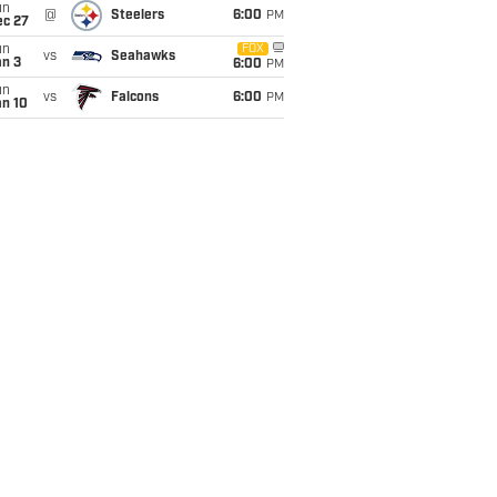
un
@
Steelers
6:00
PM
ec 27
un
FOX
vs
Seahawks
an 3
6:00
PM
un
vs
Falcons
6:00
PM
an 10