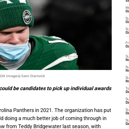
S
M
Oc
S
Oc
S
Oc
Fr
O
S
N
S
N
MAGN images) Sam Darnold
S
N
ould be candidates to pick up individual awards
T
De
S
D
Carolina Panthers in 2021. The organization has put
S
De
ld doing a much better job of coming through in
S
D
 saw from Teddy Bridgewater last season, with