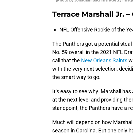
(Photo by Jonathan Bachman/Getty Images)
Terrace Marshall Jr. 
NFL Offensive Rookie of the Ye
The Panthers got a potential steal 
No. 59 overall in the 2021 NFL Draf
call that the
New Orleans Saints
we
with the very next selection, decid
the smart way to go.
It’s easy to see why. Marshall has 
at the next level and providing th
standpoint, the Panthers have a re
Much will depend on how Marshall i
season in Carolina. But one only h