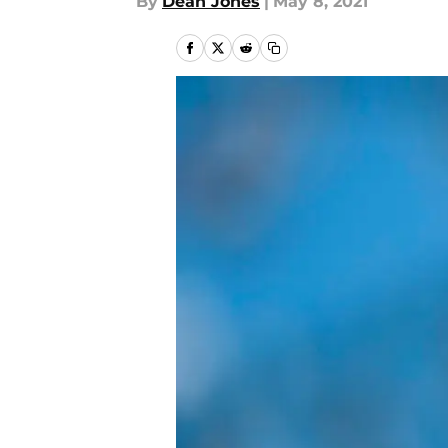
By
Dean Jones
|
May 8, 2021