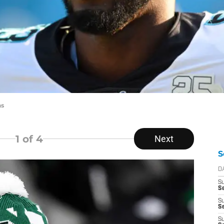
ns
1
of 4
Next
S
D
S
Se
S
S
S