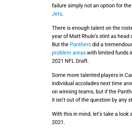
failure simply not an option for th
Jets
.
There is enough talent on the rost
year of Matt Rhule’s stint as head
But the
Panthers
did a tremendous
problem areas
with limited funds i
2021 NFL Draft.
Some more talented players in Ca
individual accolades next time ar
on winning teams, but if the Panth
it isn’t out of the question by any s
With this in mind, let’s take a loo
2021.