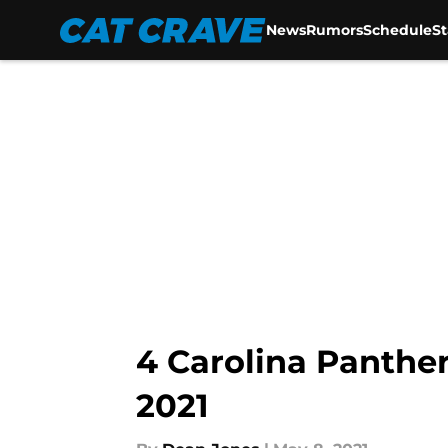
News
Rumors
Schedule
S
Skip to main content
4 Carolina Panther
2021