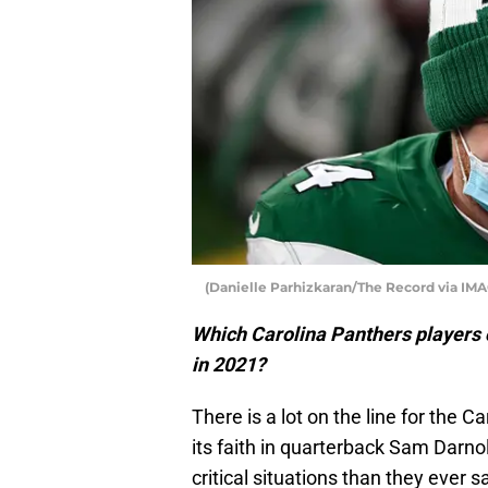
(Danielle Parhizkaran/The Record via I
Which Carolina Panthers players c
in 2021?
There is a lot on the line for the 
its faith in quarterback Sam Darno
critical situations than they ever