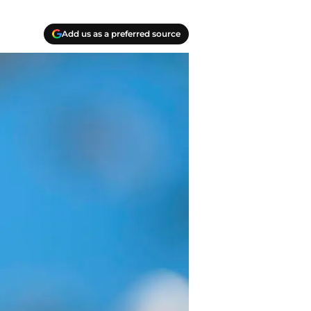
Add us as a preferred source