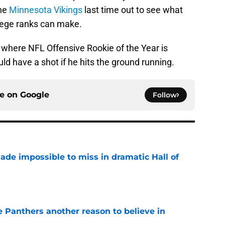
the
Minnesota Vikings
last time out to see what
lege ranks can make.
 where NFL Offensive Rookie of the Year is
d have a shot if he hits the ground running.
ce on
Google
Follow
ade impossible to miss in dramatic Hall of
e
e Panthers another reason to believe in