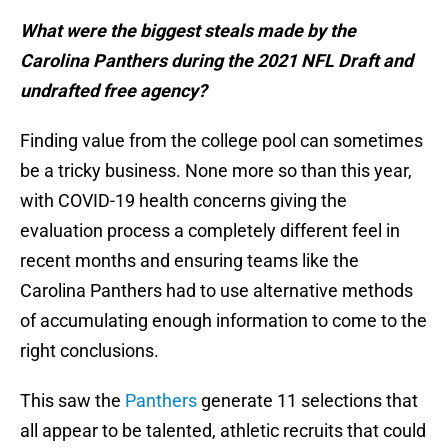
What were the biggest steals made by the
Carolina Panthers during the 2021 NFL Draft and
undrafted free agency?
Finding value from the college pool can sometimes
be a tricky business. None more so than this year,
with COVID-19 health concerns giving the
evaluation process a completely different feel in
recent months and ensuring teams like the
Carolina Panthers had to use alternative methods
of accumulating enough information to come to the
right conclusions.
This saw the
Panthers
generate 11 selections that
all appear to be talented, athletic recruits that could