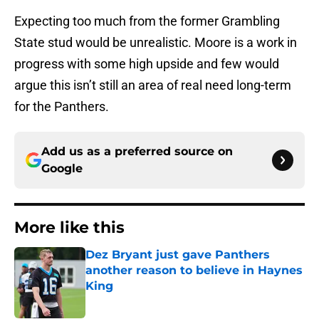
Expecting too much from the former Grambling
State stud would be unrealistic. Moore is a work in
progress with some high upside and few would
argue this isn’t still an area of real need long-term
for the Panthers.
Add us as a preferred source on
Google
More like this
Dez Bryant just gave Panthers
another reason to believe in Haynes
King
Published by on Invalid Date