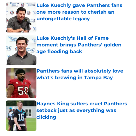
Luke Kuechly gave Panthers fans
one more reason to cherish an
unforgettable legacy
Published by on Invalid Date
Luke Kuechly's Hall of Fame
moment brings Panthers' golden
age flooding back
Published by on Invalid Date
Panthers fans will absolutely love
what's brewing in Tampa Bay
Published by on Invalid Date
Haynes King suffers cruel Panthers
setback just as everything was
clicking
Published by on Invalid Date
5 related articles loaded