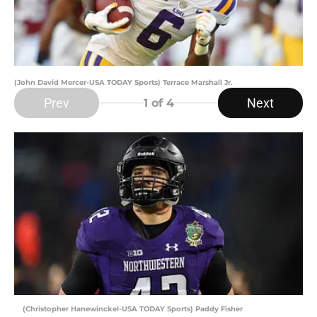
(John David Mercer-USA TODAY Sports) Terrace Marshall Jr.
Prev
Next
1
of 4
(Christopher Hanewinckel-USA TODAY Sports) Paddy Fisher