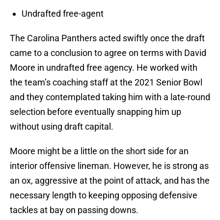
Undrafted free-agent
The Carolina Panthers acted swiftly once the draft
came to a conclusion to agree on terms with David
Moore in undrafted free agency. He worked with
the team’s coaching staff at the 2021 Senior Bowl
and they contemplated taking him with a late-round
selection before eventually snapping him up
without using draft capital.
Moore might be a little on the short side for an
interior offensive lineman. However, he is strong as
an ox, aggressive at the point of attack, and has the
necessary length to keeping opposing defensive
tackles at bay on passing downs.