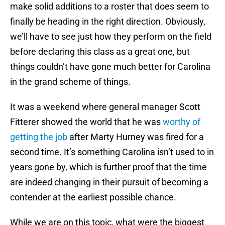
make solid additions to a roster that does seem to
finally be heading in the right direction. Obviously,
we’ll have to see just how they perform on the field
before declaring this class as a great one, but
things couldn’t have gone much better for Carolina
in the grand scheme of things.
It was a weekend where general manager Scott
Fitterer showed the world that he was
worthy of
getting the job
after Marty Hurney was fired for a
second time. It’s something Carolina isn’t used to in
years gone by, which is further proof that the time
are indeed changing in their pursuit of becoming a
contender at the earliest possible chance.
While we are on this topic, what were the biggest