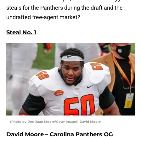
steals for the Panthers during the draft and the
undrafted free-agent market?
Steal No. 1
(Photo by Don Juan Moore/Getty Images) David Moore
David Moore – Carolina Panthers OG