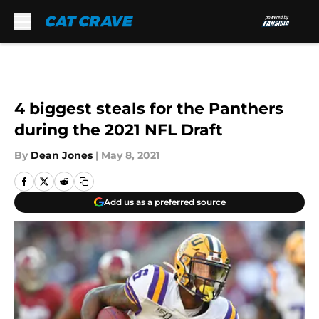
Skip to main content
4 biggest steals for the Panthers
during the 2021 NFL Draft
By
Dean Jones
|
May 8, 2021
Add us as a preferred source