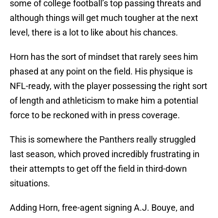
some of college football’s top passing threats and
although things will get much tougher at the next
level, there is a lot to like about his chances.
Horn has the sort of mindset that rarely sees him
phased at any point on the field. His physique is
NFL-ready, with the player possessing the right sort
of length and athleticism to make him a potential
force to be reckoned with in press coverage.
This is somewhere the Panthers really struggled
last season, which proved incredibly frustrating in
their attempts to get off the field in third-down
situations.
Adding Horn, free-agent signing A.J. Bouye, and