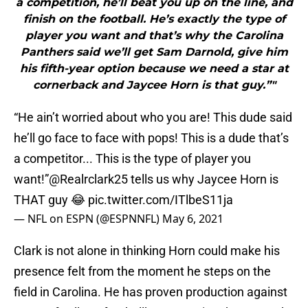
a competition, he’ll beat you up on the line, and
finish on the football. He’s exactly the type of
player you want and that’s why the Carolina
Panthers said we’ll get Sam Darnold, give him
his fifth-year option because we need a star at
cornerback and Jaycee Horn is that guy.”"
“He ain’t worried about who you are! This dude said
he’ll go face to face with pops! This is a dude that’s
a competitor... This is the type of player you
want!”
@Realrclark25
tells us why Jaycee Horn is
THAT guy 😂
pic.twitter.com/ITlbeS11ja
— NFL on ESPN (@ESPNNFL)
May 6, 2021
Clark is not alone in thinking Horn could make his
presence felt from the moment he steps on the
field in Carolina. He has proven production against