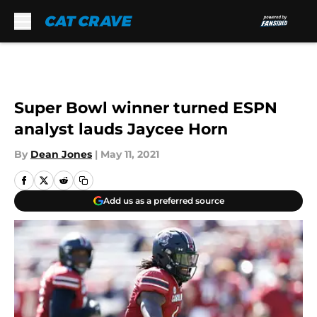
Skip to main content
Super Bowl winner turned ESPN
analyst lauds Jaycee Horn
By
Dean Jones
|
May 11, 2021
Add us as a preferred source