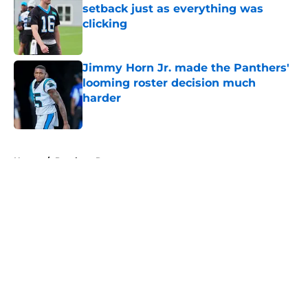
setback just as everything was
clicking
Published by on Invalid Date
Jimmy Horn Jr. made the Panthers'
looming roster decision much
harder
Published by on Invalid Date
5 related articles loaded
Home
/
Panthers Roster
About
Openings
Contact
Our 300+ Sites
Mobile Apps
FanSided Daily