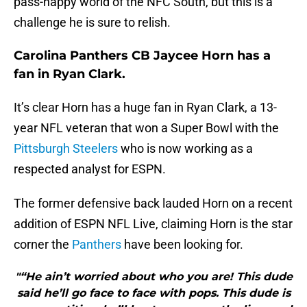
pass-happy world of the NFC South, but this is a
challenge he is sure to relish.
Carolina Panthers CB Jaycee Horn has a
fan in Ryan Clark.
It’s clear Horn has a huge fan in Ryan Clark, a 13-
year NFL veteran that won a Super Bowl with the
Pittsburgh Steelers
who is now working as a
respected analyst for ESPN.
The former defensive back lauded Horn on a recent
addition of ESPN NFL Live, claiming Horn is the star
corner the
Panthers
have been looking for.
"“He ain’t worried about who you are! This dude
said he’ll go face to face with pops. This dude is