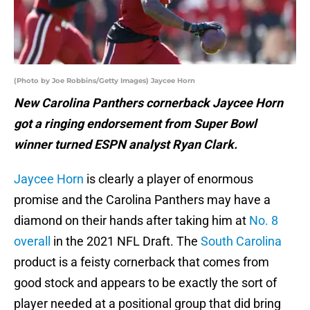
(Photo by Joe Robbins/Getty Images) Jaycee Horn
New Carolina Panthers cornerback Jaycee Horn
got a ringing endorsement from Super Bowl
winner turned ESPN analyst Ryan Clark.
Jaycee Horn
is clearly a player of enormous
promise and the Carolina Panthers may have a
diamond on their hands after taking him at
No. 8
overall
in the 2021 NFL Draft. The
South Carolina
product is a feisty cornerback that comes from
good stock and appears to be exactly the sort of
player needed at a positional group that did bring