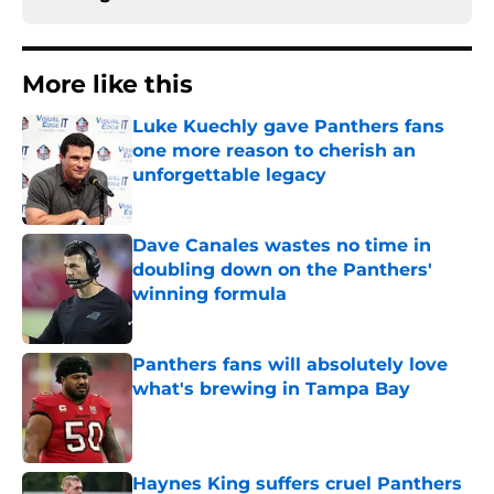
More like this
Luke Kuechly gave Panthers fans
one more reason to cherish an
unforgettable legacy
Published by on Invalid Date
Dave Canales wastes no time in
doubling down on the Panthers'
winning formula
Published by on Invalid Date
Panthers fans will absolutely love
what's brewing in Tampa Bay
Published by on Invalid Date
Haynes King suffers cruel Panthers