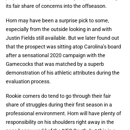
its fair share of concerns into the offseason.
Horn may have been a surprise pick to some,
especially from the outside looking in and with
Justin Fields still available. But we later found out
that the prospect was sitting atop Carolina’s board
after a sensational 2020 campaign with the
Gamecocks that was matched by a superb
demonstration of his athletic attributes during the
evaluation process.
Rookie corners do tend to go through their fair
share of struggles during their first season in a
professional environment. Horn will have plenty of
responsibility on his shoulders right away in the