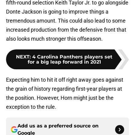
fifth-round selection Keith Taylor Jr. to go alongside
Donte Jackson is going to improve things a
tremendous amount. This could also lead to some
increased production from the defensive front that
also looks much stronger this offseason.
NEXT
:
4 Carolina Panthers players set
for a big leap forward in 2021
Expecting him to hit it off right away goes against
the grain of history regarding first-year players at
the position. However, Horn might just be the
exception to the rule.
Add us as a preferred source on
Google