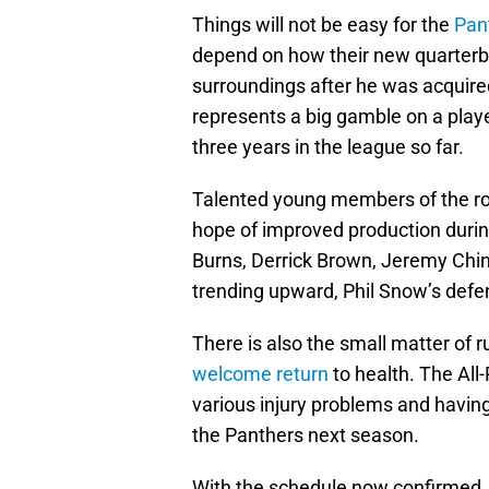
Things will not be easy for the
Pan
depend on how their new quarterb
surroundings after he was acquire
represents a big gamble on a play
three years in the league so far.
Talented young members of the rost
hope of improved production durin
Burns, Derrick Brown, Jeremy Chin
trending upward, Phil Snow’s defe
There is also the small matter of
welcome return
to health. The All
various injury problems and having 
the Panthers next season.
With the schedule now confirmed, 