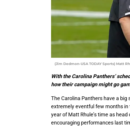
(Jim Dedmon-USA TODAY Sports) Matt Rh
With the Carolina Panthers’ schedu
how their campaign might go ga
The Carolina Panthers have a big 
extremely eventful few months in 
year of Matt Rhule’s time as head 
encouraging performances last time