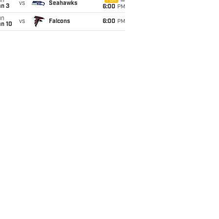
un
FOX
vs
Seahawks
an 3
6:00
PM
un
vs
Falcons
6:00
PM
an 10