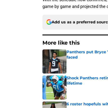
game by game and projected the 
Add us as a preferred sour
More like this
Panthers put Bryce 
faced
Published by on Invalid Dat
Shock Panthers reti
lifetime
Published by on Invalid Dat
6 roster hopefuls wi