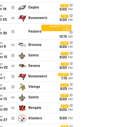
un
CBS
@
Eagles
t 18
5:00
PM
un
FOX
vs
Buccaneers
t 25
5:00
PM
Amazon Prime
Video
i
@
Packers
ct 30
12:15
AM
un
CBS
vs
Broncos
ov 8
6:00
PM
un
FOX
@
Saints
ov 15
6:00
PM
un
FOX
vs
Ravens
ov 22
6:00
PM
ue
ESPN
@
Buccaneers
c 1
1:15
AM
un
CBS
@
Vikings
ec 6
9:25
PM
un
CBS
vs
Saints
c 13
6:00
PM
un
FOX
vs
Bengals
ec 20
6:00
PM
un
@
Steelers
6:00
PM
ec 27