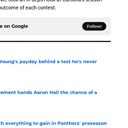
outcome of each contest.
ce on
Google
Follow
Young's payday behind a test he's never
e
rement hands Aaron Hall the chance of a
e
th everything to gain in Panthers' preseason