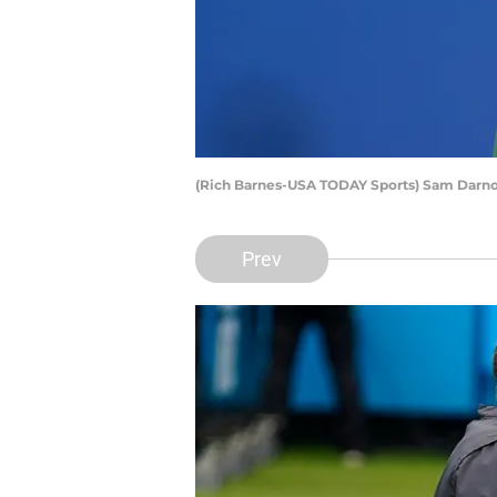
(Rich Barnes-USA TODAY Sports) Sam Darn
Prev