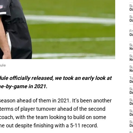
S
Oc
S
Oc
Fr
O
S
N
S
N
ule
S
N
le officially released, we took an early look at
T
De
me-by-game in 2021.
S
D
season ahead of them in 2021. It’s been another
S
De
terms of player turnover ahead of the second
S
D
coach, with the team looking to build on some
S
 out despite finishing with a 5-11 record.
D