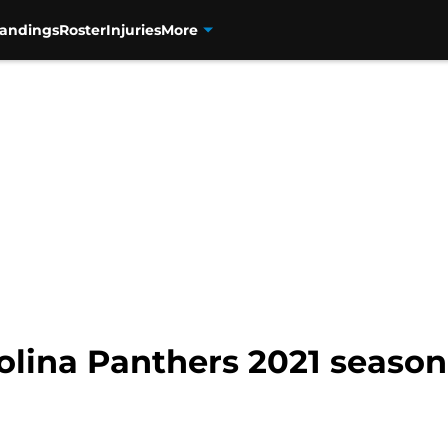
tandings
Roster
Injuries
More
rolina Panthers 2021 seas