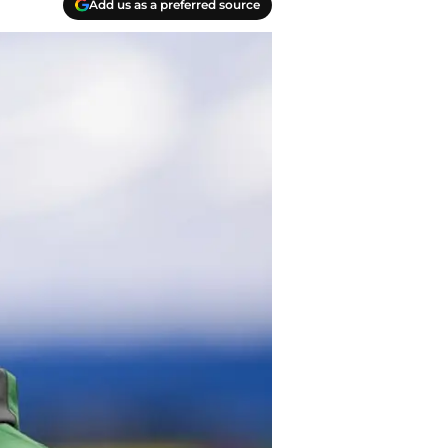
Add us as a preferred source