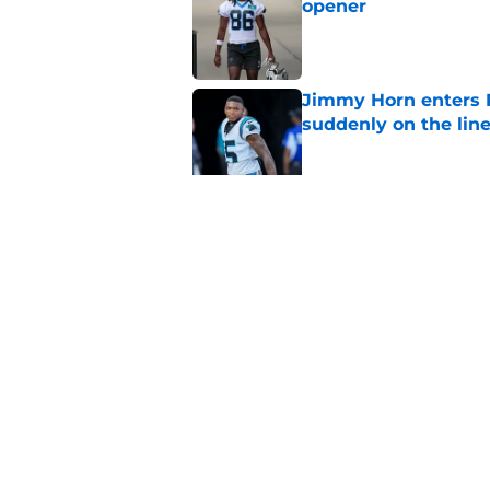
opener
Published by on Invalid Dat
Jimmy Horn enters 
suddenly on the lin
Published by on Invalid Dat
Panthers' Zach Ertz
Published by on Invalid Dat
5 related articles loaded
Home
/
Panthers Schedule