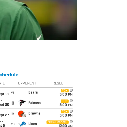
chedule
ATE
OPPONENT
RESULT
un
FOX
vs
Bears
pt 13
5:00
PM
un
FOX
@
Falcons
ept 20
5:00
PM
un
FOX
@
Browns
ept 27
5:00
PM
on
NBC/Peacock
vs
Lions
t 5
12:20
AM