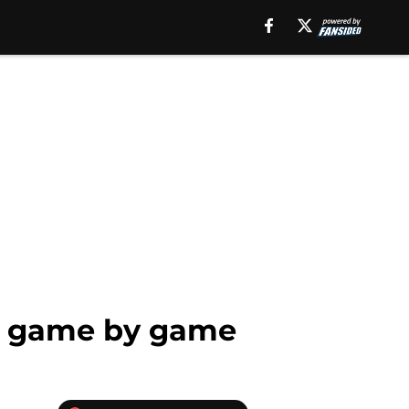
on game by game