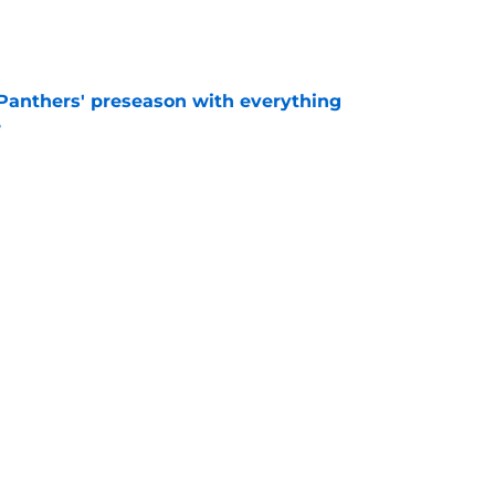
e
Panthers' preseason with everything
e
e
 temptation just became even harder to resist
e
Next