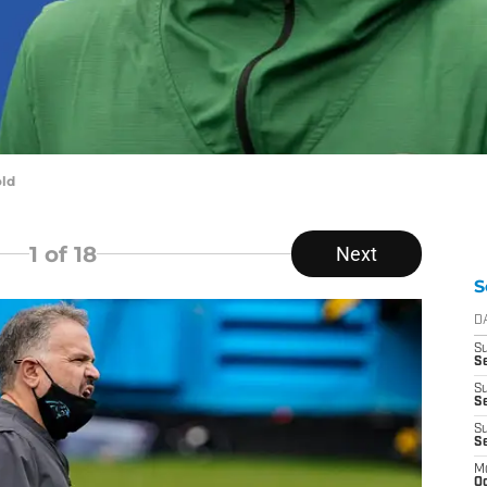
old
1
of 18
Next
S
D
S
Se
S
S
S
S
M
Oc