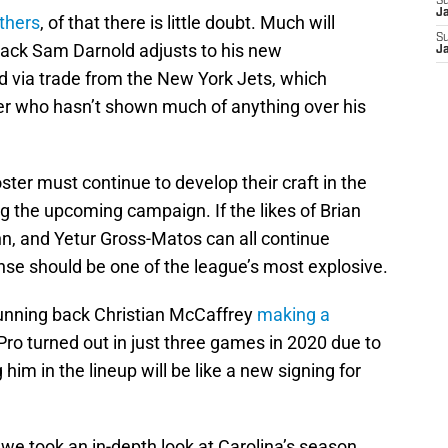
S
J
thers
, of that there is little doubt. Much will
S
ack Sam Darnold adjusts to his new
J
d via trade from the New York Jets, which
er who hasn’t shown much of anything over his
er must continue to develop their craft in the
g the upcoming campaign. If the likes of Brian
n, and Yetur Gross-Matos can all continue
nse should be one of the league’s most explosive.
 running back Christian McCaffrey
making a
-Pro turned out in just three games in 2020 due to
him in the lineup will be like a new signing for
we took an in-depth look at Carolina’s season