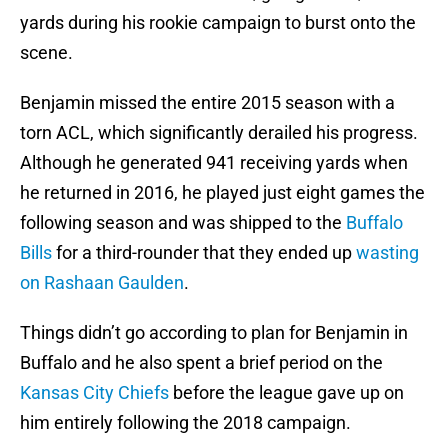
yards during his rookie campaign to burst onto the
scene.
Benjamin missed the entire 2015 season with a
torn ACL, which significantly derailed his progress.
Although he generated 941 receiving yards when
he returned in 2016, he played just eight games the
following season and was shipped to the
Buffalo
Bills
for a third-rounder that they ended up
wasting
on Rashaan Gaulden
.
Things didn’t go according to plan for Benjamin in
Buffalo and he also spent a brief period on the
Kansas City Chiefs
before the league gave up on
him entirely following the 2018 campaign.