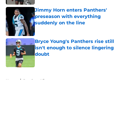
Jimmy Horn enters Panthers'
preseason with everything
suddenly on the line
Published by on Invalid Date
Bryce Young's Panthers rise still
isn't enough to silence lingering
doubt
Published by on Invalid Date
5 related articles loaded
Home
/
Panthers History
About
Openings