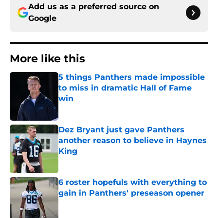
Add us as a preferred source on
Google
More like this
5 things Panthers made impossible
to miss in dramatic Hall of Fame
win
Published by on Invalid Date
Dez Bryant just gave Panthers
another reason to believe in Haynes
King
Published by on Invalid Date
6 roster hopefuls with everything to
gain in Panthers' preseason opener
Published by on Invalid Date