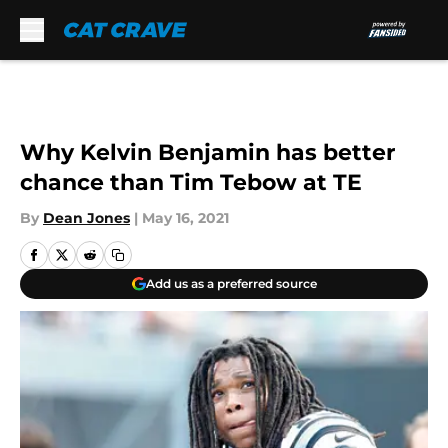
Skip to main content
Why Kelvin Benjamin has better
chance than Tim Tebow at TE
By
Dean Jones
|
May 16, 2021
Add us as a preferred source