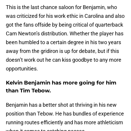
This is the last chance saloon for Benjamin, who
was criticized for his work ethic in Carolina and also
got the fans offside by being critical of quarterback
Cam Newton’s distribution. Whether the player has
been humbled to a certain degree in his two years
away from the gridiron is up for debate, but if this
doesn’t work out he can kiss goodbye to any more
opportunities.
Kelvin Benjamin has more going for him
than Tim Tebow.
Benjamin has a better shot at thriving in his new
position than Tebow. He has bundles of experience
running routes efficiently and has more athleticism