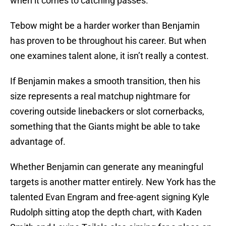
when it comes to catching passes.
Tebow might be a harder worker than Benjamin
has proven to be throughout his career. But when
one examines talent alone, it isn’t really a contest.
If Benjamin makes a smooth transition, then his
size represents a real matchup nightmare for
covering outside linebackers or slot cornerbacks,
something that the Giants might be able to take
advantage of.
Whether Benjamin can generate any meaningful
targets is another matter entirely. New York has the
talented Evan Engram and free-agent signing Kyle
Rudolph sitting atop the depth chart, with Kaden