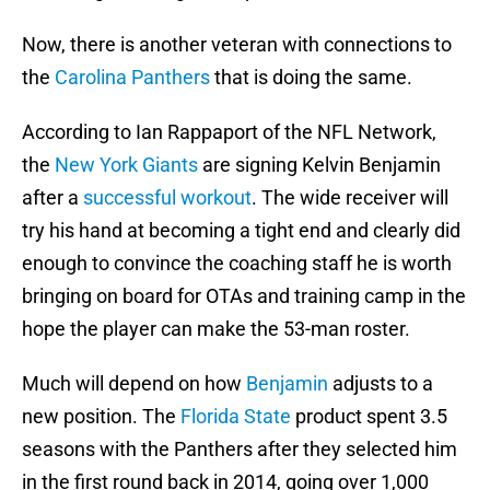
Now, there is another veteran with connections to
the
Carolina Panthers
that is doing the same.
According to Ian Rappaport of the NFL Network,
the
New York Giants
are signing Kelvin Benjamin
after a
successful workout
. The wide receiver will
try his hand at becoming a tight end and clearly did
enough to convince the coaching staff he is worth
bringing on board for OTAs and training camp in the
hope the player can make the 53-man roster.
Much will depend on how
Benjamin
adjusts to a
new position. The
Florida State
product spent 3.5
seasons with the Panthers after they selected him
in the first round back in 2014, going over 1,000