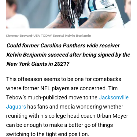
(Jeremy Brevard-USA TODAY Sports) Kelvin Benjamin
Could former Carolina Panthers wide receiver
Kelvin Benjamin succeed after being signed by the
New York Giants in 2021?
This offseason seems to be one for comebacks
where former NFL players are concerned. Tim
Tebow’s much-publicized move to the
Jacksonville
Jaguars
has fans and media wondering whether
reuniting with his college head coach Urban Meyer
can be enough to make a better go of things
switching to the tight end position.