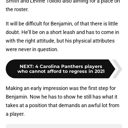
Smith and Levine Toilolo also aiming for a place on
the roster.
It will be difficult for Benjamin, of that there is little
doubt. He’ll be on a short leash and has to come in
with the right attitude, but his physical attributes
were never in question.
NEXT
:
4 Carolina Panthers players
who cannot afford to regress in 2021
Making an early impression was the first step for
Benjamin. Now he has to show he still has what it
takes at a position that demands an awful lot from
a player.