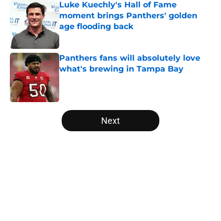
Luke Kuechly's Hall of Fame
moment brings Panthers' golden
age flooding back
Published by on Invalid Date
Panthers fans will absolutely love
what's brewing in Tampa Bay
Published by on Invalid Date
5 related articles loaded
Next
Home
/
Panthers Free Agency