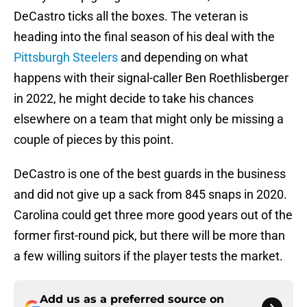
DeCastro ticks all the boxes. The veteran is
heading into the final season of his deal with the
Pittsburgh Steelers
and depending on what
happens with their signal-caller Ben Roethlisberger
in 2022, he might decide to take his chances
elsewhere on a team that might only be missing a
couple of pieces by this point.
DeCastro is one of the best guards in the business
and did not give up a sack from 845 snaps in 2020.
Carolina could get three more good years out of the
former first-round pick, but there will be more than
a few willing suitors if the player tests the market.
Add us as a preferred source on