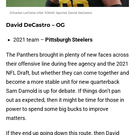
(Charles LeClaire-USA TODAY Sports) David DeCastro
David DeCastro – OG
2021 team –
Pittsburgh Steelers
The Panthers brought in plenty of new faces across
their offensive line during free agency and the 2021
NFL Draft, but whether they can come together and
become a more stable unit for new quarterback
Sam Darnold is up for debate. If things don’t pan
out as expected, then it might be time for those in
power to spend some big bucks to improve
matters.
If they end up going down this route, then David