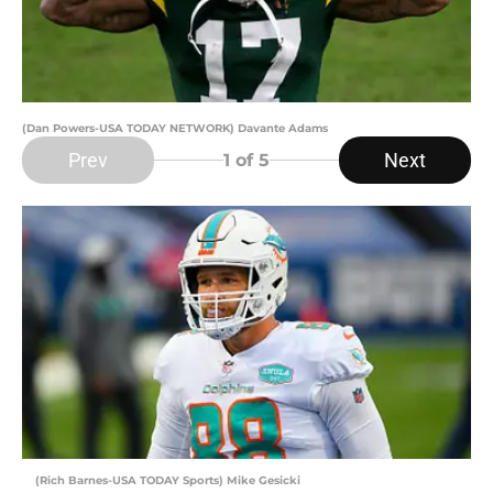
(Dan Powers-USA TODAY NETWORK) Davante Adams
Prev
Next
1
of 5
(Rich Barnes-USA TODAY Sports) Mike Gesicki