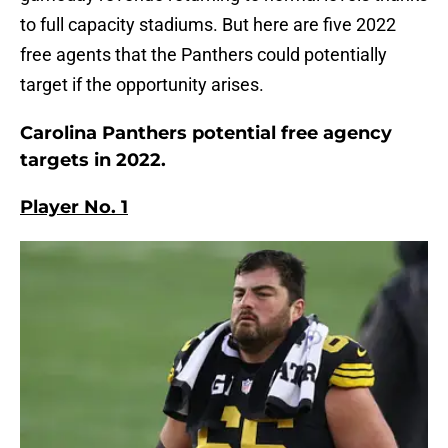
to full capacity stadiums. But here are five 2022
free agents that the Panthers could potentially
target if the opportunity arises.
Carolina Panthers potential free agency
targets in 2022.
Player No. 1