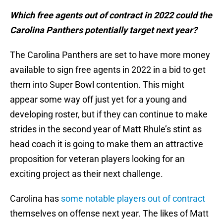
Which free agents out of contract in 2022 could the
Carolina Panthers potentially target next year?
The Carolina Panthers are set to have more money
available to sign free agents in 2022 in a bid to get
them into Super Bowl contention. This might
appear some way off just yet for a young and
developing roster, but if they can continue to make
strides in the second year of Matt Rhule’s stint as
head coach it is going to make them an attractive
proposition for veteran players looking for an
exciting project as their next challenge.
Carolina has
some notable players out of contract
themselves on offense next year. The likes of Matt