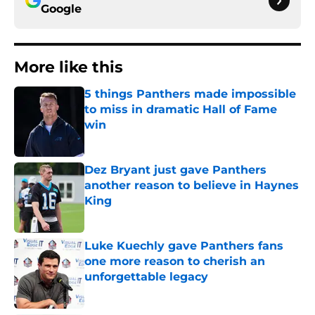
Google
More like this
5 things Panthers made impossible
to miss in dramatic Hall of Fame
win
Published by on Invalid Date
Dez Bryant just gave Panthers
another reason to believe in Haynes
King
Published by on Invalid Date
Luke Kuechly gave Panthers fans
one more reason to cherish an
unforgettable legacy
Published by on Invalid Date