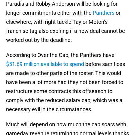
Paradis and Robby Anderson will be looking for
longer commitments either with the
Panthers
or
elsewhere, with right tackle Taylor Moton’s
franchise tag also expiring if a new deal cannot be
worked out by the deadline.
According to Over the Cap, the Panthers have
$51.69 million available to spend
before sacrifices
are made to other parts of the roster. This would
have been a lot more had they not been forced to
restructure some contracts this offseason to
comply with the reduced salary cap, which was a
necessary evil in the circumstances.
Much will depend on how much the cap soars with
gameday revenue returning to normal levels thanks