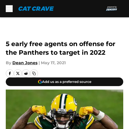
Skip to main content
5 early free agents on offense for
the Panthers to target in 2022
By
Dean Jones
|
May 17, 2021
Add us as a preferred source