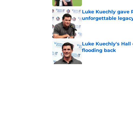
Luke Kuechly gave P
unforgettable legac
Published by on Invalid Dat
Luke Kuechly's Hall
flooding back
Published by on Invalid Dat
Panthers fans will 
Published by on Invalid Dat
5 related articles loaded