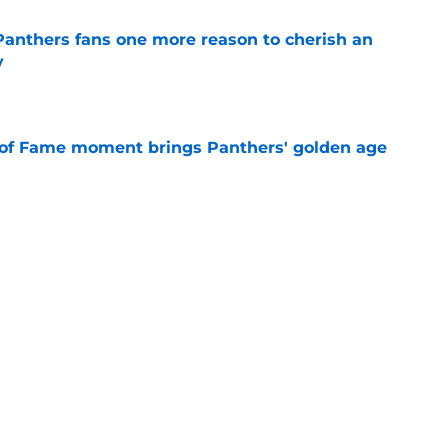
anthers fans one more reason to cherish an
y
e
 of Fame moment brings Panthers' golden age
e
absolutely love what's brewing in Tampa Bay
e
Next