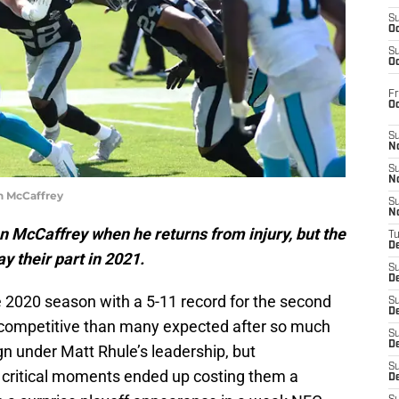
S
Oc
S
Oc
Fr
O
S
N
S
N
n McCaffrey
S
N
an McCaffrey when he returns from injury, but the
T
De
y their part in 2021.
S
D
e 2020 season with a 5-11 record for the second
S
De
e competitive than many expected after so much
S
D
gn under Matt Rhule’s leadership, but
S
e in critical moments ended up costing them a
D