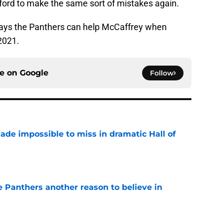
afford to make the same sort of mistakes again.
 ways the Panthers can help McCaffrey when
 2021.
ce on
Google
Follow
ade impossible to miss in dramatic Hall of
e
e Panthers another reason to believe in
e