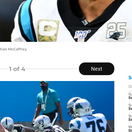
stian McCaffrey
1
of 4
Next
S
D
S
Se
S
S
S
S
M
Oc