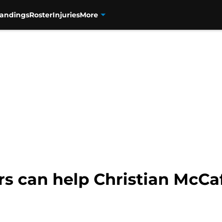
tandings
Roster
Injuries
More
s can help Christian McCaf