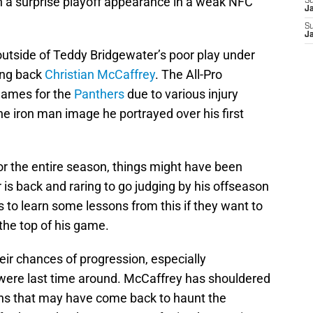
n a surprise playoff appearance in a weak NFC
S
J
S
J
 outside of Teddy Bridgewater’s poor play under
ing back
Christian McCaffrey
. The All-Pro
 games for the
Panthers
due to various injury
he iron man image he portrayed over his first
or the entire season, things might have been
 is back and raring to go judging by his offseason
 to learn some lessons from this if they want to
 the top of his game.
their chances of progression, especially
were last time around. McCaffrey has shouldered
ns that may have come back to haunt the