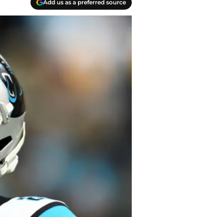
Add us as a preferred source