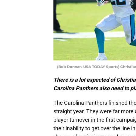
(Bob Donnan-USA TODAY Sports) Christia
There is a lot expected of Christi
Carolina Panthers also need to pla
The Carolina Panthers finished th
straight year. They were far mor
player turnover in the first campai
their inability to get over the lin