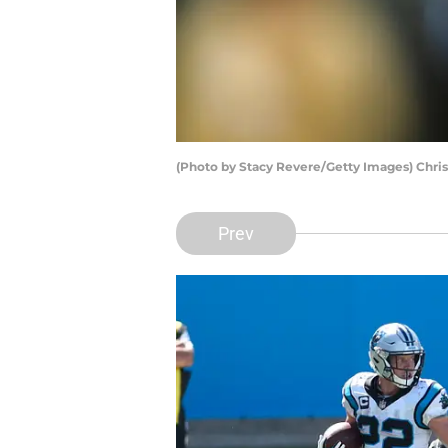
(Photo by Stacy Revere/Getty Images) Chri
Prev