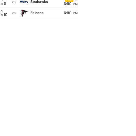
un
FOX
vs
Seahawks
an 3
6:00
PM
un
vs
Falcons
6:00
PM
an 10