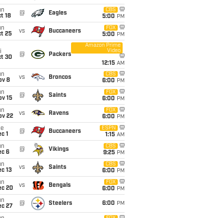
un
CBS
@
Eagles
t 18
5:00
PM
un
FOX
vs
Buccaneers
t 25
5:00
PM
Amazon Prime
Video
i
@
Packers
ct 30
12:15
AM
un
CBS
vs
Broncos
ov 8
6:00
PM
un
FOX
@
Saints
ov 15
6:00
PM
un
FOX
vs
Ravens
ov 22
6:00
PM
ue
ESPN
@
Buccaneers
c 1
1:15
AM
un
CBS
@
Vikings
ec 6
9:25
PM
un
CBS
vs
Saints
c 13
6:00
PM
un
FOX
vs
Bengals
ec 20
6:00
PM
un
@
Steelers
6:00
PM
ec 27