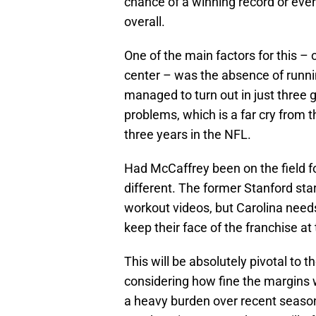
chance of a winning record or eve
overall.
One of the main factors for this –
center – was the absence of runn
managed to turn out in just three
problems, which is a far cry from t
three years in the NFL.
Had McCaffrey been on the field f
different. The former Stanford star
workout videos, but Carolina needs
keep their face of the franchise at
This will be absolutely pivotal to 
considering how fine the margins 
a heavy burden over recent seaso