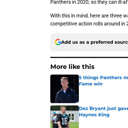
Panthers in 2020, so they can ill-
With this in mind, here are three
competitive action rolls around in
Add us as a preferred sour
More like this
5 things Panthers m
Fame win
Published by on Invalid Dat
Dez Bryant just gav
Haynes King
Published by on Invalid Dat