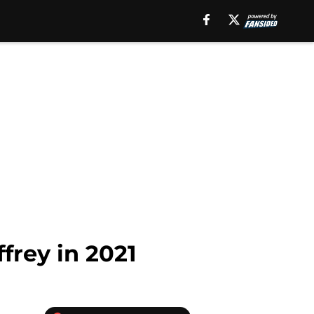
frey in 2021