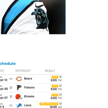
chedule
ATE
OPPONENT
RESULT
un
FOX
vs
Bears
pt 13
5:00
PM
un
FOX
@
Falcons
ept 20
5:00
PM
un
FOX
@
Browns
ept 27
5:00
PM
on
NBC/Peacock
vs
Lions
t 5
12:20
AM