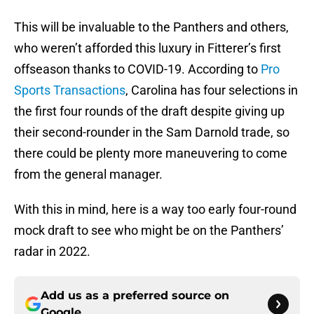
This will be invaluable to the Panthers and others,
who weren’t afforded this luxury in Fitterer’s first
offseason thanks to COVID-19. According to
Pro
Sports Transactions
, Carolina has four selections in
the first four rounds of the draft despite giving up
their second-rounder in the Sam Darnold trade, so
there could be plenty more maneuvering to come
from the general manager.
With this in mind, here is a way too early four-round
mock draft to see who might be on the Panthers’
radar in 2022.
Add us as a preferred source on
Google