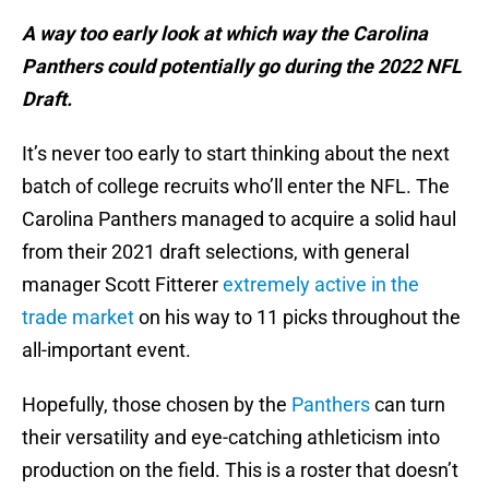
A way too early look at which way the Carolina
Panthers could potentially go during the 2022 NFL
Draft.
It’s never too early to start thinking about the next
batch of college recruits who’ll enter the NFL. The
Carolina Panthers managed to acquire a solid haul
from their 2021 draft selections, with general
manager Scott Fitterer
extremely active in the
trade market
on his way to 11 picks throughout the
all-important event.
Hopefully, those chosen by the
Panthers
can turn
their versatility and eye-catching athleticism into
production on the field. This is a roster that doesn’t