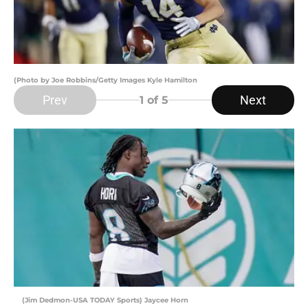
(Photo by Joe Robbins/Getty Images Kyle Hamilton
Prev
Next
1
of 5
(Jim Dedmon-USA TODAY Sports) Jaycee Horn