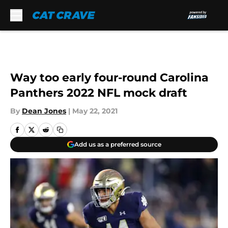
Skip to main content
Way too early four-round Carolina
Panthers 2022 NFL mock draft
By
Dean Jones
|
May 22, 2021
Add us as a preferred source