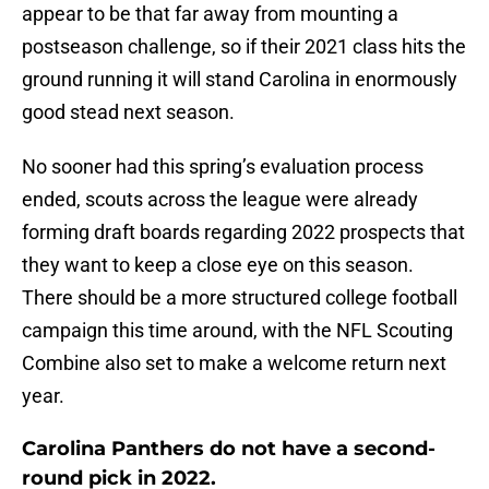
appear to be that far away from mounting a
postseason challenge, so if their 2021 class hits the
ground running it will stand Carolina in enormously
good stead next season.
No sooner had this spring’s evaluation process
ended, scouts across the league were already
forming draft boards regarding 2022 prospects that
they want to keep a close eye on this season.
There should be a more structured college football
campaign this time around, with the NFL Scouting
Combine also set to make a welcome return next
year.
Carolina Panthers do not have a second-
round pick in 2022.