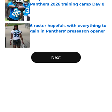
Panthers 2026 training camp Day 8
Published by on Invalid Date
6 roster hopefuls with everything to
gain in Panthers' preseason opener
Published by on Invalid Date
5 related articles loaded
Next
Home
/
Panthers Mock Drafts
About
Openings