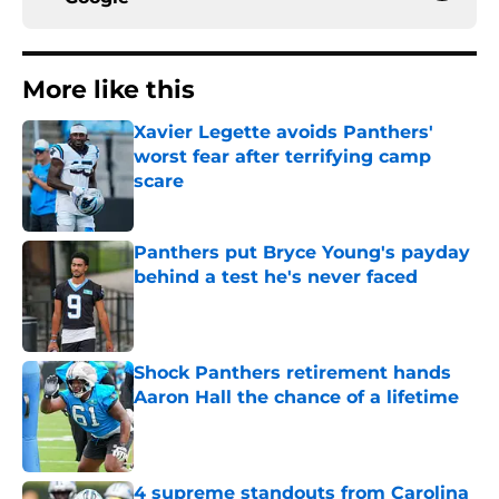
More like this
Xavier Legette avoids Panthers'
worst fear after terrifying camp
scare
Published by on Invalid Date
Panthers put Bryce Young's payday
behind a test he's never faced
Published by on Invalid Date
Shock Panthers retirement hands
Aaron Hall the chance of a lifetime
Published by on Invalid Date
4 supreme standouts from Carolina