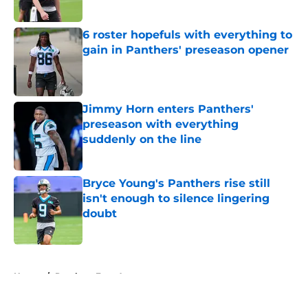
Published by on Invalid Date
6 roster hopefuls with everything to
gain in Panthers' preseason opener
Published by on Invalid Date
Jimmy Horn enters Panthers'
preseason with everything
suddenly on the line
Published by on Invalid Date
Bryce Young's Panthers rise still
isn't enough to silence lingering
doubt
Published by on Invalid Date
5 related articles loaded
Home
/
Panthers Free Agency