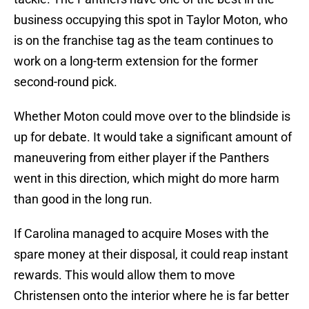
business occupying this spot in Taylor Moton, who
is on the franchise tag as the team continues to
work on a long-term extension for the former
second-round pick.
Whether Moton could move over to the blindside is
up for debate. It would take a significant amount of
maneuvering from either player if the Panthers
went in this direction, which might do more harm
than good in the long run.
If Carolina managed to acquire Moses with the
spare money at their disposal, it could reap instant
rewards. This would allow them to move
Christensen onto the interior where he is far better