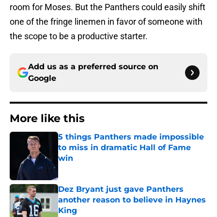
room for Moses. But the Panthers could easily shift
one of the fringe linemen in favor of someone with
the scope to be a productive starter.
Add us as a preferred source on
Google
More like this
5 things Panthers made impossible
to miss in dramatic Hall of Fame
win
Published by on Invalid Date
Dez Bryant just gave Panthers
another reason to believe in Haynes
King