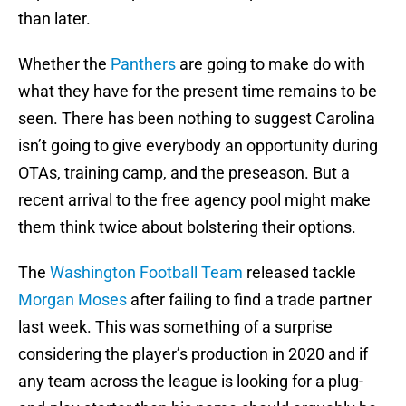
than later.
Whether the
Panthers
are going to make do with
what they have for the present time remains to be
seen. There has been nothing to suggest Carolina
isn’t going to give everybody an opportunity during
OTAs, training camp, and the preseason. But a
recent arrival to the free agency pool might make
them think twice about bolstering their options.
The
Washington Football Team
released tackle
Morgan Moses
after failing to find a trade partner
last week. This was something of a surprise
considering the player’s production in 2020 and if
any team across the league is looking for a plug-