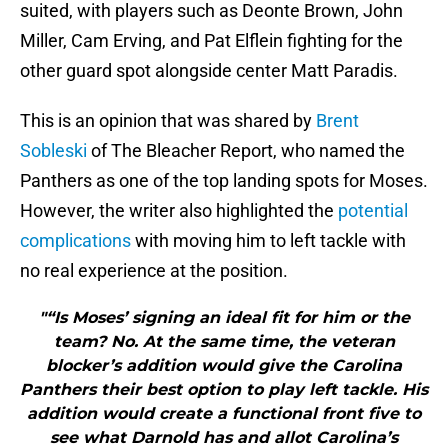
suited, with players such as Deonte Brown, John
Miller, Cam Erving, and Pat Elflein fighting for the
other guard spot alongside center Matt Paradis.
This is an opinion that was shared by
Brent
Sobleski
of The Bleacher Report, who named the
Panthers as one of the top landing spots for Moses.
However, the writer also highlighted the
potential
complications
with moving him to left tackle with
no real experience at the position.
"“Is Moses’ signing an ideal fit for him or the
team? No. At the same time, the veteran
blocker’s addition would give the Carolina
Panthers their best option to play left tackle. His
addition would create a functional front five to
see what Darnold has and allot Carolina’s