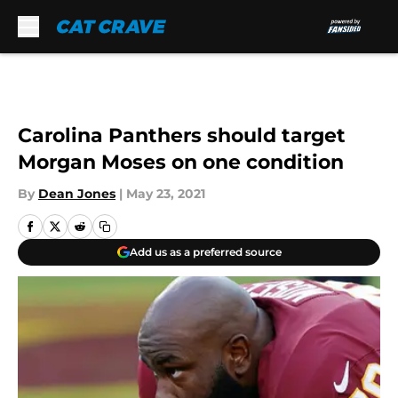
Skip to main content
Carolina Panthers should target
Morgan Moses on one condition
By
Dean Jones
|
May 23, 2021
Add us as a preferred source