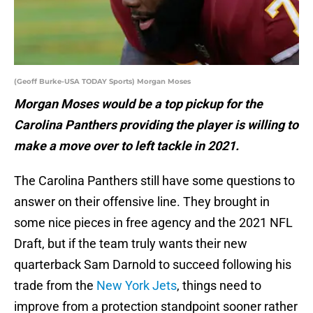
(Geoff Burke-USA TODAY Sports) Morgan Moses
Morgan Moses would be a top pickup for the
Carolina Panthers providing the player is willing to
make a move over to left tackle in 2021.
The Carolina Panthers still have some questions to
answer on their offensive line. They brought in
some nice pieces in free agency and the 2021 NFL
Draft, but if the team truly wants their new
quarterback Sam Darnold to succeed following his
trade from the
New York Jets
, things need to
improve from a protection standpoint sooner rather