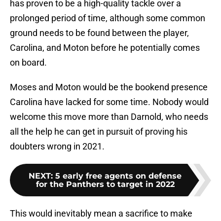
has proven to be a high-quality tackle over a
prolonged period of time, although some common
ground needs to be found between the player,
Carolina, and Moton before he potentially comes
on board.
Moses and Moton would be the bookend presence
Carolina have lacked for some time. Nobody would
welcome this move more than Darnold, who needs
all the help he can get in pursuit of proving his
doubters wrong in 2021.
NEXT
:
5 early free agents on defense
for the Panthers to target in 2022
This would inevitably mean a sacrifice to make