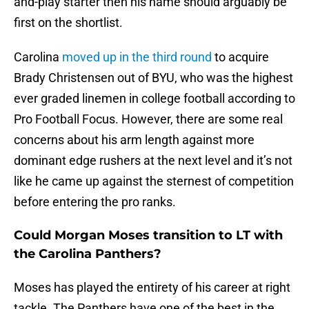
and-play starter then his name should arguably be
first on the shortlist.
Carolina
moved up in the third round
to acquire
Brady Christensen out of BYU, who was the highest
ever graded linemen in college football according to
Pro Football Focus. However, there are some real
concerns about his arm length against more
dominant edge rushers at the next level and it’s not
like he came up against the sternest of competition
before entering the pro ranks.
Could Morgan Moses transition to LT with
the Carolina Panthers?
Moses has played the entirety of his career at right
tackle. The Panthers have one of the best in the