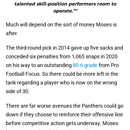
talented skill-position performers room to
operate.”"
Much will depend on the sort of money Moses is
after.
The third-round pick in 2014 gave up five sacks and
conceded six penalties from 1,065 snaps in 2020
on his way to an outstanding
80.6 grade
from Pro
Football Focus. So there could be more left in the
tank regarding a player who is now on the wrong
side of 30.
There are far worse avenues the Panthers could go
down if they choose to reinforce their offensive line
before competitive action gets underway. Moses