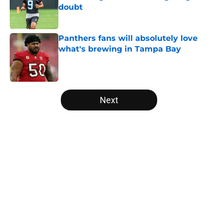
doubt
Published by on Invalid Date
Panthers fans will absolutely love
what's brewing in Tampa Bay
Published by on Invalid Date
5 related articles loaded
Next
Home
/
Panthers Roster
About
Openings