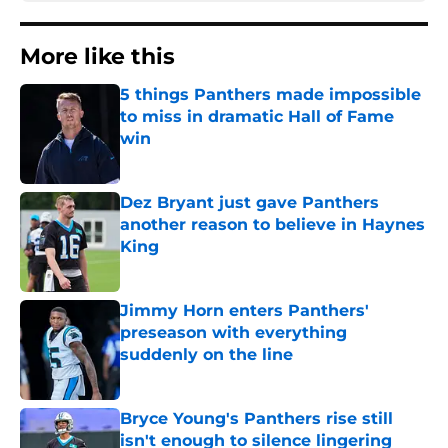
More like this
5 things Panthers made impossible
to miss in dramatic Hall of Fame
win
Published by on Invalid Date
Dez Bryant just gave Panthers
another reason to believe in Haynes
King
Published by on Invalid Date
Jimmy Horn enters Panthers'
preseason with everything
suddenly on the line
Published by on Invalid Date
Bryce Young's Panthers rise still
isn't enough to silence lingering