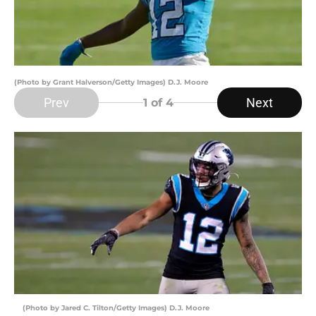
(Photo by Grant Halverson/Getty Images) D.J. Moore
Prev
Next
1
of 4
(Photo by Jared C. Tilton/Getty Images) D.J. Moore