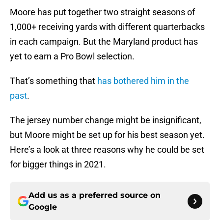
Moore has put together two straight seasons of
1,000+ receiving yards with different quarterbacks
in each campaign. But the Maryland product has
yet to earn a Pro Bowl selection.
That’s something that
has bothered him in the
past
.
The jersey number change might be insignificant,
but Moore might be set up for his best season yet.
Here’s a look at three reasons why he could be set
for bigger things in 2021.
Add us as a preferred source on
Google