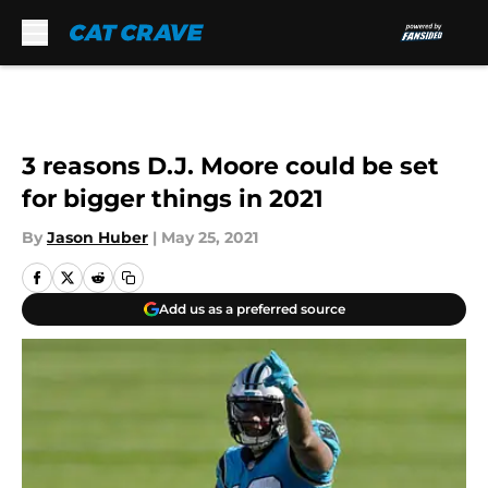
Skip to main content
3 reasons D.J. Moore could be set
for bigger things in 2021
By
Jason Huber
|
May 25, 2021
Add us as a preferred source