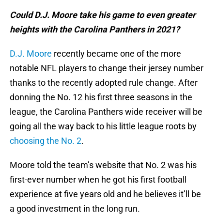
Could D.J. Moore take his game to even greater
heights with the Carolina Panthers in 2021?
D.J. Moore
recently became one of the more
notable NFL players to change their jersey number
thanks to the recently adopted rule change. After
donning the No. 12 his first three seasons in the
league, the Carolina Panthers wide receiver will be
going all the way back to his little league roots by
choosing the No. 2
.
Moore told the team’s website that No. 2 was his
first-ever number when he got his first football
experience at five years old and he believes it’ll be
a good investment in the long run.