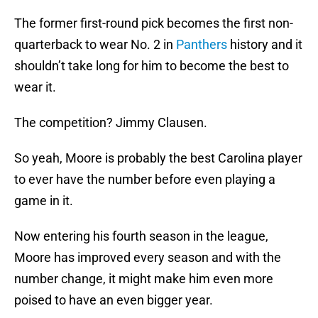
The former first-round pick becomes the first non-
quarterback to wear No. 2 in
Panthers
history and it
shouldn’t take long for him to become the best to
wear it.
The competition? Jimmy Clausen.
So yeah, Moore is probably the best Carolina player
to ever have the number before even playing a
game in it.
Now entering his fourth season in the league,
Moore has improved every season and with the
number change, it might make him even more
poised to have an even bigger year.