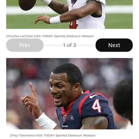
(Charles LeClaire-USA TODAY Sports) Deshaun Watson
Prev
Next
1
of 3
(Troy Taormina-USA TODAY Sports) Deshaun Watson