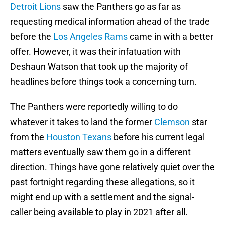
Detroit Lions
saw the Panthers go as far as
requesting medical information ahead of the trade
before the
Los Angeles Rams
came in with a better
offer. However, it was their infatuation with
Deshaun Watson that took up the majority of
headlines before things took a concerning turn.
The Panthers were reportedly willing to do
whatever it takes to land the former
Clemson
star
from the
Houston Texans
before his current legal
matters eventually saw them go in a different
direction. Things have gone relatively quiet over the
past fortnight regarding these allegations, so it
might end up with a settlement and the signal-
caller being available to play in 2021 after all.