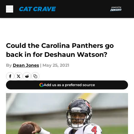
Skip to main content
Could the Carolina Panthers go
back in for Deshaun Watson?
By
Dean Jones
|
May 25, 2021
Add us as a preferred source