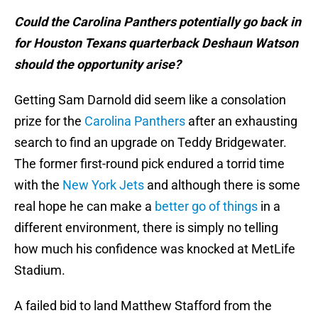
Could the Carolina Panthers potentially go back in
for Houston Texans quarterback Deshaun Watson
should the opportunity arise?
Getting Sam Darnold did seem like a consolation
prize for the
Carolina Panthers
after an exhausting
search to find an upgrade on Teddy Bridgewater.
The former first-round pick endured a torrid time
with the
New York Jets
and although there is some
real hope he can make a
better go of things
in a
different environment, there is simply no telling
how much his confidence was knocked at MetLife
Stadium.
A failed bid to land Matthew Stafford from the