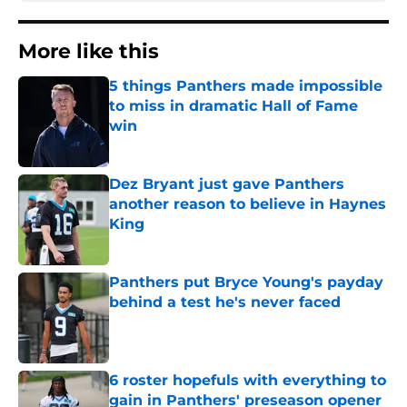
More like this
5 things Panthers made impossible
to miss in dramatic Hall of Fame
win
Published by on Invalid Date
Dez Bryant just gave Panthers
another reason to believe in Haynes
King
Published by on Invalid Date
Panthers put Bryce Young's payday
behind a test he's never faced
Published by on Invalid Date
6 roster hopefuls with everything to
gain in Panthers' preseason opener