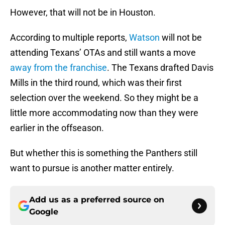
However, that will not be in Houston.
According to multiple reports,
Watson
will not be
attending Texans’ OTAs and still wants a move
away from the franchise
. The Texans drafted Davis
Mills in the third round, which was their first
selection over the weekend. So they might be a
little more accommodating now than they were
earlier in the offseason.
But whether this is something the Panthers still
want to pursue is another matter entirely.
Add us as a preferred source on
Google