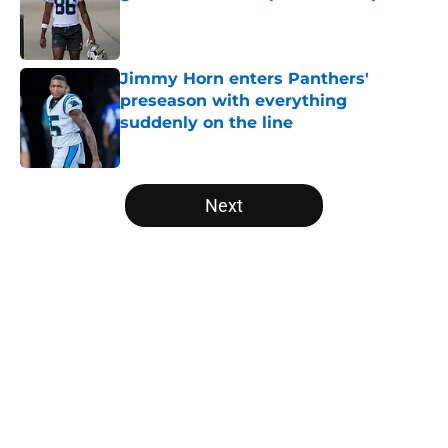
Published by on Invalid Date
Jimmy Horn enters Panthers'
preseason with everything
suddenly on the line
Published by on Invalid Date
5 related articles loaded
Next
Home
/
Panthers Rumors
About
Openings