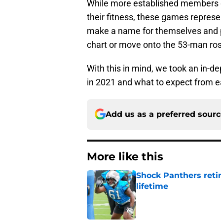
While more established members of
their fitness, these games repres
make a name for themselves and po
chart or move onto the 53-man ros
With this in mind, we took an in-d
in 2021 and what to expect from e
Add us as a preferred sour
More like this
Shock Panthers reti
lifetime
Published by on Invalid Dat