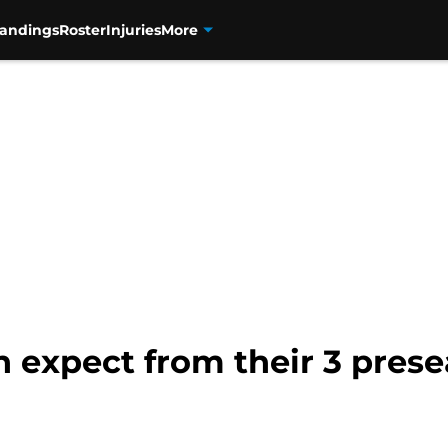
tandings
Roster
Injuries
More
 expect from their 3 pres