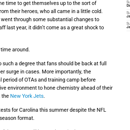
 time to get themselves up to the sort of
S
D
om their heroes, who all came in a little cold.
S
J
s went through some substantial changes to
S
f last year, it didn’t come as a great shock to
J
 time around.
o such a degree that fans should be back at full
her surge in cases. More importantly, the
al period of OTAs and training camp before
itive environment to hone chemistry ahead of their
t the
New York Jets
.
tests for Carolina this summer despite the NFL
season format.