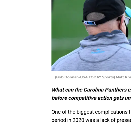
(Bob Donnan-USA TODAY Sports) Matt Rh
What can the Carolina Panthers e
before competitive action gets u
One of the biggest complications 
period in 2020 was a lack of pres