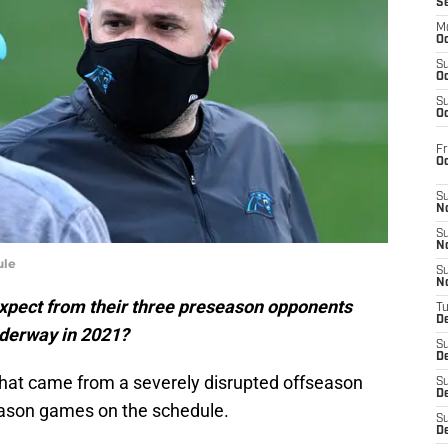
S
M
Oc
S
Oc
S
Oc
Fr
O
S
N
S
N
ule
S
N
xpect from their three preseason opponents
T
De
nderway in 2021?
S
D
that came from a severely disrupted offseason
S
De
eason games on the schedule.
S
D