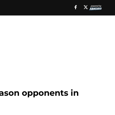
eason opponents in