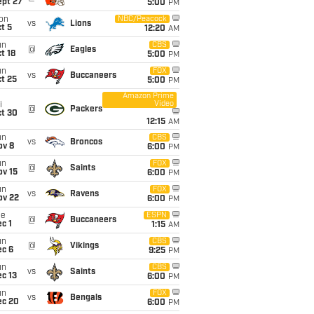
ept 27
5:00
PM
on
NBC/Peacock
vs
Lions
t 5
12:20
AM
un
CBS
@
Eagles
t 18
5:00
PM
un
FOX
vs
Buccaneers
t 25
5:00
PM
Amazon Prime
Video
i
@
Packers
ct 30
12:15
AM
un
CBS
vs
Broncos
ov 8
6:00
PM
un
FOX
@
Saints
ov 15
6:00
PM
un
FOX
vs
Ravens
ov 22
6:00
PM
ue
ESPN
@
Buccaneers
c 1
1:15
AM
un
CBS
@
Vikings
ec 6
9:25
PM
un
CBS
vs
Saints
c 13
6:00
PM
un
FOX
vs
Bengals
ec 20
6:00
PM