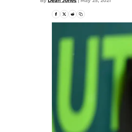
By
Dean Jones
|
May 25, 2021