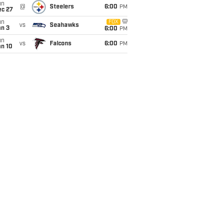
un
@
Steelers
6:00
PM
ec 27
un
FOX
vs
Seahawks
an 3
6:00
PM
un
vs
Falcons
6:00
PM
an 10