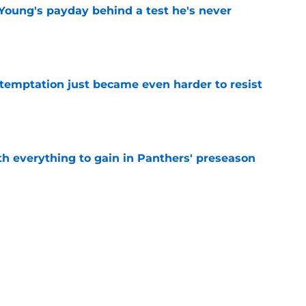
Young's payday behind a test he's never
e
 temptation just became even harder to resist
e
th everything to gain in Panthers' preseason
e
Panthers' preseason with everything
e
e