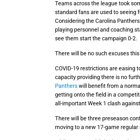
Teams across the league took some
standard fans are used to seeing fr
Considering the Carolina Panther
playing personnel and coaching staf
see them start the campaign 0-2.
There will be no such excuses this
COVID-19 restrictions are easing t
capacity providing there is no furt
Panthers
will benefit from a norm
getting onto the field in a compet
all-important Week 1 clash agains
There will be three preseason con
moving to a new 17-game regular 