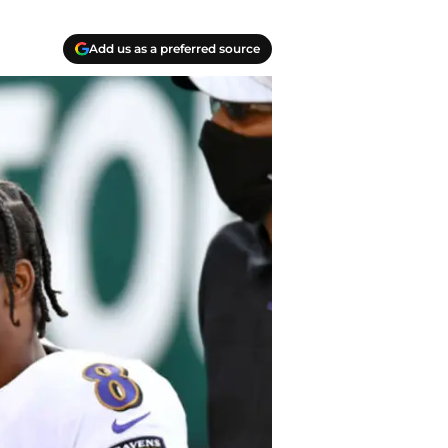
Add us as a preferred source