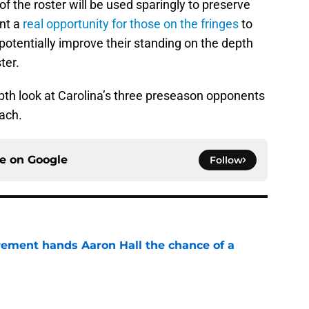
 the roster will be used sparingly to preserve
ent a
real opportunity for those on the fringes
to
tentially improve their standing on the depth
ter.
epth look at Carolina’s three preseason opponents
ach.
ce on
Google
Follow
rement hands Aaron Hall the chance of a
e