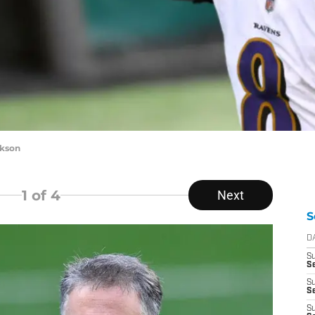
ckson
1
of 4
Next
S
D
S
Se
S
S
S