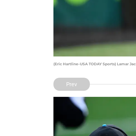
(Eric Hartline-USA TODAY Sports) Lamar Ja
Prev