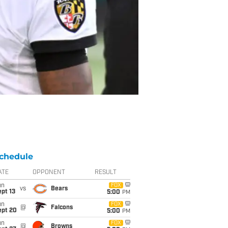
chedule
ATE
OPPONENT
RESULT
un
FOX
vs
Bears
pt 13
5:00
PM
un
FOX
@
Falcons
ept 20
5:00
PM
un
FOX
@
Browns