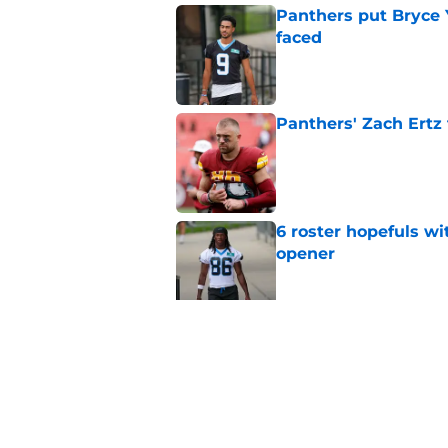
Panthers put Bryce 
faced
Published by on Invalid Dat
Panthers' Zach Ertz
Published by on Invalid Dat
6 roster hopefuls wi
opener
Published by on Invalid Dat
Jimmy Horn enters 
suddenly on the lin
Published by on Invalid Dat
5 related articles loaded