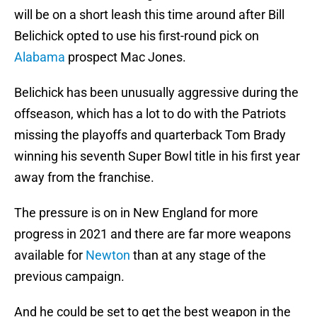
will be on a short leash this time around after Bill
Belichick opted to use his first-round pick on
Alabama
prospect Mac Jones.
Belichick has been unusually aggressive during the
offseason, which has a lot to do with the Patriots
missing the playoffs and quarterback Tom Brady
winning his seventh Super Bowl title in his first year
away from the franchise.
The pressure is on in New England for more
progress in 2021 and there are far more weapons
available for
Newton
than at any stage of the
previous campaign.
And he could be set to get the best weapon in the