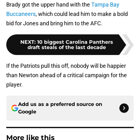
Brady got the upper hand with the
Tampa Bay
Buccaneers
, which could lead him to make a bold
bid for Jones and bring him to the AFC.
NEXT
:
10 biggest Carolina Panthers
draft steals of the last decade
If the Patriots pull this off, nobody will be happier
than Newton ahead of a critical campaign for the
player.
Add us as a preferred source on
Google
More like this