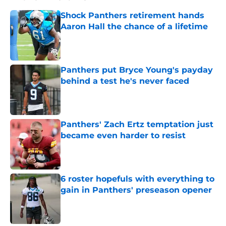
Shock Panthers retirement hands
Aaron Hall the chance of a lifetime
Published by on Invalid Date
Panthers put Bryce Young's payday
behind a test he's never faced
Published by on Invalid Date
Panthers' Zach Ertz temptation just
became even harder to resist
Published by on Invalid Date
6 roster hopefuls with everything to
gain in Panthers' preseason opener
Published by on Invalid Date