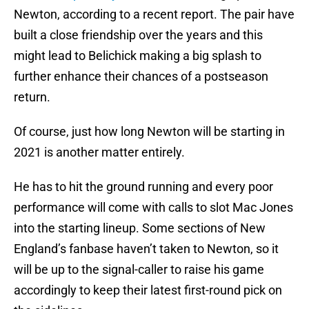
Newton, according to a recent report. The pair have
built a close friendship over the years and this
might lead to Belichick making a big splash to
further enhance their chances of a postseason
return.
Of course, just how long Newton will be starting in
2021 is another matter entirely.
He has to hit the ground running and every poor
performance will come with calls to slot Mac Jones
into the starting lineup. Some sections of New
England’s fanbase haven’t taken to Newton, so it
will be up to the signal-caller to raise his game
accordingly to keep their latest first-round pick on