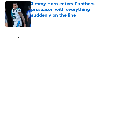
Jimmy Horn enters Panthers'
preseason with everything
suddenly on the line
Published by on Invalid Date
5 related articles loaded
Home
/
Panthers History
About
Openings
Contact
Our 300+ Sites
Mobile Apps
FanSided Daily
Pitch a Story
Privacy Policy
Terms of Use
Cookie Policy