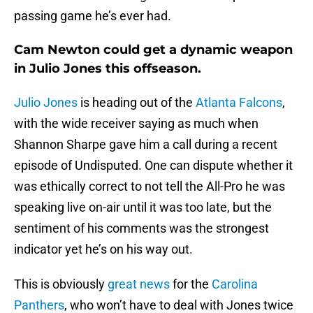
passing game he’s ever had.
Cam Newton could get a dynamic weapon
in Julio Jones this offseason.
Julio Jones
is heading out of the
Atlanta Falcons
,
with the wide receiver saying as much when
Shannon Sharpe gave him a call during a recent
episode of Undisputed. One can dispute whether it
was ethically correct to not tell the All-Pro he was
speaking live on-air until it was too late, but the
sentiment of his comments was the strongest
indicator yet he’s on his way out.
This is obviously
great news
for the
Carolina
Panthers
, who won’t have to deal with Jones twice