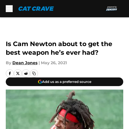
Skip to main content
Is Cam Newton about to get the
best weapon he’s ever had?
By
Dean Jones
|
May 26, 2021
Add us as a preferred source