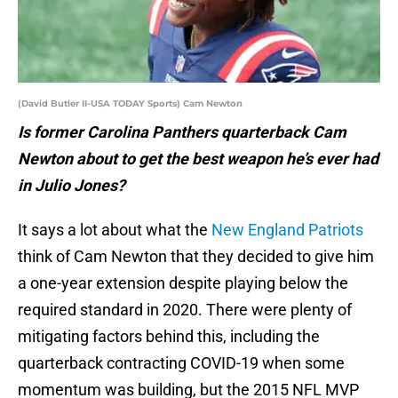
(David Butler II-USA TODAY Sports) Cam Newton
Is former Carolina Panthers quarterback Cam
Newton about to get the best weapon he’s ever had
in Julio Jones?
It says a lot about what the
New England Patriots
think of Cam Newton that they decided to give him
a one-year extension despite playing below the
required standard in 2020. There were plenty of
mitigating factors behind this, including the
quarterback contracting COVID-19 when some
momentum was building, but the 2015 NFL MVP