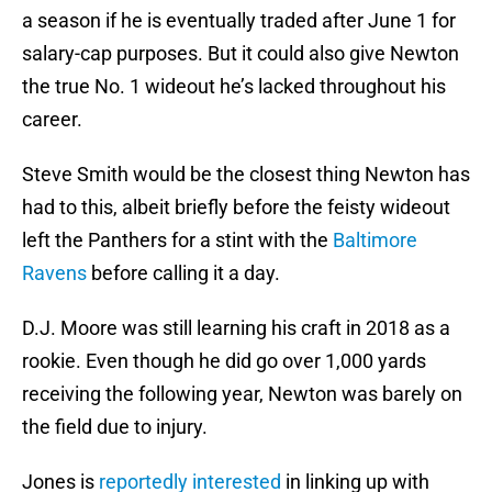
a season if he is eventually traded after June 1 for
salary-cap purposes. But it could also give Newton
the true No. 1 wideout he’s lacked throughout his
career.
Steve Smith would be the closest thing Newton has
had to this, albeit briefly before the feisty wideout
left the Panthers for a stint with the
Baltimore
Ravens
before calling it a day.
D.J. Moore was still learning his craft in 2018 as a
rookie. Even though he did go over 1,000 yards
receiving the following year, Newton was barely on
the field due to injury.
Jones is
reportedly interested
in linking up with