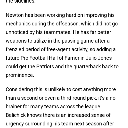
the sidelines.
Newton has been working hard on improving his
mechanics during the offseason, which did not go
unnoticed by his teammates. He has far better
weapons to utilize in the passing game after a
frenzied period of free-agent activity, so adding a
future Pro Football Hall of Famer in Julio Jones
could get the Patriots and the quarterback back to
prominence.
Considering this is unlikely to cost anything more
than a second or even a third-round pick, it’s a no-
brainer for many teams across the league.
Belichick knows there is an increased sense of
urgency surrounding his team next season after