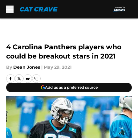
Skip to main content
4 Carolina Panthers players who
could be breakout stars in 2021
By
Dean Jones
|
May 29, 2021
Add us as a preferred source