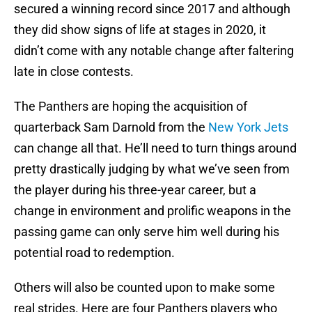
secured a winning record since 2017 and although
they did show signs of life at stages in 2020, it
didn’t come with any notable change after faltering
late in close contests.
The Panthers are hoping the acquisition of
quarterback Sam Darnold from the
New York Jets
can change all that. He’ll need to turn things around
pretty drastically judging by what we’ve seen from
the player during his three-year career, but a
change in environment and prolific weapons in the
passing game can only serve him well during his
potential road to redemption.
Others will also be counted upon to make some
real strides. Here are four Panthers players who