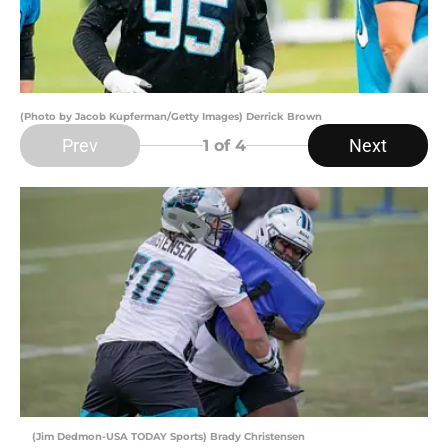
(Photo by Jacob Kupferman/Getty Images) Derrick Brown
Prev
Next
1
of 4
(Jim Dedmon-USA TODAY Sports) Brady Christensen