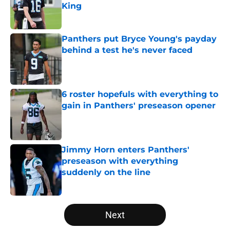
King
Published by on Invalid Date
Panthers put Bryce Young's payday
behind a test he's never faced
Published by on Invalid Date
6 roster hopefuls with everything to
gain in Panthers' preseason opener
Published by on Invalid Date
Jimmy Horn enters Panthers'
preseason with everything
suddenly on the line
Published by on Invalid Date
5 related articles loaded
Next