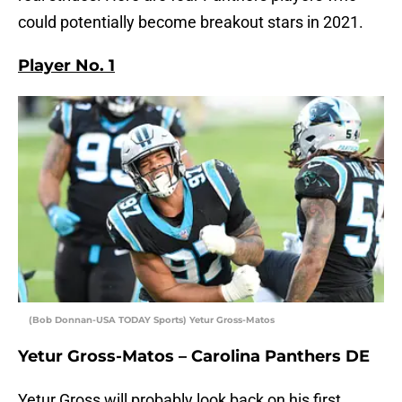
could potentially become breakout stars in 2021.
Player No. 1
(Bob Donnan-USA TODAY Sports) Yetur Gross-Matos
Yetur Gross-Matos – Carolina Panthers DE
Yetur Gross will probably look back on his first