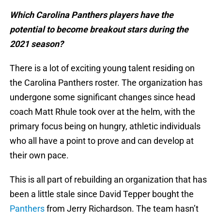
Which Carolina Panthers players have the
potential to become breakout stars during the
2021 season?
There is a lot of exciting young talent residing on
the Carolina Panthers roster. The organization has
undergone some significant changes since head
coach Matt Rhule took over at the helm, with the
primary focus being on hungry, athletic individuals
who all have a point to prove and can develop at
their own pace.
This is all part of rebuilding an organization that has
been a little stale since David Tepper bought the
Panthers
from Jerry Richardson. The team hasn’t