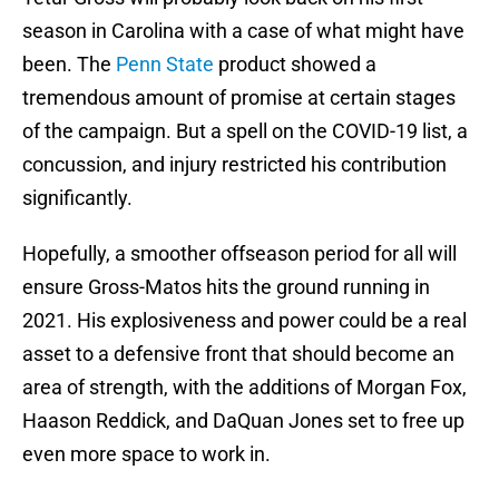
season in Carolina with a case of what might have
been. The
Penn State
product showed a
tremendous amount of promise at certain stages
of the campaign. But a spell on the COVID-19 list, a
concussion, and injury restricted his contribution
significantly.
Hopefully, a smoother offseason period for all will
ensure Gross-Matos hits the ground running in
2021. His explosiveness and power could be a real
asset to a defensive front that should become an
area of strength, with the additions of Morgan Fox,
Haason Reddick, and DaQuan Jones set to free up
even more space to work in.