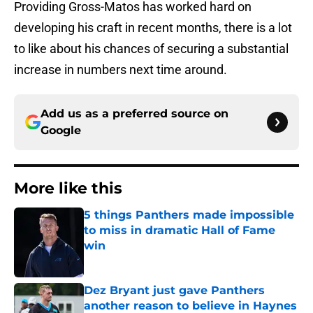
Providing Gross-Matos has worked hard on
developing his craft in recent months, there is a lot
to like about his chances of securing a substantial
increase in numbers next time around.
Add us as a preferred source on
Google
More like this
5 things Panthers made impossible
to miss in dramatic Hall of Fame
win
Published by on Invalid Date
Dez Bryant just gave Panthers
another reason to believe in Haynes