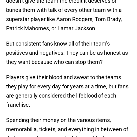
doesn’t give the team the credit it deserves or
buries them with talk of every other team with a
superstar player like Aaron Rodgers, Tom Brady,
Patrick Mahomes, or Lamar Jackson.
But consistent fans know all of their team’s
positives and negatives. They can be as honest as
they want because who can stop them?
Players give their blood and sweat to the teams
they play for every day for years at a time, but fans
are generally considered the lifeblood of each
franchise.
Spending their money on the various items,
memorabilia, tickets, and everything in between of