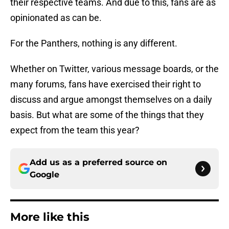
their respective teams. And due to this, fans are as
opinionated as can be.
For the Panthers, nothing is any different.
Whether on Twitter, various message boards, or the
many forums, fans have exercised their right to
discuss and argue amongst themselves on a daily
basis. But what are some of the things that they
expect from the team this year?
Add us as a preferred source on
Google
More like this