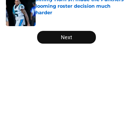
looming roster decision much
harder
Published by on Invalid Date
5 related articles loaded
Next
Home
/
Carolina Panthers News
About
Openings
Contact
Our 300+ Sites
Mobile Apps
FanSided Daily
Pitch a Story
Privacy Policy