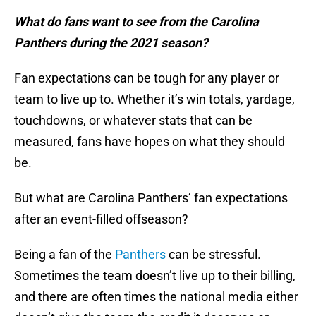
What do fans want to see from the Carolina
Panthers during the 2021 season?
Fan expectations can be tough for any player or
team to live up to. Whether it’s win totals, yardage,
touchdowns, or whatever stats that can be
measured, fans have hopes on what they should
be.
But what are Carolina Panthers’ fan expectations
after an event-filled offseason?
Being a fan of the
Panthers
can be stressful.
Sometimes the team doesn’t live up to their billing,
and there are often times the national media either