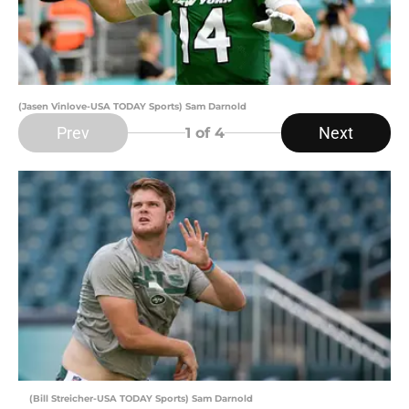
(Jasen Vinlove-USA TODAY Sports) Sam Darnold
Prev
Next
1
of 4
(Bill Streicher-USA TODAY Sports) Sam Darnold