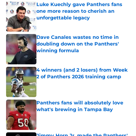
Luke Kuechly gave Panthers fans
one more reason to cherish an
unforgettable legacy
Published by on Invalid Date
Dave Canales wastes no time in
doubling down on the Panthers'
winning formula
Published by on Invalid Date
4 winners (and 2 losers) from Week
2 of Panthers 2026 training camp
Published by on Invalid Date
Panthers fans will absolutely love
what's brewing in Tampa Bay
Published by on Invalid Date
Jimmy Horn Jr. made the Panthers'