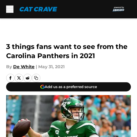
Skip to main content
3 things fans want to see from the
Carolina Panthers in 2021
By
De White
|
May 31, 2021
Add us as a preferred source