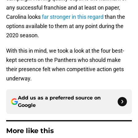
any successful franchise and at least on paper,
Carolina looks
far stronger in this regard
than the
options available to them at any point during the
2020 season.
With this in mind, we took a look at the four best-
kept secrets on the Panthers who should make
their presence felt when competitive action gets
underway.
Add us as a preferred source on
Google
More like this