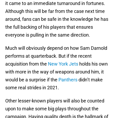
it came to an immediate turnaround in fortunes.
Although this will be far from the case next time
around, fans can be safe in the knowledge he has
the full backing of his players that ensures
everyone is pulling in the same direction.
Much will obviously depend on how Sam Darnold
performs at quarterback. But if the recent
acquisition from the
New York Jets
holds his own
with more in the way of weapons around him, it
would be a surprise if the
Panthers
didn’t make
some real strides in 2021.
Other lesser-known players will also be counted
upon to make some big plays throughout the
campaign. Having quality depth is the hallmark of