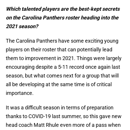
Which talented players are the best-kept secrets
on the Carolina Panthers roster heading into the
2021 season?
The Carolina Panthers have some exciting young
players on their roster that can potentially lead
them to improvement in 2021. Things were largely
encouraging despite a 5-11 record once again last
season, but what comes next for a group that will
all be developing at the same time is of critical
importance.
It was a difficult season in terms of preparation
thanks to COVID-19 last summer, so this gave new
head coach Matt Rhule even more of a pass when