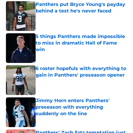
Panthers put Bryce Young's payday
behind a test he's never faced
Published by on Invalid Date
5 things Panthers made impossible
to miss in dramatic Hall of Fame
win
Published by on Invalid Date
6 roster hopefuls with everything to
gain in Panthers' preseason opener
Published by on Invalid Date
Jimmy Horn enters Panthers'
preseason with everything
suddenly on the line
Published by on Invalid Date
Panthers' Zach Ertz temptation just