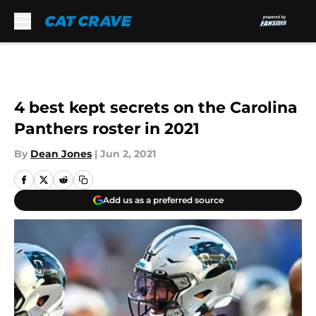
Skip to main content
4 best kept secrets on the Carolina
Panthers roster in 2021
By
Dean Jones
|
Jun 2, 2021
Add us as a preferred source