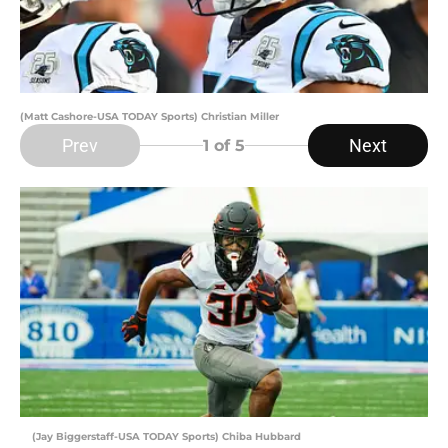
(Matt Cashore-USA TODAY Sports) Christian Miller
Prev
Next
1
of 5
(Jay Biggerstaff-USA TODAY Sports) Chiba Hubbard