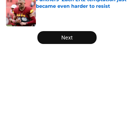
became even harder to resist
Published by on Invalid Date
5 related articles loaded
Next
Home
/
Panthers Roster
About
Openings
Contact
Our 300+ Sites
Mobile Apps
FanSided Daily
Pitch a Story
Privacy Policy