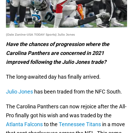
(Dale Zanine-USA TODAY Sports) Julio Jones
Have the chances of progression where the
Carolina Panthers are concerned in 2021
improved following the Julio Jones trade?
The long-awaited day has finally arrived.
Julio Jones
has been traded from the NFC South.
The Carolina Panthers can now rejoice after the All-
Pro finally got his wish and was traded by the
Atlanta Falcons
to the
Tennessee Titans
in a move