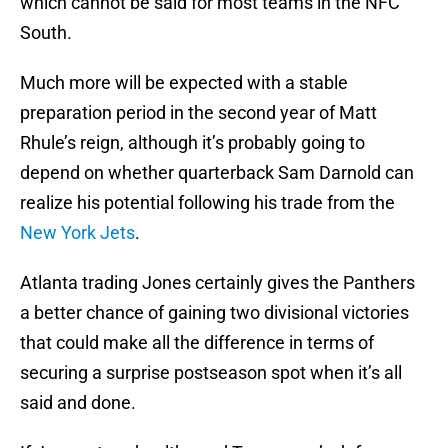
which cannot be said for most teams in the NFC
South.
Much more will be expected with a stable
preparation period in the second year of Matt
Rhule’s reign, although it’s probably going to
depend on whether quarterback Sam Darnold can
realize his potential following his trade from the
New York Jets
.
Atlanta trading Jones certainly gives the Panthers
a better chance of gaining two divisional victories
that could make all the difference in terms of
securing a surprise postseason spot when it’s all
said and done.