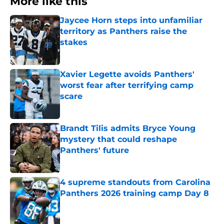
More like this
Jaycee Horn steps into unfamiliar
territory as Panthers raise the
stakes
Published by on Invalid Date
Xavier Legette avoids Panthers'
worst fear after terrifying camp
scare
Published by on Invalid Date
Brandt Tilis admits Bryce Young
mystery that could reshape
Panthers' future
Published by on Invalid Date
4 supreme standouts from Carolina
Panthers 2026 training camp Day 8
Published by on Invalid Date