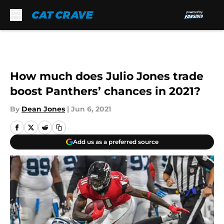
Skip to main content
How much does Julio Jones trade
boost Panthers’ chances in 2021?
By
Dean Jones
|
Jun 6, 2021
Add us as a preferred source