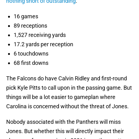
nothing short of outstanding
.
16 games
89 receptions
1,527 receiving yards
17.2 yards per reception
6 touchdowns
68 first downs
The Falcons do have Calvin Ridley and first-round
pick Kyle Pitts to call upon in the passing game. But
things will be a lot easier to gameplan where
Carolina is concerned without the threat of Jones.
Nobody associated with the Panthers will miss
Jones. But whether this will directly impact their