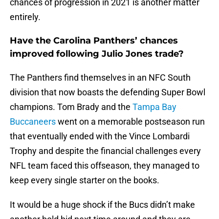
chances of progression in 2021 is another matter
entirely.
Have the Carolina Panthers’ chances
improved following Julio Jones trade?
The Panthers find themselves in an NFC South
division that now boasts the defending Super Bowl
champions. Tom Brady and the
Tampa Bay
Buccaneers
went on a memorable postseason run
that eventually ended with the Vince Lombardi
Trophy and despite the financial challenges every
NFL team faced this offseason, they managed to
keep every single starter on the books.
It would be a huge shock if the Bucs didn’t make