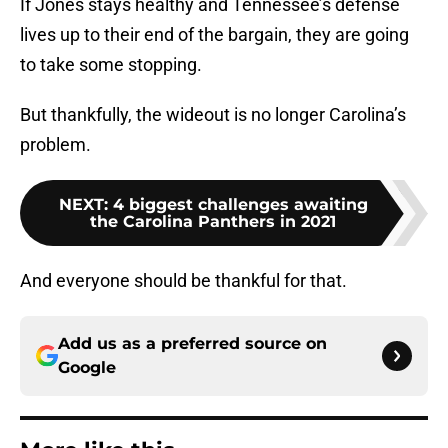
If Jones stays healthy and Tennessee’s defense
lives up to their end of the bargain, they are going
to take some stopping.
But thankfully, the wideout is no longer Carolina’s
problem.
NEXT
:
4 biggest challenges awaiting
the Carolina Panthers in 2021
And everyone should be thankful for that.
Add us as a preferred source on
Google