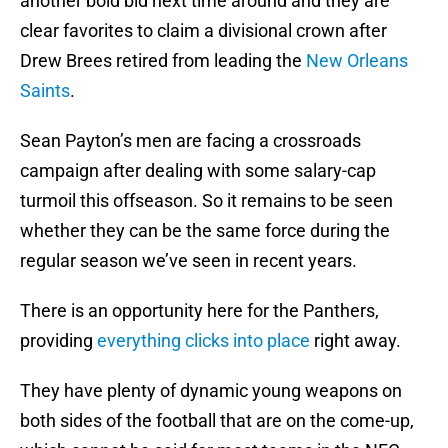
another bold bid next time around and they are
clear favorites to claim a divisional crown after
Drew Brees retired from leading the
New Orleans
Saints
.
Sean Payton’s men are facing a crossroads
campaign after dealing with some salary-cap
turmoil this offseason. So it remains to be seen
whether they can be the same force during the
regular season we’ve seen in recent years.
There is an opportunity here for the Panthers,
providing
everything clicks into place
right away.
They have plenty of dynamic young weapons on
both sides of the football that are on the come-up,