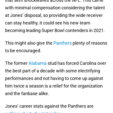
that sent shockwaves across the NFL. This came
with minimal compensation considering the talent
at Jones’ disposal, so providing the wide receiver
can stay healthy, it could see his new team
becoming leading Super Bowl contenders in 2021.
This might also give the
Panthers
plenty of reasons
to be encouraged.
The former
Alabama
stud has forced Carolina over
the best part of a decade with some electrifying
performances and not having to come up against
him twice a season is a relief for the organization
and the fanbase alike.
Jones’ career stats against the Panthers are