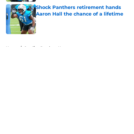
Shock Panthers retirement hands
Aaron Hall the chance of a lifetime
Published by on Invalid Date
5 related articles loaded
Home
/
Carolina Panthers News
About
Openings
Contact
Our 300+ Sites
Mobile Apps
FanSided Daily
Pitch a Story
Privacy Policy
Terms of Use
Cookie Policy