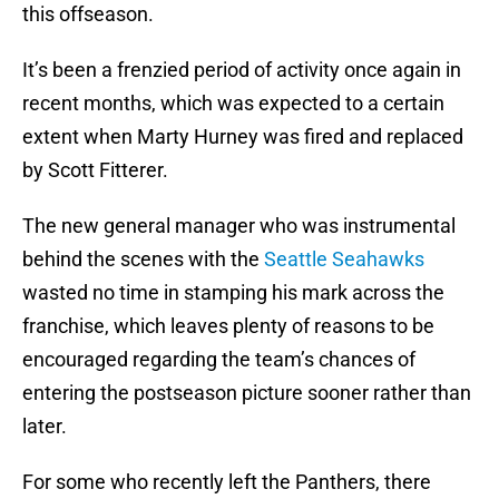
this offseason.
It’s been a frenzied period of activity once again in
recent months, which was expected to a certain
extent when Marty Hurney was fired and replaced
by Scott Fitterer.
The new general manager who was instrumental
behind the scenes with the
Seattle Seahawks
wasted no time in stamping his mark across the
franchise, which leaves plenty of reasons to be
encouraged regarding the team’s chances of
entering the postseason picture sooner rather than
later.
For some who recently left the Panthers, there