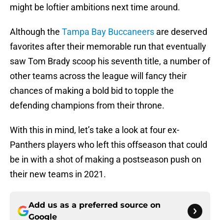
might be loftier ambitions next time around.
Although the
Tampa Bay Buccaneers
are deserved
favorites after their memorable run that eventually
saw Tom Brady scoop his seventh title, a number of
other teams across the league will fancy their
chances of making a bold bid to topple the
defending champions from their throne.
With this in mind, let’s take a look at four ex-
Panthers players who left this offseason that could
be in with a shot of making a postseason push on
their new teams in 2021.
Add us as a preferred source on
Google