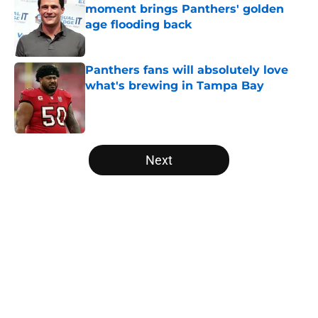
moment brings Panthers' golden
age flooding back
Published by on Invalid Date
Panthers fans will absolutely love
what's brewing in Tampa Bay
Published by on Invalid Date
5 related articles loaded
Next
Home
/
Panthers History
About
Openings