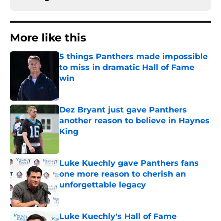
More like this
5 things Panthers made impossible
to miss in dramatic Hall of Fame
win
Published by on Invalid Date
Dez Bryant just gave Panthers
another reason to believe in Haynes
King
Published by on Invalid Date
Luke Kuechly gave Panthers fans
one more reason to cherish an
unforgettable legacy
Published by on Invalid Date
Luke Kuechly's Hall of Fame