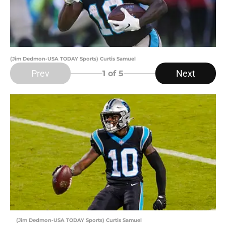
(Jim Dedmon-USA TODAY Sports) Curtis Samuel
Prev
Next
1
of 5
(Jim Dedmon-USA TODAY Sports) Curtis Samuel