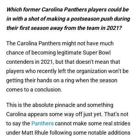
Which former Carolina Panthers players could be
in with a shot of making a postseason push during
their first season away from the team in 2021?
The Carolina Panthers might not have much
chance of becoming legitimate Super Bowl
contenders in 2021, but that doesn’t mean that
players who recently left the organization won’t be
getting their hands on a ring when the season
comes to a conclusion.
This is the absolute pinnacle and something
Carolina appears some way off just yet. That’s not
to say the
Panthers
cannot make some real strides
under Matt Rhule following some notable additions