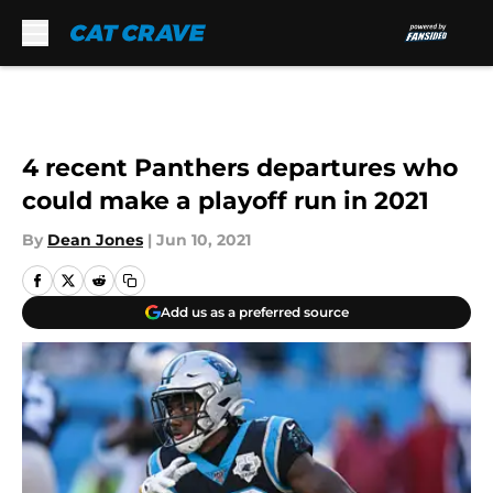
Skip to main content
4 recent Panthers departures who
could make a playoff run in 2021
By
Dean Jones
|
Jun 10, 2021
Add us as a preferred source