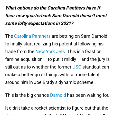
What options do the Carolina Panthers have if
their new quarterback Sam Darnold doesn’t meet
some lofty expectations in 2021?
The
Carolina Panthers
are betting on Sam Darnold
to finally start realizing his potential following his
trade from the
New York Jets
. This is a feast or
famine acquisition – to put it mildly – and the jury is
still out as to whether the former
USC
standout can
make a better go of things with far more talent
around him in Joe Brady’s dynamic scheme.
This is the big chance
Darnold
has been waiting for.
It didn’t take a rocket scientist to figure out that the