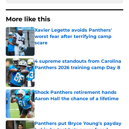
More like this
Xavier Legette avoids Panthers'
worst fear after terrifying camp
scare
Published by on Invalid Date
4 supreme standouts from Carolina
Panthers 2026 training camp Day 8
Published by on Invalid Date
Shock Panthers retirement hands
Aaron Hall the chance of a lifetime
Published by on Invalid Date
Panthers put Bryce Young's payday