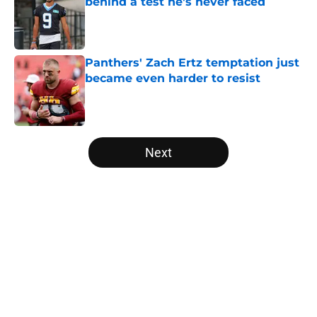
behind a test he's never faced
Published by on Invalid Date
Panthers' Zach Ertz temptation just
became even harder to resist
Published by on Invalid Date
5 related articles loaded
Next
Home
/
Panthers Rumors
About
Openings