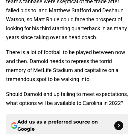
team’s fanbase were skeptical of the trade after
failed bids to land Matthew Stafford and Deshaun
Watson, so Matt Rhule could face the prospect of
looking for his third starting quarterback in as many
years since taking over as head coach.
There is a lot of football to be played between now
and then. Darnold needs to repress the torrid
memory of MetLife Stadium and capitalize on a
tremendous spot to be walking into.
Should Darnold end up failing to meet expectations,
what options will be available to Carolina in 2022?
Add us as a preferred source on
Google