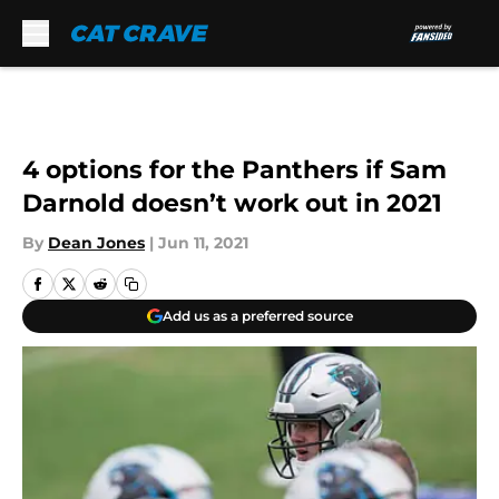
Skip to main content
4 options for the Panthers if Sam
Darnold doesn’t work out in 2021
By
Dean Jones
|
Jun 11, 2021
Add us as a preferred source