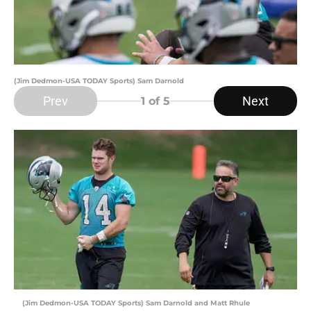
(Jim Dedmon-USA TODAY Sports) Sam Darnold
Prev
Next
1
of 5
(Jim Dedmon-USA TODAY Sports) Sam Darnold and Matt Rhule