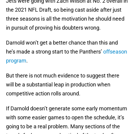
Jets were going with Zach Wilson at No. 2 overall in
the 2021 NFL Draft, so being cast aside after just
three seasons is all the motivation he should need
in pursuit of proving his doubters wrong.
Darnold won’t get a better chance than this and
he’s made a strong start to the Panthers’
offseason
program
.
But there is not much evidence to suggest there
will be a substantial leap in production when
competitive action rolls around.
If Darnold doesn’t generate some early momentum
with some easier games to open the schedule, it’s
going to be a real problem. Many sections of the