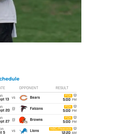
chedule
ATE
OPPONENT
RESULT
un
FOX
vs
Bears
pt 13
5:00
PM
un
FOX
@
Falcons
ept 20
5:00
PM
un
FOX
@
Browns
ept 27
5:00
PM
on
NBC/Peacock
vs
Lions
t 5
12:20
AM