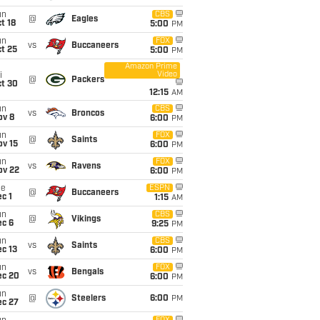
un
CBS
@
Eagles
t 18
5:00
PM
un
FOX
vs
Buccaneers
t 25
5:00
PM
Amazon Prime
Video
i
@
Packers
ct 30
12:15
AM
un
CBS
vs
Broncos
ov 8
6:00
PM
un
FOX
@
Saints
ov 15
6:00
PM
un
FOX
vs
Ravens
ov 22
6:00
PM
ue
ESPN
@
Buccaneers
c 1
1:15
AM
un
CBS
@
Vikings
ec 6
9:25
PM
un
CBS
vs
Saints
c 13
6:00
PM
un
FOX
vs
Bengals
ec 20
6:00
PM
un
@
Steelers
6:00
PM
ec 27