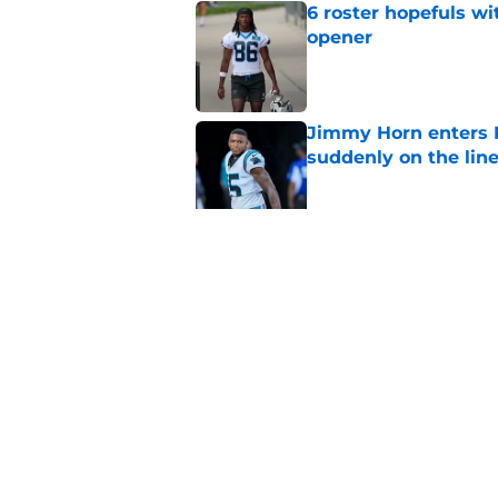
6 roster hopefuls wi
opener
Published by on Invalid Dat
Jimmy Horn enters 
suddenly on the lin
Published by on Invalid Dat
Panthers' Zach Ertz
Published by on Invalid Dat
5 related articles loaded
Home
/
Panthers Roster