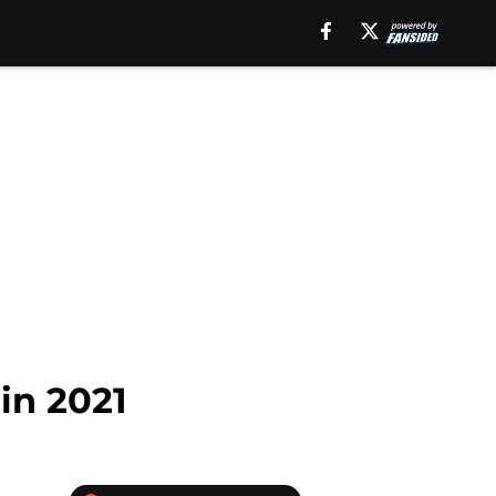
in 2021