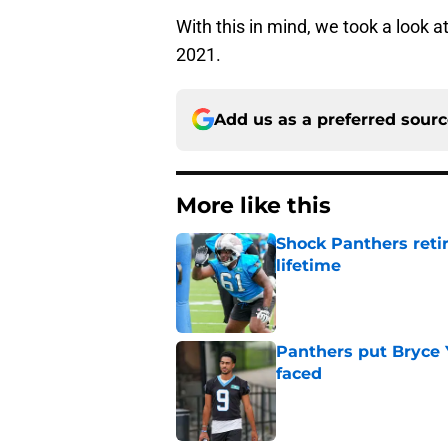
With this in mind, we took a look a
2021.
Add us as a preferred sour
More like this
Shock Panthers reti
lifetime
Published by on Invalid Dat
Panthers put Bryce 
faced
Published by on Invalid Dat