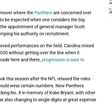
S
J
S
urnover where the
Panthers
are concerned over
J
s to be expected when one considers the big
d the appointment of general manager Scott
amping his authority on recruitment.
roved performances on the field. Carolina mixed
020 without getting over the line when it
 made here and there,
progression is sure to
ook this season after the NFL relaxed the rules
 could wear certain numbers. New Panthers
cking No. 8 in memory of Kobe Bryant, with other
e also changing to single-digits at great expense