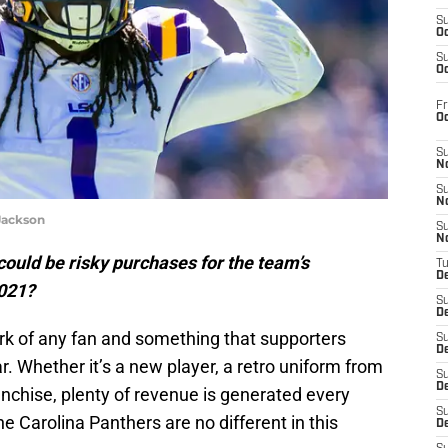
S
Oc
S
Oc
Fr
O
S
N
S
N
Jackson
S
N
ould be risky purchases for the team’s
T
De
2021?
S
D
ark of any fan and something that supporters
S
De
. Whether it’s a new player, a retro uniform from
S
D
ranchise, plenty of revenue is generated every
S
e Carolina Panthers are no different in this
D