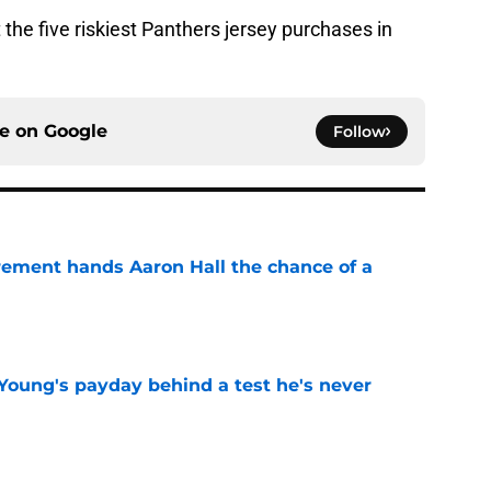
t the five riskiest Panthers jersey purchases in
ce on
Google
Follow
rement hands Aaron Hall the chance of a
e
Young's payday behind a test he's never
e