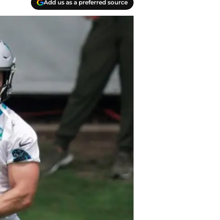
Add us as a preferred source