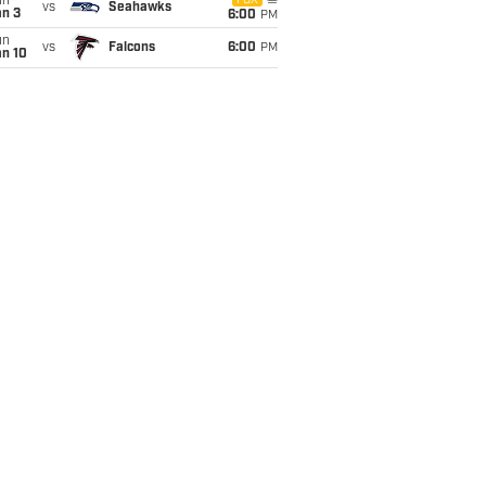
un
FOX
vs
Seahawks
an 3
6:00
PM
un
vs
Falcons
6:00
PM
an 10