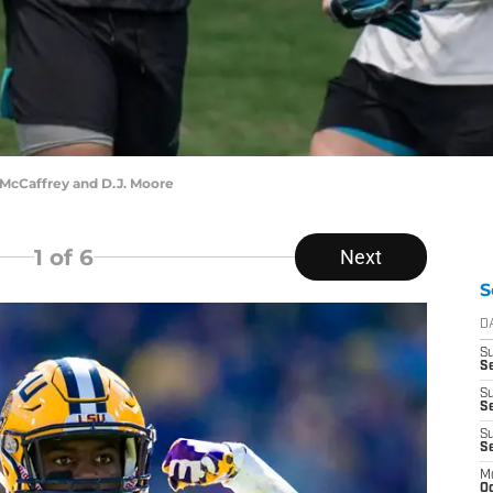
McCaffrey and D.J. Moore
1
of 6
Next
S
D
S
Se
S
S
S
S
M
Oc