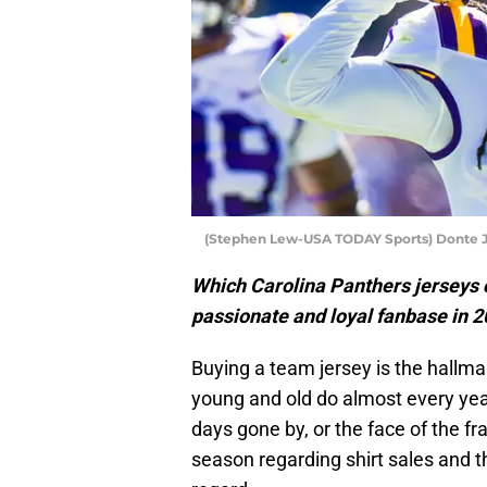
(Stephen Lew-USA TODAY Sports) Donte 
Which Carolina Panthers jerseys c
passionate and loyal fanbase in 
Buying a team jersey is the hallm
young and old do almost every year
days gone by, or the face of the f
season regarding shirt sales and th