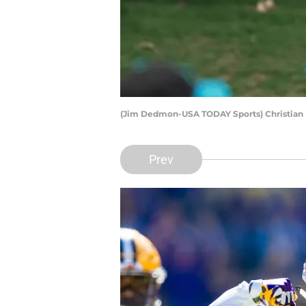
(Jim Dedmon-USA TODAY Sports) Christian 
Prev