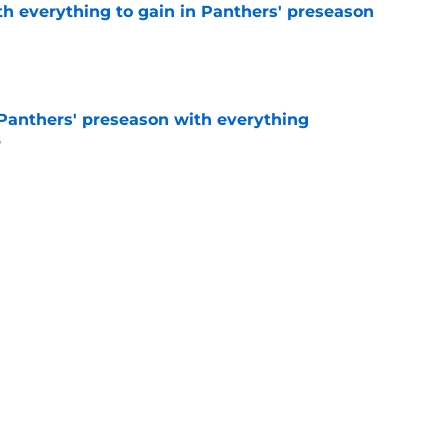
th everything to gain in Panthers' preseason
e
Panthers' preseason with everything
e
e
 temptation just became even harder to resist
e
Next