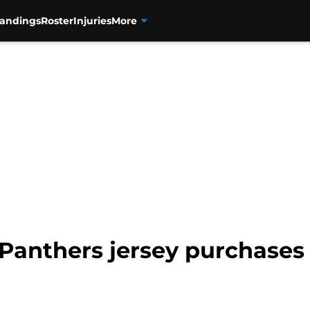
tandings
Roster
Injuries
More
a Panthers jersey purchases 