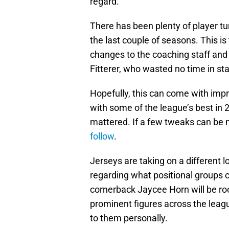
regard.
There has been plenty of player t
the last couple of seasons. This i
changes to the coaching staff an
Fitterer, who wasted no time in st
Hopefully, this can come with imp
with some of the league’s best in 2
mattered. If a few tweaks can be
follow
.
Jerseys are taking on a different l
regarding what positional groups
cornerback Jaycee Horn will be ro
prominent figures across the leagu
to them personally.