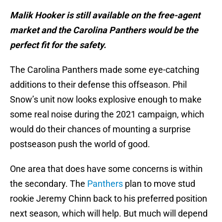
Malik Hooker is still available on the free-agent
market and the Carolina Panthers would be the
perfect fit for the safety.
The Carolina Panthers made some eye-catching
additions to their defense this offseason. Phil
Snow’s unit now looks explosive enough to make
some real noise during the 2021 campaign, which
would do their chances of mounting a surprise
postseason push the world of good.
One area that does have some concerns is within
the secondary. The
Panthers
plan to move stud
rookie Jeremy Chinn back to his preferred position
next season, which will help. But much will depend