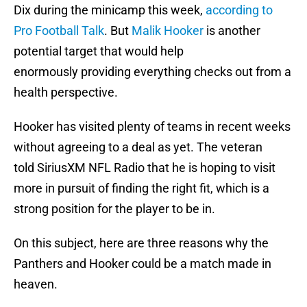
Dix during the minicamp this week,
according to
Pro Football Talk
. But
Malik Hooker
is another
potential target that would help
enormously providing everything checks out from a
health perspective.
Hooker has visited plenty of teams in recent weeks
without agreeing to a deal as yet. The veteran
told SiriusXM NFL Radio that he is hoping to visit
more in pursuit of finding the right fit, which is a
strong position for the player to be in.
On this subject, here are three reasons why the
Panthers and Hooker could be a match made in
heaven.