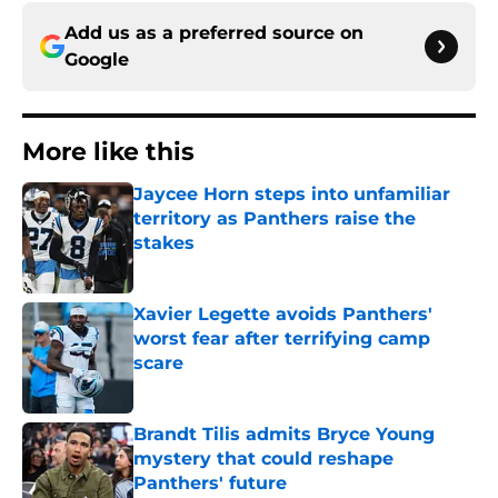
Add us as a preferred source on
Google
More like this
Jaycee Horn steps into unfamiliar
territory as Panthers raise the
stakes
Published by on Invalid Date
Xavier Legette avoids Panthers'
worst fear after terrifying camp
scare
Published by on Invalid Date
Brandt Tilis admits Bryce Young
mystery that could reshape
Panthers' future