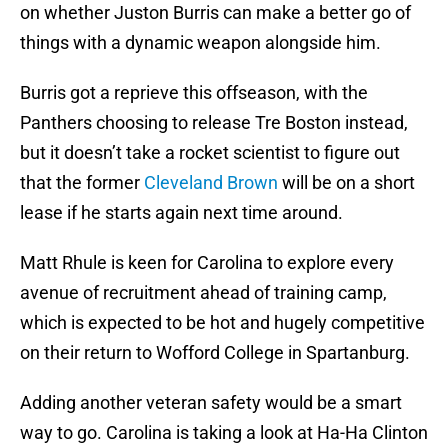
on whether Juston Burris can make a better go of
things with a dynamic weapon alongside him.
Burris got a reprieve this offseason, with the
Panthers choosing to release Tre Boston instead,
but it doesn’t take a rocket scientist to figure out
that the former
Cleveland Brown
will be on a short
lease if he starts again next time around.
Matt Rhule is keen for Carolina to explore every
avenue of recruitment ahead of training camp,
which is expected to be hot and hugely competitive
on their return to Wofford College in Spartanburg.
Adding another veteran safety would be a smart
way to go. Carolina is taking a look at Ha-Ha Clinton