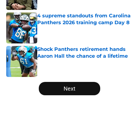
Published by on Invalid Date
4 supreme standouts from Carolina
Panthers 2026 training camp Day 8
Published by on Invalid Date
Shock Panthers retirement hands
Aaron Hall the chance of a lifetime
Published by on Invalid Date
5 related articles loaded
Next
Home
/
Panthers Rumors