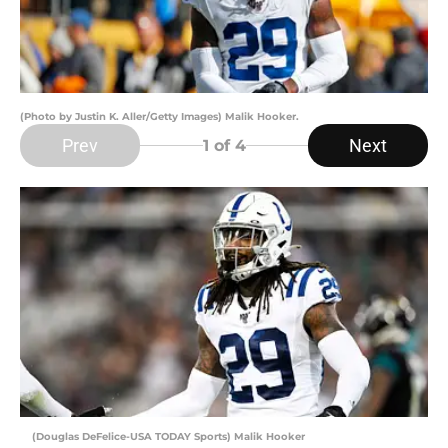
(Photo by Justin K. Aller/Getty Images) Malik Hooker.
Prev
Next
1
of 4
(Douglas DeFelice-USA TODAY Sports) Malik Hooker