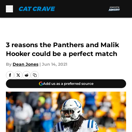
Skip to main content
3 reasons the Panthers and Malik
Hooker could be a perfect match
By
Dean Jones
|
Jun 14, 2021
Add us as a preferred source