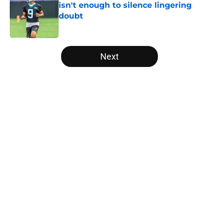
isn't enough to silence lingering
doubt
Published by on Invalid Date
5 related articles loaded
Next
Home
/
Panthers Roster
About
Openings
Contact
Our 300+ Sites
Mobile Apps
FanSided Daily
Pitch a Story
Privacy Policy