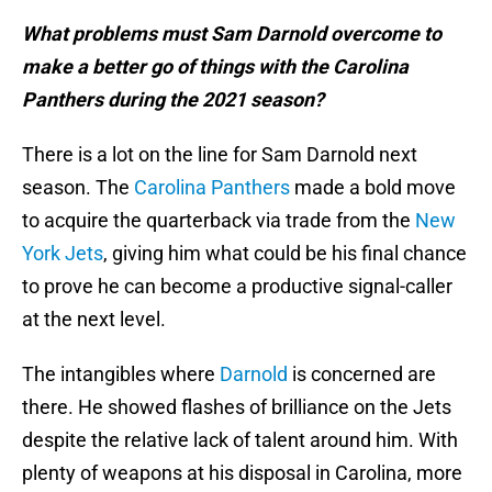
What problems must Sam Darnold overcome to
make a better go of things with the Carolina
Panthers during the 2021 season?
There is a lot on the line for Sam Darnold next
season. The
Carolina Panthers
made a bold move
to acquire the quarterback via trade from the
New
York Jets
, giving him what could be his final chance
to prove he can become a productive signal-caller
at the next level.
The intangibles where
Darnold
is concerned are
there. He showed flashes of brilliance on the Jets
despite the relative lack of talent around him. With
plenty of weapons at his disposal in Carolina, more