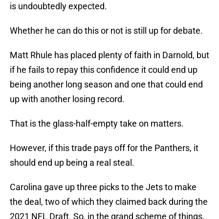
is undoubtedly expected.
Whether he can do this or not is still up for debate.
Matt Rhule has placed plenty of faith in Darnold, but
if he fails to repay this confidence it could end up
being another long season and one that could end
up with another losing record.
That is the glass-half-empty take on matters.
However, if this trade pays off for the Panthers, it
should end up being a real steal.
Carolina gave up three picks to the Jets to make
the deal, two of which they claimed back during the
2021 NFL Draft. So, in the grand scheme of things,