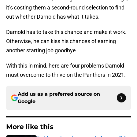
it’s costing them a second-round selection to find
out whether Darnold has what it takes.
Darnold has to take this chance and make it work.
Otherwise, he can kiss his chances of earning
another starting job goodbye.
With this in mind, here are four problems Darnold
must overcome to thrive on the Panthers in 2021.
Add us as a preferred source on
Google
More like this