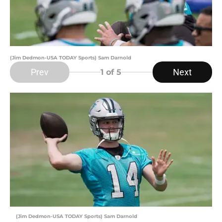
(Jim Dedmon-USA TODAY Sports) Sam Darnold
Prev
Next
1
of 5
(Jim Dedmon-USA TODAY Sports) Sam Darnold