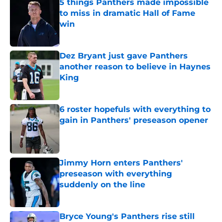
5 things Panthers made impossible
to miss in dramatic Hall of Fame
win
Published by on Invalid Date
Dez Bryant just gave Panthers
another reason to believe in Haynes
King
Published by on Invalid Date
6 roster hopefuls with everything to
gain in Panthers' preseason opener
Published by on Invalid Date
Jimmy Horn enters Panthers'
preseason with everything
suddenly on the line
Published by on Invalid Date
Bryce Young's Panthers rise still