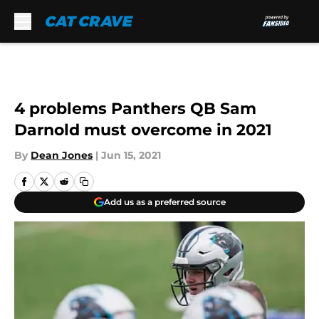
Skip to main content
4 problems Panthers QB Sam
Darnold must overcome in 2021
By
Dean Jones
|
Jun 15, 2021
Add us as a preferred source