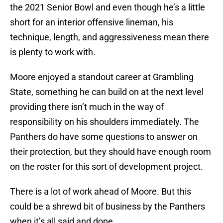
the 2021 Senior Bowl and even though he’s a little
short for an interior offensive lineman, his
technique, length, and aggressiveness mean there
is plenty to work with.
Moore enjoyed a standout career at Grambling
State, something he can build on at the next level
providing there isn’t much in the way of
responsibility on his shoulders immediately. The
Panthers do have some questions to answer on
their protection, but they should have enough room
on the roster for this sort of development project.
There is a lot of work ahead of Moore. But this
could be a shrewd bit of business by the Panthers
when it’s all said and done.