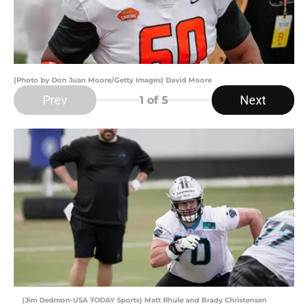
(Photo by Don Juan Moore/Getty Images) David Moore
Prev
Next
1
of 5
(Jim Dedmon-USA TODAY Sports) Matt Rhule and Brady Christensen