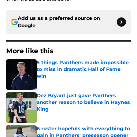
Add us as a preferred source on
Google
More like this
5 things Panthers made impossible
to miss in dramatic Hall of Fame
win
Published by on Invalid Date
Dez Bryant just gave Panthers
another reason to believe in Haynes
King
Published by on Invalid Date
6 roster hopefuls with everything to
gain in Panthers' preseason opener