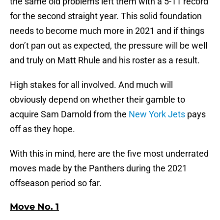
the same old problems left them with a 5-11 record
for the second straight year. This solid foundation
needs to become much more in 2021 and if things
don’t pan out as expected, the pressure will be well
and truly on Matt Rhule and his roster as a result.
High stakes for all involved. And much will
obviously depend on whether their gamble to
acquire Sam Darnold from the
New York Jets
pays
off as they hope.
With this in mind, here are the five most underrated
moves made by the Panthers during the 2021
offseason period so far.
Move No. 1