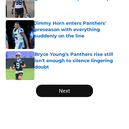
Published by on Invalid Date
Jimmy Horn enters Panthers'
preseason with everything
suddenly on the line
Published by on Invalid Date
Bryce Young's Panthers rise still
isn't enough to silence lingering
doubt
Published by on Invalid Date
5 related articles loaded
Next
Home
/
Carolina Panthers News