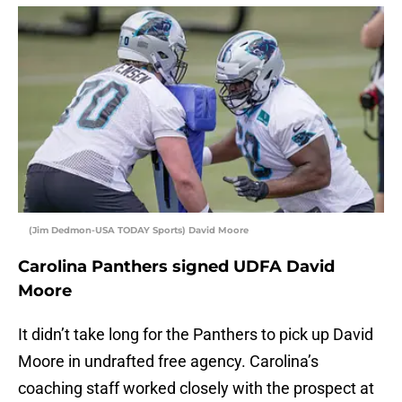
(Jim Dedmon-USA TODAY Sports) David Moore
Carolina Panthers signed UDFA David
Moore
It didn’t take long for the Panthers to pick up David
Moore in undrafted free agency. Carolina’s
coaching staff worked closely with the prospect at