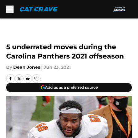
Skip to main content
5 underrated moves during the
Carolina Panthers 2021 offseason
By
Dean Jones
|
Jun 23, 2021
Add us as a preferred source