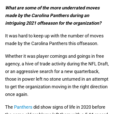
What are some of the more underrated moves
made by the Carolina Panthers during an
intriguing 2021 offseason for the organization?
It was hard to keep up with the number of moves
made by the Carolina Panthers this offseason.
Whether it was player comings and goings in free
agency, a hive of trade activity during the NFL Draft,
or an aggressive search for a new quarterback,
those in power left no stone unturned in an attempt
to get the organization moving in the right direction
once again.
The
Panthers
did show signs of life in 2020 before