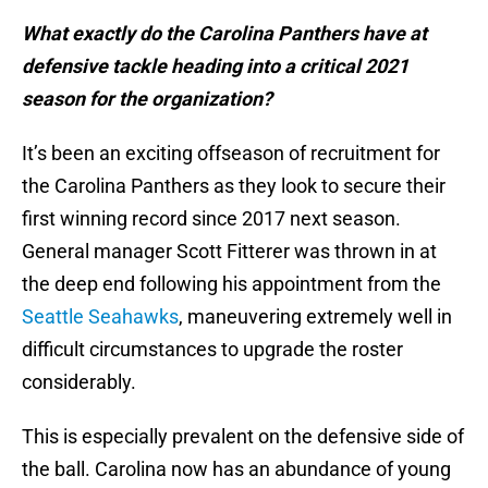
What exactly do the Carolina Panthers have at
defensive tackle heading into a critical 2021
season for the organization?
It’s been an exciting offseason of recruitment for
the Carolina Panthers as they look to secure their
first winning record since 2017 next season.
General manager Scott Fitterer was thrown in at
the deep end following his appointment from the
Seattle Seahawks
, maneuvering extremely well in
difficult circumstances to upgrade the roster
considerably.
This is especially prevalent on the defensive side of
the ball. Carolina now has an abundance of young