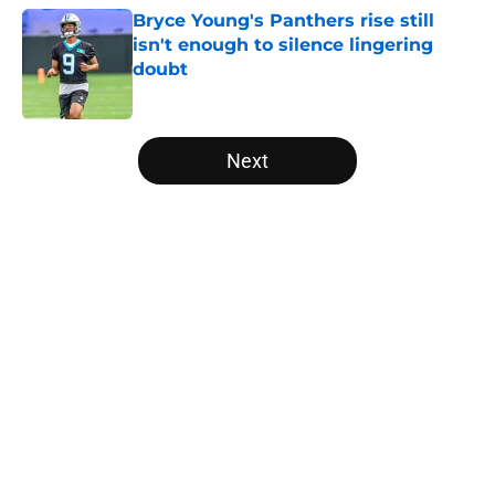
Bryce Young's Panthers rise still
isn't enough to silence lingering
doubt
Published by on Invalid Date
5 related articles loaded
Next
Home
/
Panthers Depth Chart
About
Openings
Contact
Our 300+ Sites
Mobile Apps
FanSided Daily