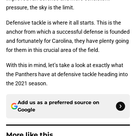
pressure, the sky is the limit.
Defensive tackle is where it all starts. This is the
anchor from which a successful defense is founded
and fortunately for Carolina, they have plenty going
for them in this crucial area of the field.
With this in mind, let’s take a look at exactly what
the Panthers have at defensive tackle heading into
the 2021 season.
Add us as a preferred source on
Google
More like this