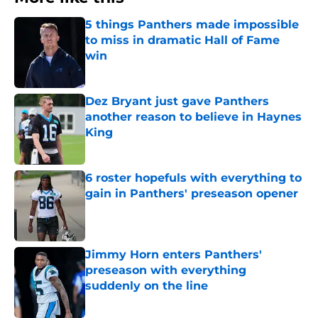
5 things Panthers made impossible
to miss in dramatic Hall of Fame
win
Published by on Invalid Date
Dez Bryant just gave Panthers
another reason to believe in Haynes
King
Published by on Invalid Date
6 roster hopefuls with everything to
gain in Panthers' preseason opener
Published by on Invalid Date
Jimmy Horn enters Panthers'
preseason with everything
suddenly on the line
Published by on Invalid Date