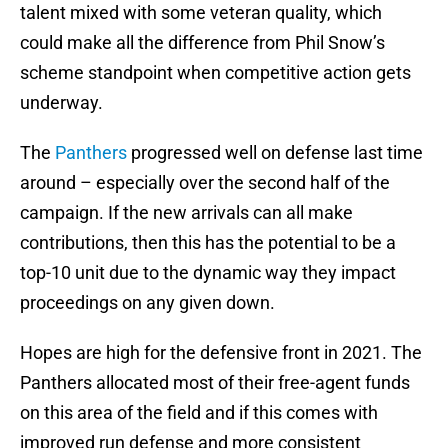
talent mixed with some veteran quality, which
could make all the difference from Phil Snow’s
scheme standpoint when competitive action gets
underway.
The
Panthers
progressed well on defense last time
around – especially over the second half of the
campaign. If the new arrivals can all make
contributions, then this has the potential to be a
top-10 unit due to the dynamic way they impact
proceedings on any given down.
Hopes are high for the defensive front in 2021. The
Panthers allocated most of their free-agent funds
on this area of the field and if this comes with
improved run defense and more consistent