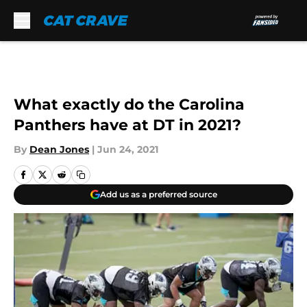
Skip to main content
What exactly do the Carolina
Panthers have at DT in 2021?
By
Dean Jones
|
Jun 24, 2021
Add us as a preferred source