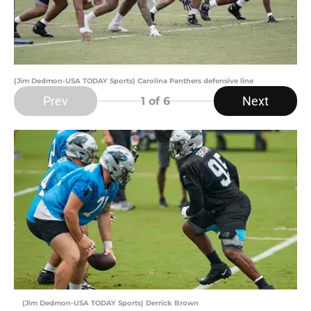
(Jim Dedmon-USA TODAY Sports) Carolina Panthers defensive line
Prev
Next
1
of 6
(Jim Dedmon-USA TODAY Sports) Derrick Brown