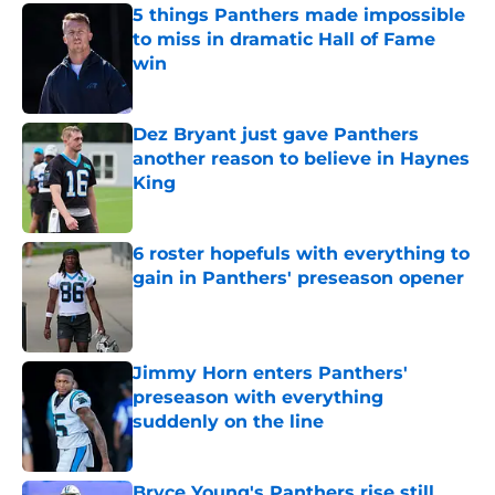
5 things Panthers made impossible
to miss in dramatic Hall of Fame
win
Published by on Invalid Date
Dez Bryant just gave Panthers
another reason to believe in Haynes
King
Published by on Invalid Date
6 roster hopefuls with everything to
gain in Panthers' preseason opener
Published by on Invalid Date
Jimmy Horn enters Panthers'
preseason with everything
suddenly on the line
Published by on Invalid Date
Bryce Young's Panthers rise still