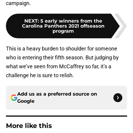
campaign.
NEXT
:
5 early winners from the
Carolina Panthers 2021 offseason
program
This is a heavy burden to shoulder for someone
who is entering their fifth season. But judging by
what we’ve seen from McCaffrey so far, it’s a
challenge he is sure to relish.
Add us as a preferred source on
Google
More like this