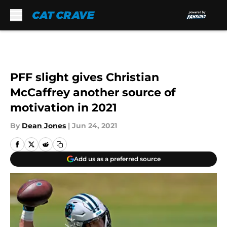
Skip to main content
PFF slight gives Christian
McCaffrey another source of
motivation in 2021
By
Dean Jones
|
Jun 24, 2021
Add us as a preferred source