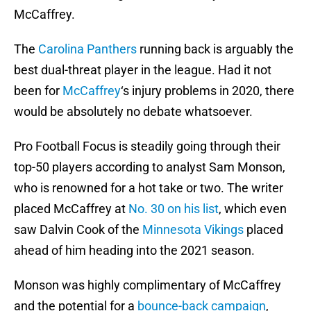
McCaffrey.
The
Carolina Panthers
running back is arguably the
best dual-threat player in the league. Had it not
been for
McCaffrey
‘s injury problems in 2020, there
would be absolutely no debate whatsoever.
Pro Football Focus is steadily going through their
top-50 players according to analyst Sam Monson,
who is renowned for a hot take or two. The writer
placed McCaffrey at
No. 30 on his list
, which even
saw Dalvin Cook of the
Minnesota Vikings
placed
ahead of him heading into the 2021 season.
Monson was highly complimentary of McCaffrey
and the potential for a
bounce-back campaign
,