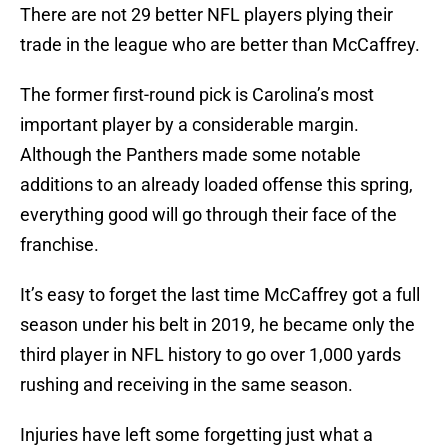
There are not 29 better NFL players plying their
trade in the league who are better than McCaffrey.
The former first-round pick is Carolina’s most
important player by a considerable margin.
Although the Panthers made some notable
additions to an already loaded offense this spring,
everything good will go through their face of the
franchise.
It’s easy to forget the last time McCaffrey got a full
season under his belt in 2019, he became only the
third player in NFL history to go over 1,000 yards
rushing and receiving in the same season.
Injuries have left some forgetting just what a