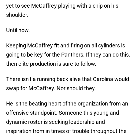
yet to see McCaffrey playing with a chip on his
shoulder.
Until now.
Keeping McCaffrey fit and firing on all cylinders is
going to be key for the Panthers. If they can do this,
then elite production is sure to follow.
There isn’t a running back alive that Carolina would
swap for McCaffrey. Nor should they.
He is the beating heart of the organization from an
offensive standpoint. Someone this young and
dynamic roster is seeking leadership and
inspiration from in times of trouble throughout the