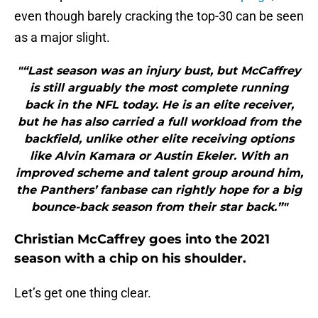
even though barely cracking the top-30 can be seen
as a major slight.
"“Last season was an injury bust, but McCaffrey
is still arguably the most complete running
back in the NFL today. He is an elite receiver,
but he has also carried a full workload from the
backfield, unlike other elite receiving options
like Alvin Kamara or Austin Ekeler. With an
improved scheme and talent group around him,
the Panthers’ fanbase can rightly hope for a big
bounce-back season from their star back.”"
Christian McCaffrey goes into the 2021
season with a chip on his shoulder.
Let’s get one thing clear.