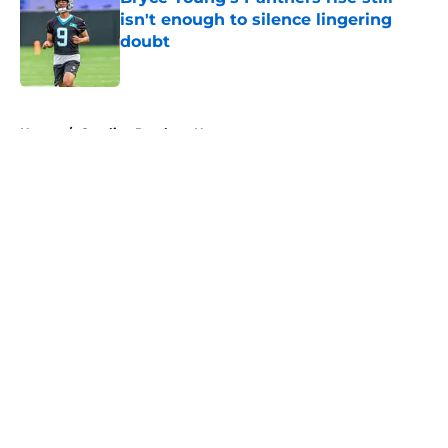
isn't enough to silence lingering
doubt
Published by on Invalid Date
5 related articles loaded
Home
/
Carolina Panthers News
About
Openings
Contact
Our 300+ Sites
Mobile Apps
FanSided Daily
Pitch a Story
Privacy Policy
Terms of Use
Cookie Policy