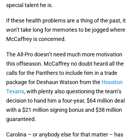
special talent he is.
If these health problems are a thing of the past, it
won’t take long for memories to be jogged where
McCaffrey is concerned.
The All-Pro doesn’t need much more motivation
this offseason. McCaffrey no doubt heard all the
calls for the Panthers to include him in a trade
package for Deshaun Watson from the
Houston
Texans
, with plenty also questioning the team’s
decision to hand him a four-year, $64 million deal
with a $21 million signing bonus and $38 million
guaranteed.
Carolina – or anybody else for that matter – has