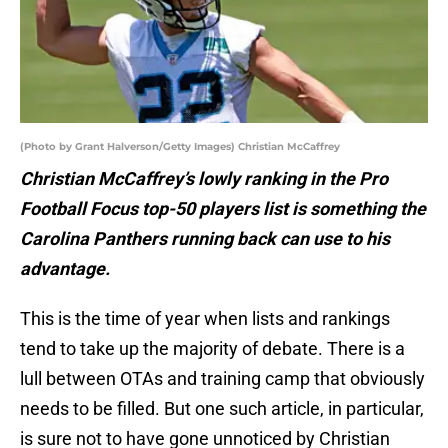
(Photo by Grant Halverson/Getty Images) Christian McCaffrey
Christian McCaffrey’s lowly ranking in the Pro
Football Focus top-50 players list is something the
Carolina Panthers running back can use to his
advantage.
This is the time of year when lists and rankings
tend to take up the majority of debate. There is a
lull between OTAs and training camp that obviously
needs to be filled. But one such article, in particular,
is sure not to have gone unnoticed by Christian