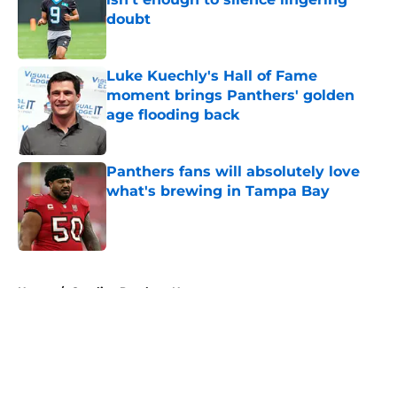
doubt
Published by on Invalid Date
Luke Kuechly's Hall of Fame
moment brings Panthers' golden
age flooding back
Published by on Invalid Date
Panthers fans will absolutely love
what's brewing in Tampa Bay
Published by on Invalid Date
5 related articles loaded
Home
/
Carolina Panthers News