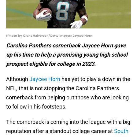
(Photo by Grant Halverson/Getty Images) Jaycee Horn
Carolina Panthers cornerback Jaycee Horn gave
up his time to help a promising young high school
prospect eligible for college in 2023.
Although
Jaycee Horn
has yet to play a down in the
NFL, that is not stopping the Carolina Panthers
cornerback from helping out those who are looking
to follow in his footsteps.
The cornerback is coming into the league with a big
reputation after a standout college career at
South