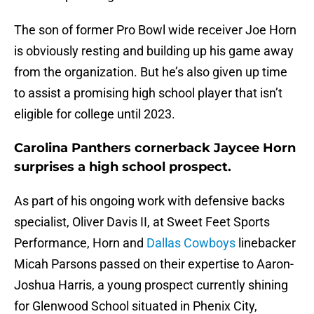
The son of former Pro Bowl wide receiver Joe Horn
is obviously resting and building up his game away
from the organization. But he’s also given up time
to assist a promising high school player that isn’t
eligible for college until 2023.
Carolina Panthers cornerback Jaycee Horn
surprises a high school prospect.
As part of his ongoing work with defensive backs
specialist, Oliver Davis II, at Sweet Feet Sports
Performance, Horn and
Dallas Cowboys
linebacker
Micah Parsons passed on their expertise to Aaron-
Joshua Harris, a young prospect currently shining
for Glenwood School situated in Phenix City,