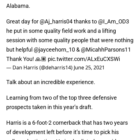
Alabama.
Great day for
@Aj_harris04
thanks to
@I_Am_OD3
he put in some quality field work and a lifting
session with some quality people that were nothing
but helpful
@jayceehorn_10
&
@MicahhParsons11
Thank You! 🙏🏽
pic.twitter.com/ALxEuCXSWi
— Dan Harris (@deharris14)
June 25, 2021
Talk about an incredible experience.
Learning from two of the top three defensive
prospects taken in this year’s draft.
Harris is a 6-foot-2 cornerback that has two years
of development left before it’s time to pick his