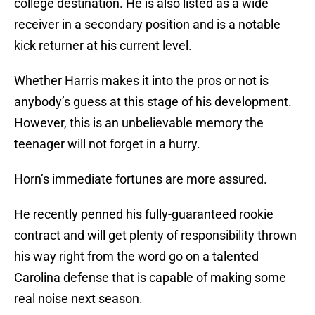
college destination. He is also listed as a wide
receiver in a secondary position and is a notable
kick returner at his current level.
Whether Harris makes it into the pros or not is
anybody’s guess at this stage of his development.
However, this is an unbelievable memory the
teenager will not forget in a hurry.
Horn’s immediate fortunes are more assured.
He recently penned his fully-guaranteed rookie
contract and will get plenty of responsibility thrown
his way right from the word go on a talented
Carolina defense that is capable of making some
real noise next season.