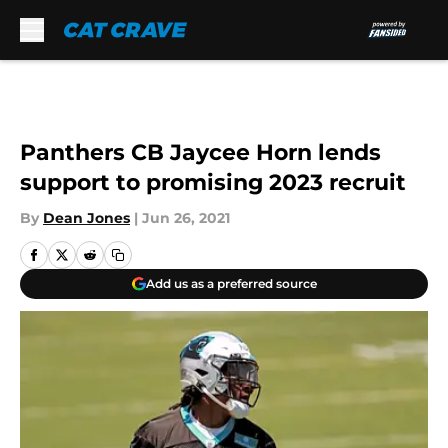
Skip to main content
Panthers CB Jaycee Horn lends
support to promising 2023 recruit
By
Dean Jones
|
Jun 26, 2021
Add us as a preferred source