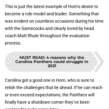
This is just the latest example of Horn’s desire to
become a role model and leader. Something that
was evident on countless occasions during his time
with the Gamecocks and clearly loved by head
coach Matt Rhule throughout the evaluation
process.
MUST READ
:
4 reasons why the
Carolina Panthers could struggle in
2021
Carolina got a good one in Horn, who is sure to
relish the challenges that lie ahead. If he can reach
or even exceed expectations, the Panthers will
finally have a shutdown corner they’ve been