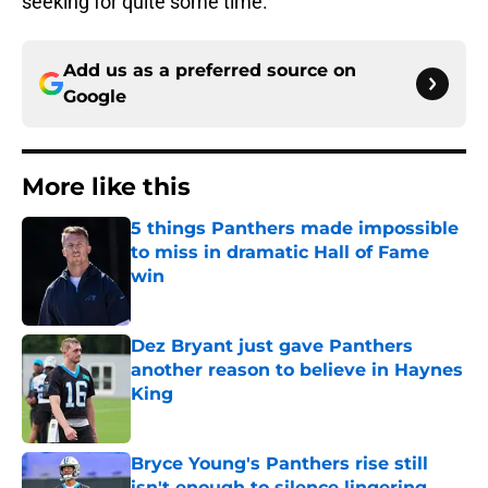
seeking for quite some time.
Add us as a preferred source on
Google
More like this
5 things Panthers made impossible
to miss in dramatic Hall of Fame
win
Published by on Invalid Date
Dez Bryant just gave Panthers
another reason to believe in Haynes
King
Published by on Invalid Date
Bryce Young's Panthers rise still
isn't enough to silence lingering