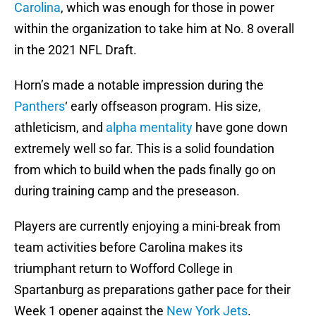
Carolina
, which was enough for those in power
within the organization to take him at No. 8 overall
in the 2021 NFL Draft.
Horn’s made a notable impression during the
Panthers
‘ early offseason program. His size,
athleticism, and
alpha mentality
have gone down
extremely well so far. This is a solid foundation
from which to build when the pads finally go on
during training camp and the preseason.
Players are currently enjoying a mini-break from
team activities before Carolina makes its
triumphant return to Wofford College in
Spartanburg as preparations gather pace for their
Week 1 opener against the
New York Jets
.