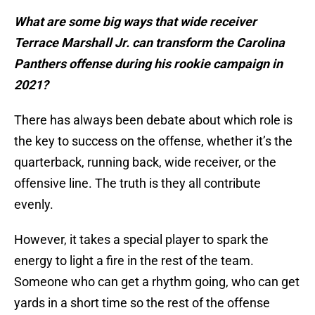
What are some big ways that wide receiver
Terrace Marshall Jr. can transform the Carolina
Panthers offense during his rookie campaign in
2021?
There has always been debate about which role is
the key to success on the offense, whether it’s the
quarterback, running back, wide receiver, or the
offensive line. The truth is they all contribute
evenly.
However, it takes a special player to spark the
energy to light a fire in the rest of the team.
Someone who can get a rhythm going, who can get
yards in a short time so the rest of the offense