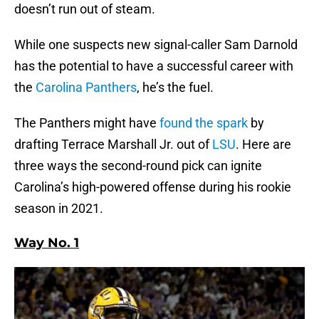
doesn’t run out of steam.
While one suspects new signal-caller Sam Darnold
has the potential to have a successful career with
the
Carolina Panthers
, he’s the fuel.
The Panthers might have
found the spark
by
drafting Terrace Marshall Jr. out of
LSU
. Here are
three ways the second-round pick can ignite
Carolina’s high-powered offense during his rookie
season in 2021.
Way No. 1