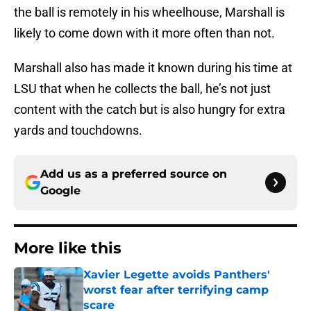
the ball is remotely in his wheelhouse, Marshall is
likely to come down with it more often than not.
Marshall also has made it known during his time at
LSU that when he collects the ball, he’s not just
content with the catch but is also hungry for extra
yards and touchdowns.
Add us as a preferred source on
Google
More like this
Xavier Legette avoids Panthers'
worst fear after terrifying camp
scare