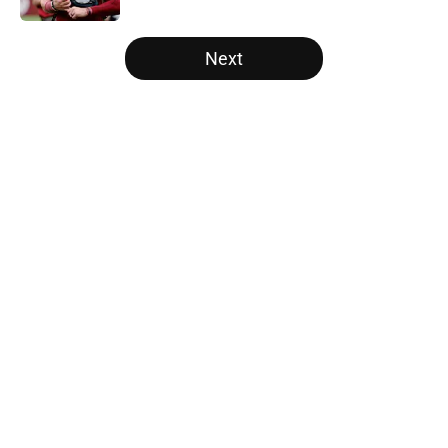
5 related articles loaded
Next
Home
/
Panthers Roster
About
Openings
Contact
Our 300+ Sites
Mobile Apps
FanSided Daily
Pitch a Story
Privacy Policy
Terms of Use
Cookie Policy