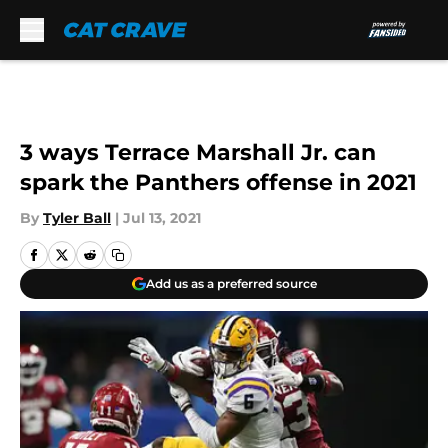
Skip to main content
3 ways Terrace Marshall Jr. can
spark the Panthers offense in 2021
By
Tyler Ball
|
Jul 13, 2021
Add us as a preferred source