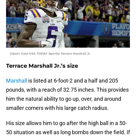
(Jason Getz-USA TODAY Sports) Terrace Marshall Jr.
Terrace Marshall Jr.’s size
Marshall
is listed at 6-foot-2 and a half and 205
pounds, with a reach of 32.75 inches. This provides
him the natural ability to go up, over, and around
smaller corners with his large catch radius.
His size allows him to go after the high ball in a 50-
50 situation as well as long bombs down the field. If