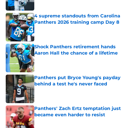
Published by on Invalid Date
4 supreme standouts from Carolina
Panthers 2026 training camp Day 8
Published by on Invalid Date
Shock Panthers retirement hands
Aaron Hall the chance of a lifetime
Published by on Invalid Date
Panthers put Bryce Young's payday
behind a test he's never faced
Published by on Invalid Date
Panthers' Zach Ertz temptation just
became even harder to resist
Published by on Invalid Date