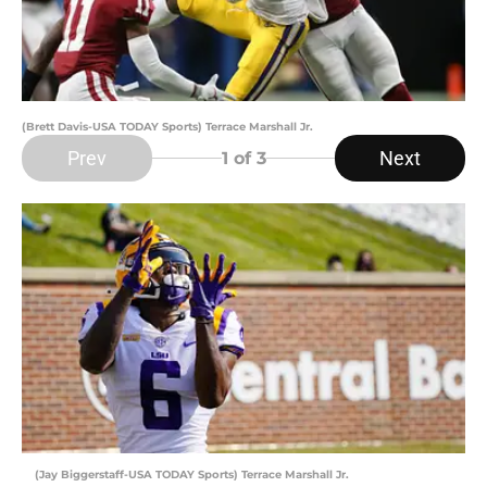
(Brett Davis-USA TODAY Sports) Terrace Marshall Jr.
Prev
Next
1
of 3
(Jay Biggerstaff-USA TODAY Sports) Terrace Marshall Jr.