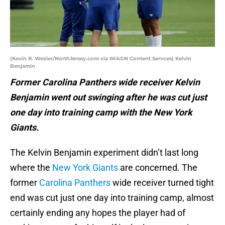
(Kevin R. Wexler/NorthJersey.com via IMAGN Content Servces) Kelvin
Benjamin
Former Carolina Panthers wide receiver Kelvin
Benjamin went out swinging after he was cut just
one day into training camp with the New York
Giants.
The Kelvin Benjamin experiment didn’t last long
where the
New York Giants
are concerned. The
former
Carolina Panthers
wide receiver turned tight
end was cut just one day into training camp, almost
certainly ending any hopes the player had of