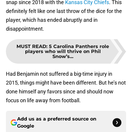
snap since 2018 with the
Kansas City Chiefs
. This
definitely felt like one last throw of the dice for the
player, which has ended abruptly and in
disappointment.
MUST READ
:
5 Carolina Panthers role
players who will thrive on Phil
Snow’s...
Had Benjamin not suffered a big-time injury in
2015, things might have been different. But he’s not
done himself any favors since and should now
focus on life away from football.
Add us as a preferred source on
Google