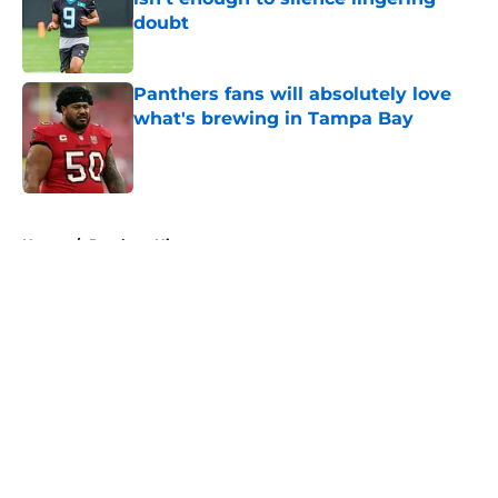
doubt
Published by on Invalid Date
Panthers fans will absolutely love
what's brewing in Tampa Bay
Published by on Invalid Date
5 related articles loaded
Home
/
Panthers History
About
Openings
Contact
Our 300+ Sites
Mobile Apps
FanSided Daily