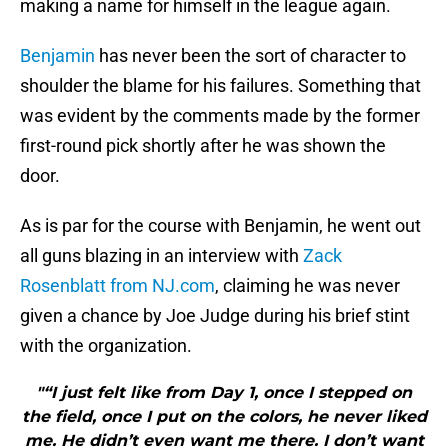
making a name for himself in the league again.
Benjamin
has never been the sort of character to
shoulder the blame for his failures. Something that
was evident by the comments made by the former
first-round pick shortly after he was shown the
door.
As is par for the course with Benjamin, he went out
all guns blazing in an interview with
Zack
Rosenblatt from NJ.com
, claiming he was never
given a chance by Joe Judge during his brief stint
with the organization.
"“I just felt like from Day 1, once I stepped on
the field, once I put on the colors, he never liked
me. He didn’t even want me there. I don’t want