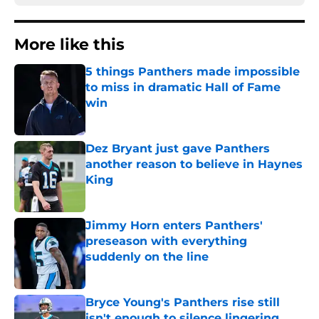
More like this
5 things Panthers made impossible
to miss in dramatic Hall of Fame
win
Published by on Invalid Date
Dez Bryant just gave Panthers
another reason to believe in Haynes
King
Published by on Invalid Date
Jimmy Horn enters Panthers'
preseason with everything
suddenly on the line
Published by on Invalid Date
Bryce Young's Panthers rise still
isn't enough to silence lingering