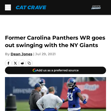
Skip to main content
Former Carolina Panthers WR goes
out swinging with the NY Giants
By
Dean Jones
|
Jul 29, 2021
Add us as a preferred source