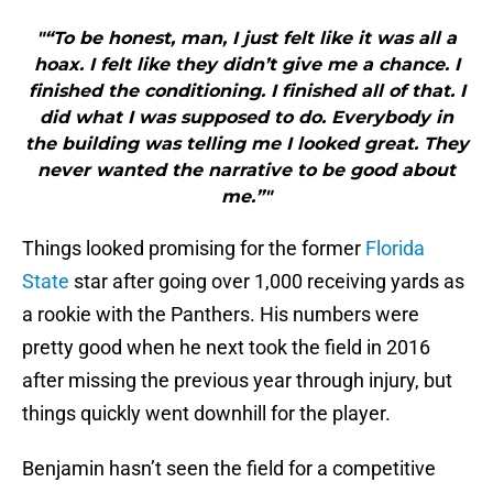
"“To be honest, man, I just felt like it was all a
hoax. I felt like they didn’t give me a chance. I
finished the conditioning. I finished all of that. I
did what I was supposed to do. Everybody in
the building was telling me I looked great. They
never wanted the narrative to be good about
me.”"
Things looked promising for the former
Florida
State
star after going over 1,000 receiving yards as
a rookie with the Panthers. His numbers were
pretty good when he next took the field in 2016
after missing the previous year through injury, but
things quickly went downhill for the player.
Benjamin hasn’t seen the field for a competitive