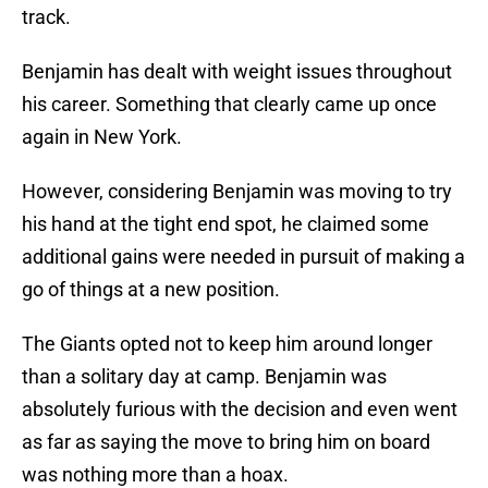
track.
Benjamin has dealt with weight issues throughout
his career. Something that clearly came up once
again in New York.
However, considering Benjamin was moving to try
his hand at the tight end spot, he claimed some
additional gains were needed in pursuit of making a
go of things at a new position.
The Giants opted not to keep him around longer
than a solitary day at camp. Benjamin was
absolutely furious with the decision and even went
as far as saying the move to bring him on board
was nothing more than a hoax.