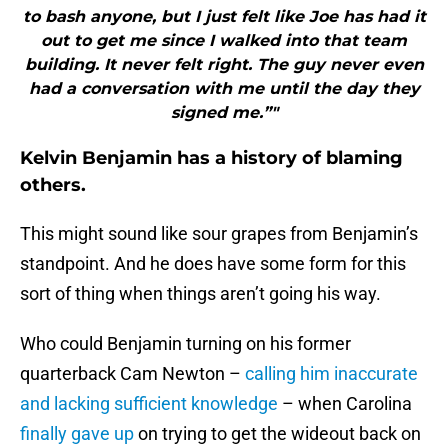
to bash anyone, but I just felt like Joe has had it
out to get me since I walked into that team
building. It never felt right. The guy never even
had a conversation with me until the day they
signed me.”"
Kelvin Benjamin has a history of blaming
others.
This might sound like sour grapes from Benjamin’s
standpoint. And he does have some form for this
sort of thing when things aren’t going his way.
Who could Benjamin turning on his former
quarterback Cam Newton –
calling him inaccurate
and lacking sufficient knowledge
– when Carolina
finally gave up
on trying to get the wideout back on