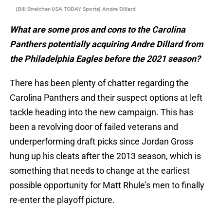
(Bill Streicher-USA TODAY Sports) Andre Dillard
What are some pros and cons to the Carolina
Panthers potentially acquiring Andre Dillard from
the Philadelphia Eagles before the 2021 season?
There has been plenty of chatter regarding the
Carolina Panthers and their suspect options at left
tackle heading into the new campaign. This has
been a revolving door of failed veterans and
underperforming draft picks since Jordan Gross
hung up his cleats after the 2013 season, which is
something that needs to change at the earliest
possible opportunity for Matt Rhule’s men to finally
re-enter the playoff picture.