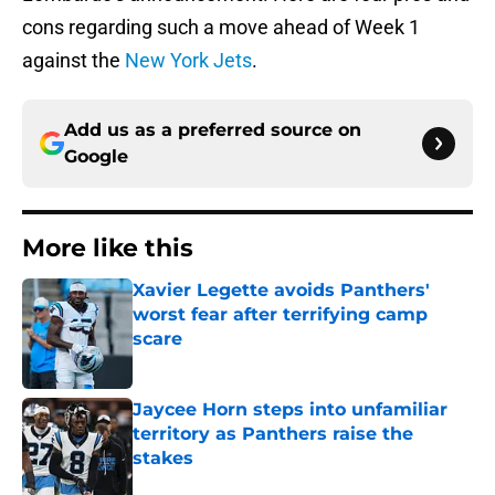
cons regarding such a move ahead of Week 1
against the
New York Jets
.
Add us as a preferred source on
Google
More like this
Xavier Legette avoids Panthers'
worst fear after terrifying camp
scare
Published by on Invalid Date
Jaycee Horn steps into unfamiliar
territory as Panthers raise the
stakes
Published by on Invalid Date