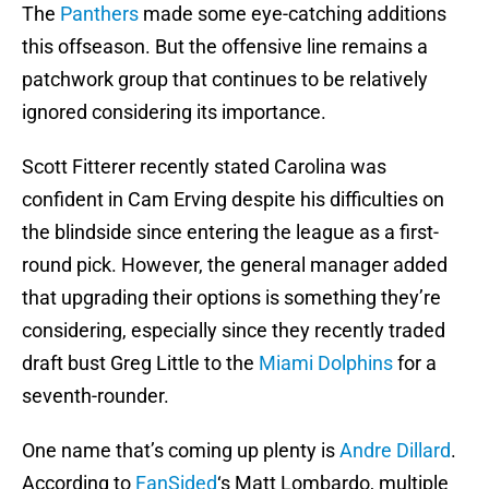
The
Panthers
made some eye-catching additions
this offseason. But the offensive line remains a
patchwork group that continues to be relatively
ignored considering its importance.
Scott Fitterer recently stated Carolina was
confident in Cam Erving despite his difficulties on
the blindside since entering the league as a first-
round pick. However, the general manager added
that upgrading their options is something they’re
considering, especially since they recently traded
draft bust Greg Little to the
Miami Dolphins
for a
seventh-rounder.
One name that’s coming up plenty is
Andre Dillard
.
According to
FanSided
‘s Matt Lombardo, multiple