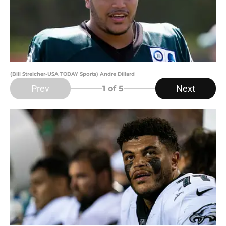
(Bill Streicher-USA TODAY Sports) Andre Dillard
Prev
Next
1
of 5