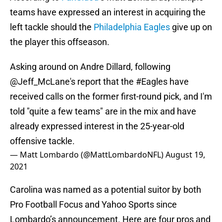
teams have expressed an interest in acquiring the
left tackle should the
Philadelphia Eagles
give up on
the player this offseason.
Asking around on Andre Dillard, following
@Jeff_McLane
's report that the
#Eagles
have
received calls on the former first-round pick, and I'm
told "quite a few teams" are in the mix and have
already expressed interest in the 25-year-old
offensive tackle.
— Matt Lombardo (@MattLombardoNFL)
August 19,
2021
Carolina was named as a potential suitor by both
Pro Football Focus and Yahoo Sports since
Lombardo’s announcement. Here are four pros and