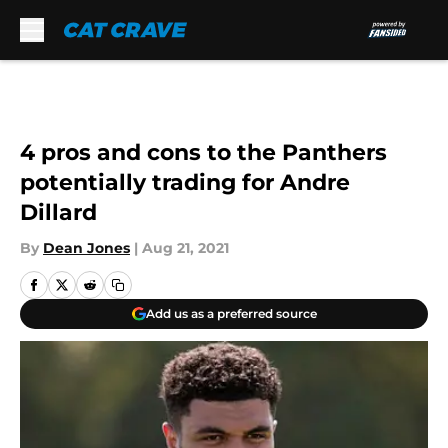
Skip to main content
4 pros and cons to the Panthers
potentially trading for Andre
Dillard
By
Dean Jones
|
Aug 21, 2021
Add us as a preferred source