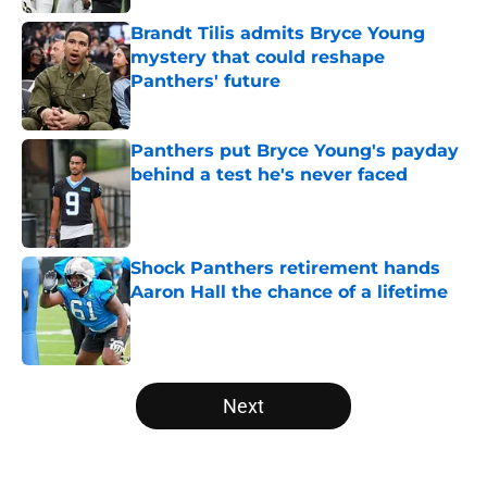
Brandt Tilis admits Bryce Young
mystery that could reshape
Panthers' future
Published by on Invalid Date
Panthers put Bryce Young's payday
behind a test he's never faced
Published by on Invalid Date
Shock Panthers retirement hands
Aaron Hall the chance of a lifetime
Published by on Invalid Date
5 related articles loaded
Next
Home
/
Panthers Rumors