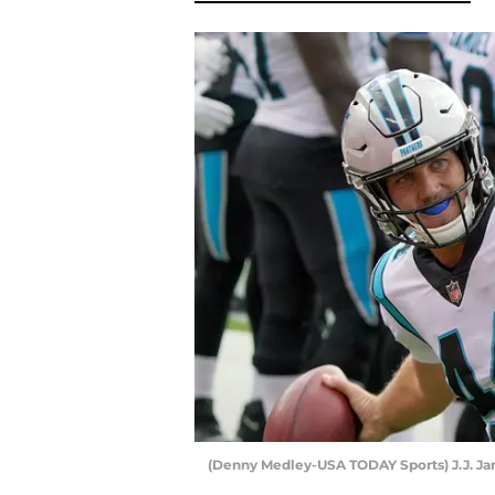
(Denny Medley-USA TODAY Sports) J.J. Ja