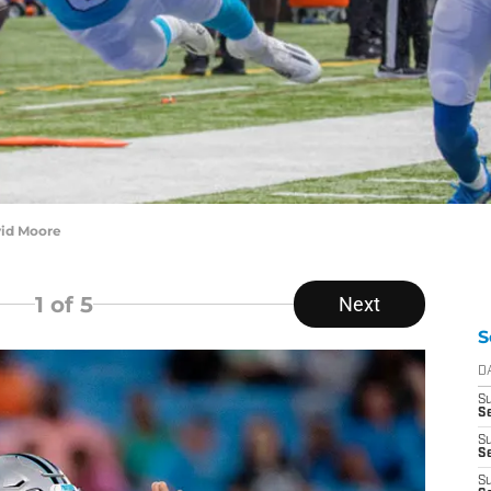
vid Moore
1
of 5
Next
S
D
S
Se
S
S
S