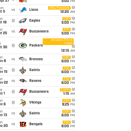
ept 27
5:00
PM
on
NBC/Peacock
vs
Lions
t 5
12:20
AM
un
CBS
@
Eagles
t 18
5:00
PM
un
FOX
vs
Buccaneers
t 25
5:00
PM
Amazon Prime
Video
i
@
Packers
ct 30
12:15
AM
un
CBS
vs
Broncos
ov 8
6:00
PM
un
FOX
@
Saints
ov 15
6:00
PM
un
FOX
vs
Ravens
ov 22
6:00
PM
ue
ESPN
@
Buccaneers
c 1
1:15
AM
un
CBS
@
Vikings
ec 6
9:25
PM
un
CBS
vs
Saints
c 13
6:00
PM
un
FOX
vs
Bengals
ec 20
6:00
PM