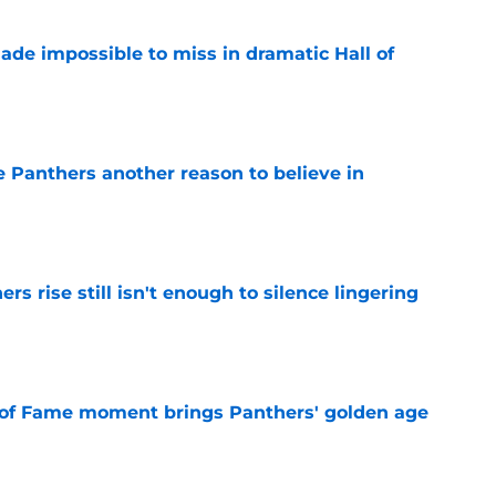
ade impossible to miss in dramatic Hall of
e
e Panthers another reason to believe in
e
rs rise still isn't enough to silence lingering
e
 of Fame moment brings Panthers' golden age
e