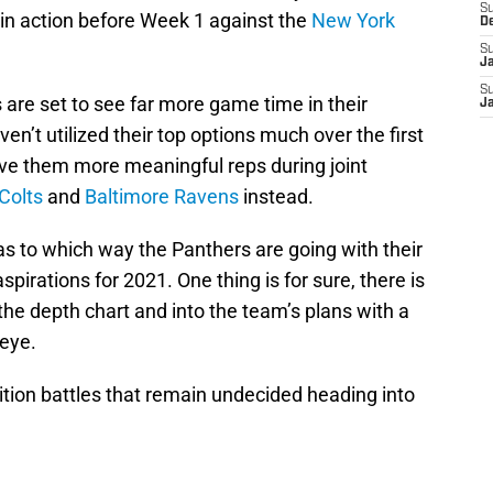
S
s in action before Week 1 against the
New York
D
S
J
S
 are set to see far more game time in their
J
en’t utilized their top options much over the first
ve them more meaningful reps during joint
Colts
and
Baltimore Ravens
instead.
 as to which way the Panthers are going with their
spirations for 2021. One thing is for sure, there is
the depth chart and into the team’s plans with a
 eye.
sition battles that remain undecided heading into