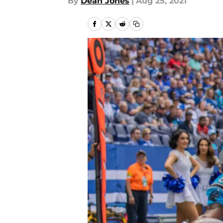
By
Dean Jones
|
Aug 25, 2021