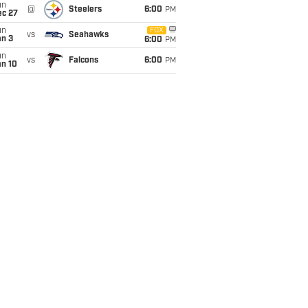
un
@
Steelers
6:00
PM
ec 27
un
FOX
vs
Seahawks
an 3
6:00
PM
un
vs
Falcons
6:00
PM
an 10