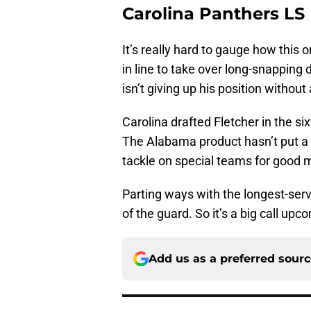
Carolina Panthers LS
It’s really hard to gauge how this
in line to take over long-snapping 
isn’t giving up his position without 
Carolina drafted Fletcher in the si
The Alabama product hasn’t put a
tackle on special teams for good 
Parting ways with the longest-ser
of the guard. So it’s a big call upc
Add us as a preferred sour