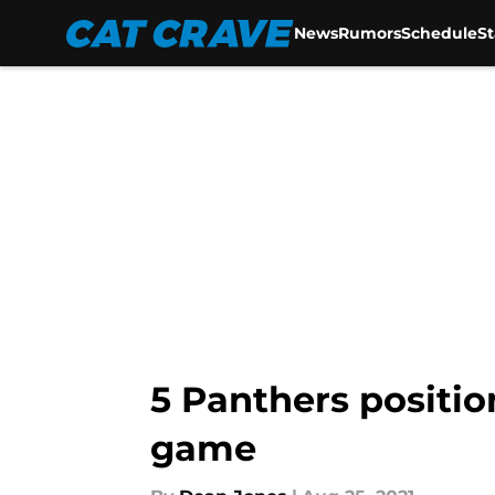
News
Rumors
Schedule
S
Skip to main content
5 Panthers positio
game