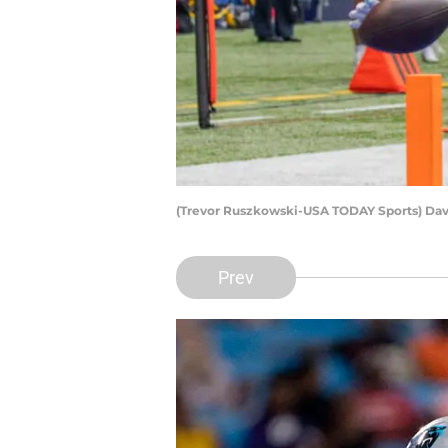
(Trevor Ruszkowski-USA TODAY Sports) Da
Prev