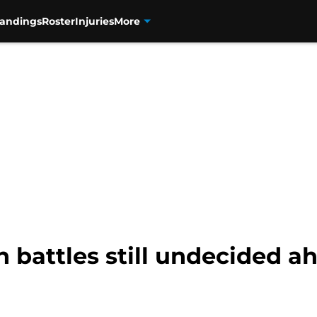
tandings
Roster
Injuries
More
n battles still undecided a