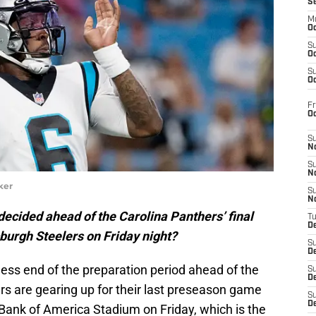
S
M
Oc
S
Oc
S
Oc
Fr
O
S
N
S
N
ker
S
N
ndecided ahead of the Carolina Panthers’ final
T
De
burgh Steelers on Friday night?
S
D
ess end of the preparation period ahead of the
S
De
s are gearing up for their last preseason game
S
D
Bank of America Stadium on Friday, which is the