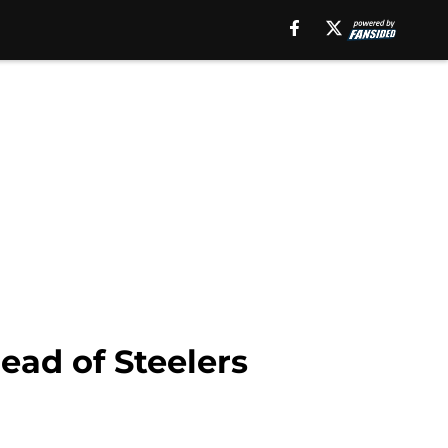
head of Steelers