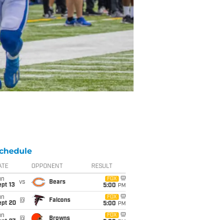
chedule
ATE
OPPONENT
RESULT
un
FOX
vs
Bears
pt 13
5:00
PM
un
FOX
@
Falcons
ept 20
5:00
PM
un
FOX
@
Browns