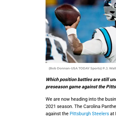
(Bob Donnan-USA TODAY Sports) P.J. Wal
Which position battles are still u
preseason game against the Pitts
We are now heading into the busin
2021 season. The Carolina Panther
against the
Pittsburgh Steelers
at 