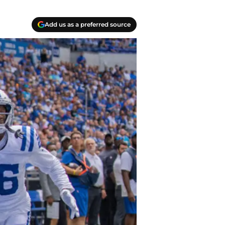
Add us as a preferred source