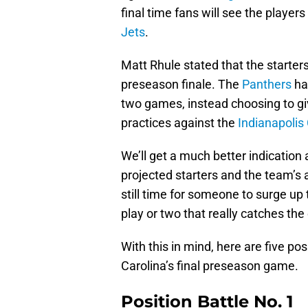
final time fans will see the player
Jets
.
Matt Rhule stated that the starters
preseason finale. The
Panthers
hav
two games, instead choosing to gi
practices against the
Indianapolis 
We’ll get a much better indication
projected starters and the team’s a
still time for someone to surge up 
play or two that really catches the
With this in mind, here are five po
Carolina’s final preseason game.
Position Battle No. 1