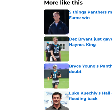
More like this
5 things Panthers m
Fame win
Published by on Invalid Dat
Dez Bryant just gav
Haynes King
Published by on Invalid Dat
Bryce Young's Panthe
doubt
Published by on Invalid Dat
Luke Kuechly's Hall
flooding back
Published by on Invalid Dat