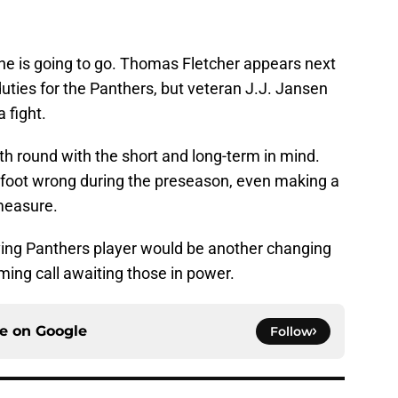
 one is going to go. Thomas Fletcher appears next
duties for the Panthers, but veteran J.J. Jansen
a fight.
xth round with the short and long-term in mind.
 foot wrong during the preseason, even making a
measure.
ving Panthers player would be another changing
oming call awaiting those in power.
ce on
Google
Follow