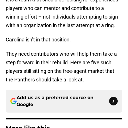
players who can mentor and contribute to a
winning effort – not individuals attempting to sign
with an organization in the last attempt at a ring.
Carolina isn’t in that position.
They need contributors who will help them take a
step forward in their rebuild. Here are five such
players still sitting on the free-agent market that
the Panthers should take a look at.
Add us as a preferred source on
Google