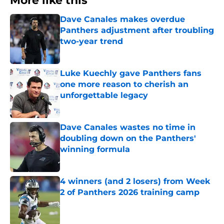
More like this
Dave Canales makes overdue
Panthers adjustment after troubling
two-year trend
Published by on Invalid Date
Luke Kuechly gave Panthers fans
one more reason to cherish an
unforgettable legacy
Published by on Invalid Date
Dave Canales wastes no time in
doubling down on the Panthers'
winning formula
Published by on Invalid Date
4 winners (and 2 losers) from Week
2 of Panthers 2026 training camp
Published by on Invalid Date