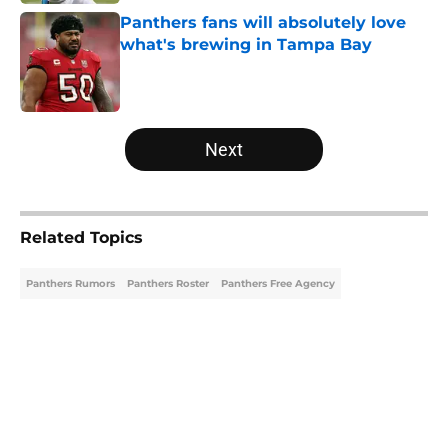
Panthers fans will absolutely love
what's brewing in Tampa Bay
Published by on Invalid Date
5 related articles loaded
Next
Related Topics
Panthers Rumors
Panthers Roster
Panthers Free Agency
Home
/
Panthers Free Agency