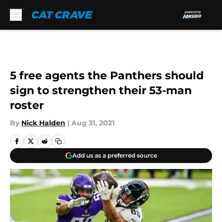
Skip to main content
5 free agents the Panthers should
sign to strengthen their 53-man
roster
By
Nick Halden
|
Aug 31, 2021
Add us as a preferred source