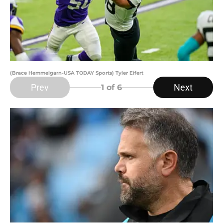
(Brace Hemmelgarn-USA TODAY Sports) Tyler Eifert
Prev
Next
1
of 6