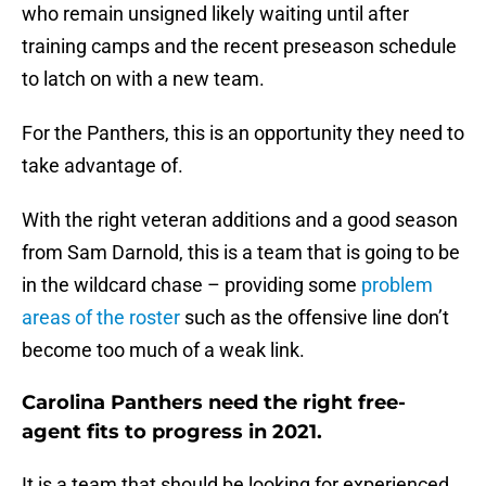
who remain unsigned likely waiting until after
training camps and the recent preseason schedule
to latch on with a new team.
For the Panthers, this is an opportunity they need to
take advantage of.
With the right veteran additions and a good season
from Sam Darnold, this is a team that is going to be
in the wildcard chase – providing some
problem
areas of the roster
such as the offensive line don’t
become too much of a weak link.
Carolina Panthers need the right free-
agent fits to progress in 2021.
It is a team that should be looking for experienced