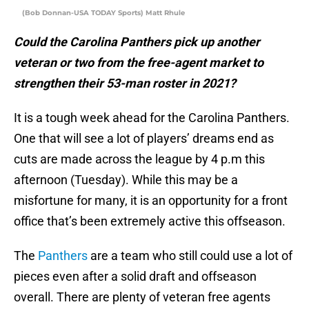
(Bob Donnan-USA TODAY Sports) Matt Rhule
Could the Carolina Panthers pick up another
veteran or two from the free-agent market to
strengthen their 53-man roster in 2021?
It is a tough week ahead for the Carolina Panthers.
One that will see a lot of players’ dreams end as
cuts are made across the league by 4 p.m this
afternoon (Tuesday). While this may be a
misfortune for many, it is an opportunity for a front
office that’s been extremely active this offseason.
The
Panthers
are a team who still could use a lot of
pieces even after a solid draft and offseason
overall. There are plenty of veteran free agents